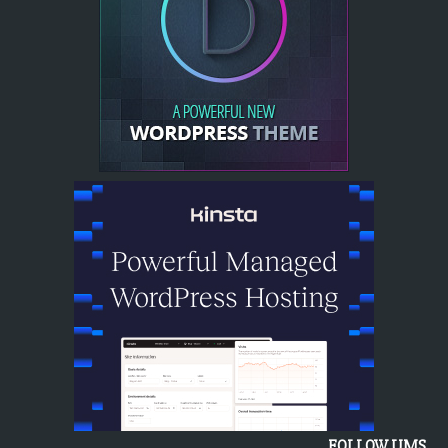
FOLLOW UMS