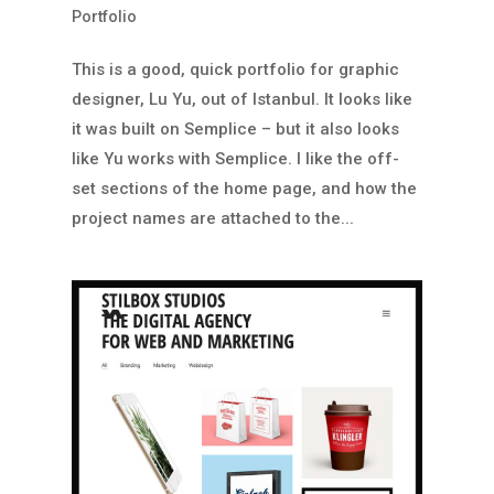
Portfolio
This is a good, quick portfolio for graphic
designer, Lu Yu, out of Istanbul. It looks like
it was built on Semplice – but it also looks
like Yu works with Semplice. I like the off-
set sections of the home page, and how the
project names are attached to the...