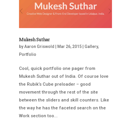
Mukesh Suthar
by
Aaron Griswold
|
Mar 26, 2015
|
Gallery
,
Portfolio
Cool, quick portfolio one pager from
Mukesh Suthar out of India. Of course love
the Rubik’s Cube preloader – good
movement through the rest of the site
between the sliders and skill counters. Like
the way he has the faceted search on the
Work section too...