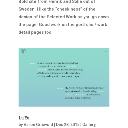
Bold site from Henrik and Sofia out of
Sweden. I like the “cheekiness” of the
design of the Selected Work as you go down
the page. Good work on the portfolio / work
detail pages too.
Lu Yu
by
Aaron Griswold
|
Dec 28, 2015
|
Gallery
,