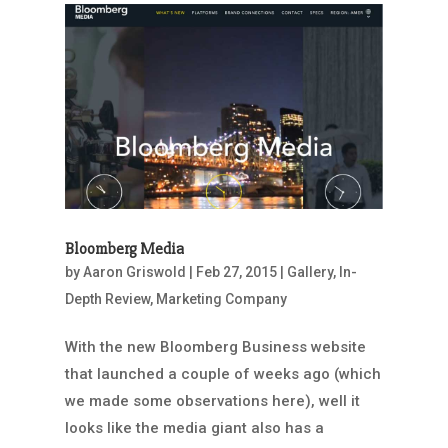
Bloomberg Media
by
Aaron Griswold
|
Feb 27, 2015
|
Gallery
,
In-
Depth Review
,
Marketing Company
With the new Bloomberg Business website
that launched a couple of weeks ago (which
we made some observations here), well it
looks like the media giant also has a