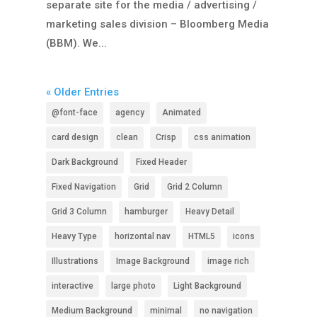
separate site for the media / advertising /
marketing sales division – Bloomberg Media
(BBM). We...
« Older Entries
@font-face
agency
Animated
card design
clean
Crisp
css animation
Dark Background
Fixed Header
Fixed Navigation
Grid
Grid 2 Column
Grid 3 Column
hamburger
Heavy Detail
Heavy Type
horizontal nav
HTML5
icons
Illustrations
Image Background
image rich
interactive
large photo
Light Background
Medium Background
minimal
no navigation