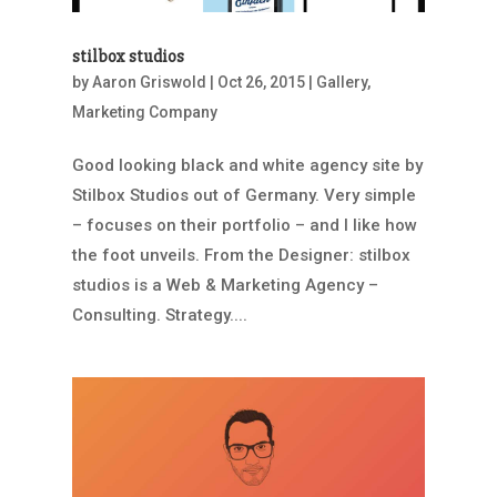
stilbox studios
by
Aaron Griswold
|
Oct 26, 2015
|
Gallery
,
Marketing Company
Good looking black and white agency site by
Stilbox Studios out of Germany. Very simple
– focuses on their portfolio – and I like how
the foot unveils. From the Designer: stilbox
studios is a Web & Marketing Agency –
Consulting. Strategy....