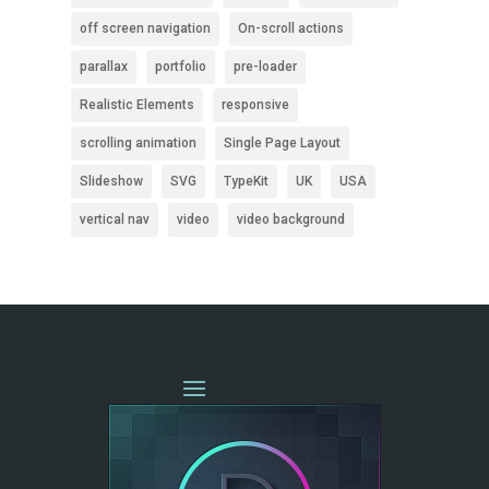
off screen navigation
On-scroll actions
parallax
portfolio
pre-loader
Realistic Elements
responsive
scrolling animation
Single Page Layout
Slideshow
SVG
TypeKit
UK
USA
vertical nav
video
video background