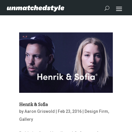
Henrik & Sofia
by
Aaron Griswold
|
Feb 23, 2016
|
Design Firm
,
Gallery