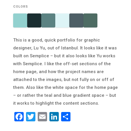
COLORS
This is a good, quick portfolio for graphic
designer, Lu Yu, out of Istanbul. It looks like it was
built on Semplice – but it also looks like Yu works
with Semplice. I like the off-set sections of the
home page, and how the project names are
attached to the images, but not fully on or off of
them. Also like the white space for the home page
– or rather the teal and blue gradient space – but
it works to highlight the content sections.
Facebook
Twitter
Email
LinkedIn
Share