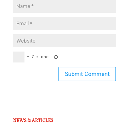
−
7
=
one
Submit Comment
NEWS & ARTICLES