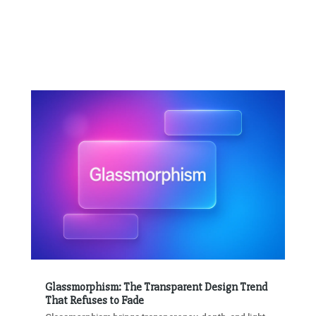
Glassmorphism: The Transparent Design Trend
That Refuses to Fade