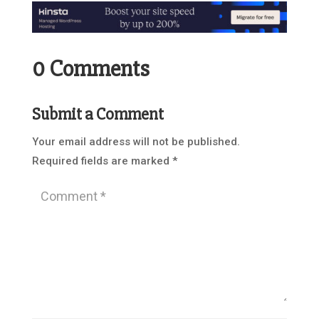
0 Comments
Submit a Comment
Your email address will not be published.
Required fields are marked
*