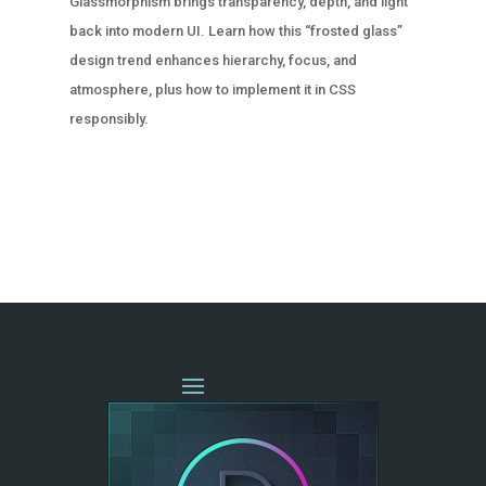
Glassmorphism brings transparency, depth, and light
back into modern UI. Learn how this “frosted glass”
design trend enhances hierarchy, focus, and
atmosphere, plus how to implement it in CSS
responsibly.
« OLDER ENTRIES