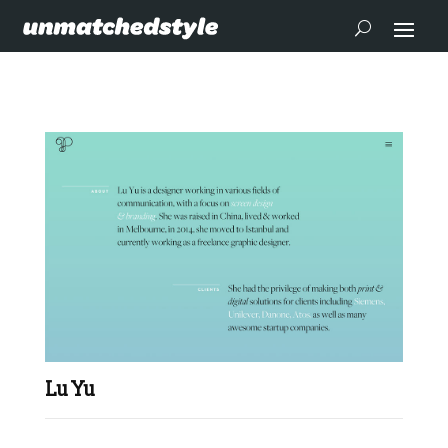
Lu Yu