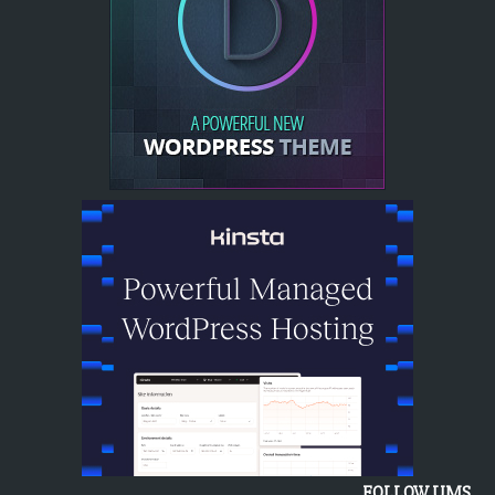
FOLLOW UMS