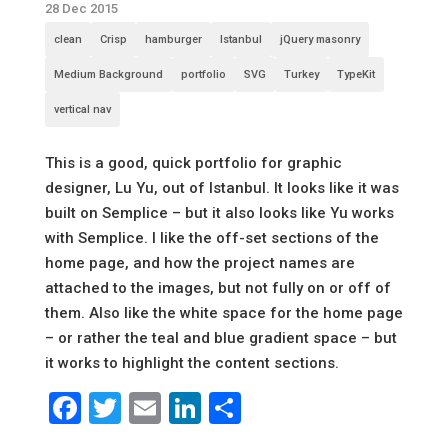
28 Dec 2015
clean
Crisp
hamburger
Istanbul
jQuery masonry
Medium Background
portfolio
SVG
Turkey
TypeKit
vertical nav
This is a good, quick portfolio for graphic
designer, Lu Yu, out of Istanbul. It looks like it was
built on Semplice – but it also looks like Yu works
with Semplice. I like the off-set sections of the
home page, and how the project names are
attached to the images, but not fully on or off of
them. Also like the white space for the home page
– or rather the teal and blue gradient space – but
it works to highlight the content sections.
Facebook
Twitter
Email
LinkedIn
Share