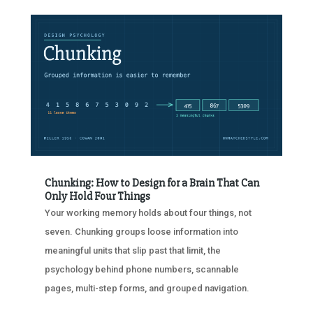
Chunking: How to Design for a Brain That Can
Only Hold Four Things
Your working memory holds about four things, not
seven. Chunking groups loose information into
meaningful units that slip past that limit, the
psychology behind phone numbers, scannable
pages, multi-step forms, and grouped navigation.