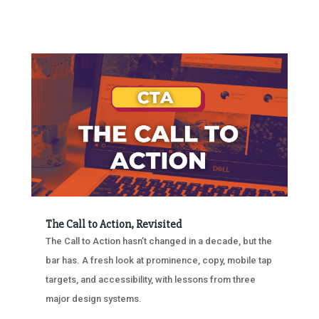
The Call to Action, Revisited
The Call to Action hasn’t changed in a decade, but the
bar has. A fresh look at prominence, copy, mobile tap
targets, and accessibility, with lessons from three
major design systems.