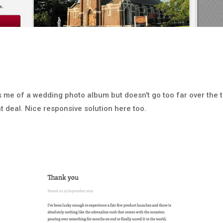
nds me of a wedding photo album but doesn’t go too far over the 
eat deal. Nice responsive solution here too.