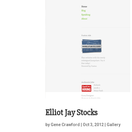
Elliot Jay Stocks
by
Gene Crawford
|
Oct 3, 2012
|
Gallery