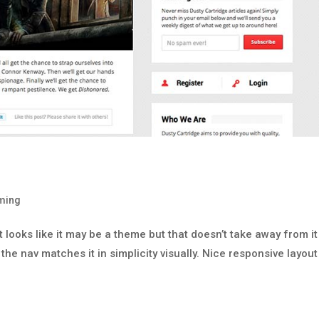
ming
 It looks like it may be a theme but that doesn’t take away from it
the nav matches it in simplicity visually. Nice responsive layout