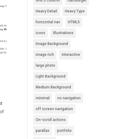
Grid 3 Column
hamburger
Heavy Detail
Heavy Type
horizontal nav
HTML5
icons
Illustrations
Image Background
image rich
interactive
large photo
Light Background
Medium Background
minimal
no navigation
st
off screen navigation
of
On-scroll actions
parallax
portfolio