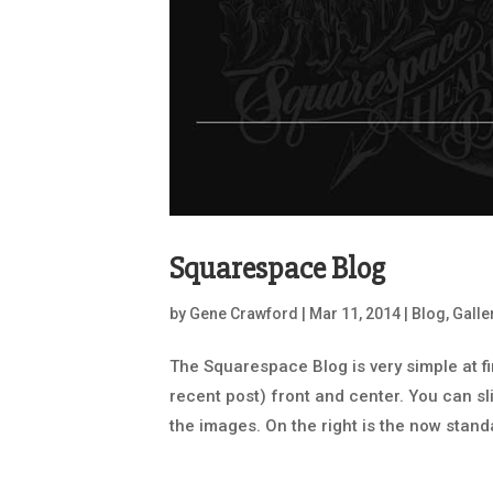
Squarespace Blog
by
Gene Crawford
|
Mar 11, 2014
|
Blog
,
Galle
The Squarespace Blog is very simple at fi
recent post) front and center. You can sli
the images. On the right is the now standa