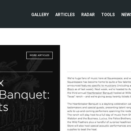
GALLERY
ARTICLES
RADAR
TOOLS
NEW