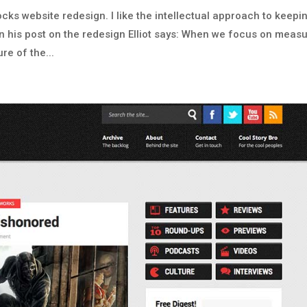
cks website redesign. I like the intellectual approach to keepi
n his post on the redesign Elliot says: When we focus on measu
re of the...