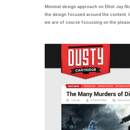
Minimal design approach on Elliot Jay Sto
the design focused around the content. I
we are of course focussing on the pleasu