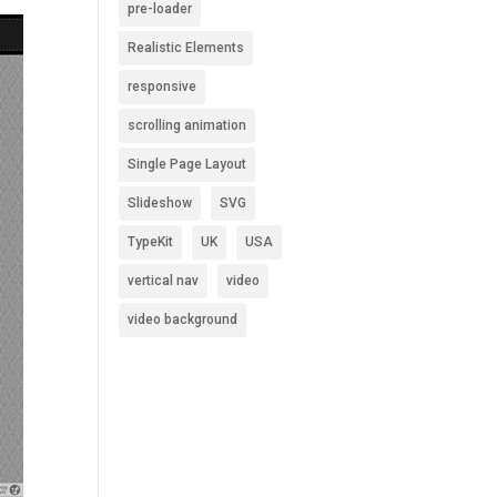
pre-loader
Realistic Elements
responsive
scrolling animation
Single Page Layout
Slideshow
SVG
TypeKit
UK
USA
vertical nav
video
video background