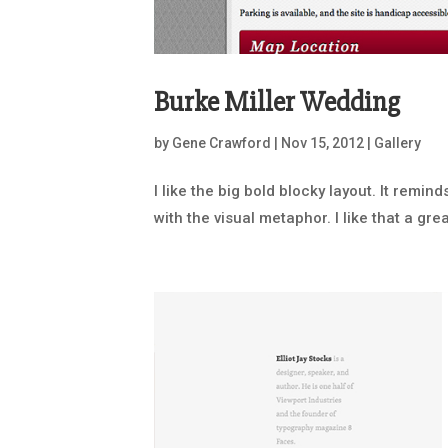
Burke Miller Wedding
by
Gene Crawford
|
Nov 15, 2012
|
Gallery
I like the big bold blocky layout. It remi
with the visual metaphor. I like that a gr