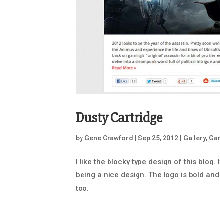
Dusty Cartridge
by
Gene Crawford
|
Sep 25, 2012
|
Gallery
,
Ga
I like the blocky type design of this blog.
being a nice design. The logo is bold and 
too.