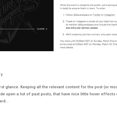
ry
rst glance. Keeping all the relevant content for the post (or mo
de open a list of past posts, that have nice little hover effects 
rd...