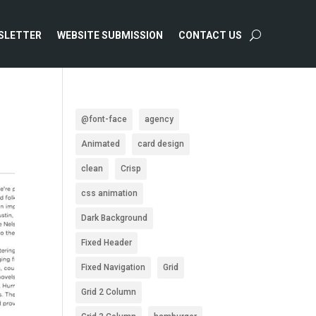
SLETTER
WEBSITE SUBMISSION
CONTACT US
@font-face
agency
Animated
card design
clean
Crisp
css animation
Dark Background
Fixed Header
Fixed Navigation
Grid
Grid 2 Column