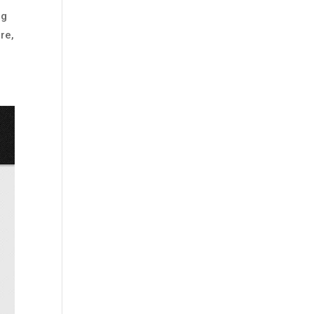
ng
re,