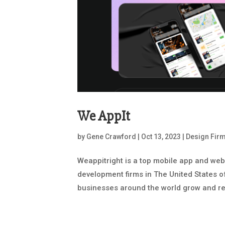
We AppIt
by
Gene Crawford
|
Oct 13, 2023
|
Design Fir
Weappitright is a top mobile app and we
development firms in The United States o
businesses around the world grow and reac