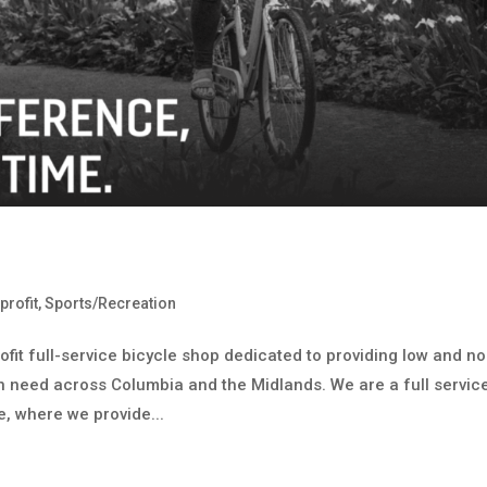
profit
,
Sports/Recreation
ofit full-service bicycle shop dedicated to providing low and no
in need across Columbia and the Midlands. We are a full servic
, where we provide...