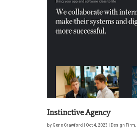
Instinctive Agency
by
Gene Crawford
|
Oct 4, 2023
|
Design Firm