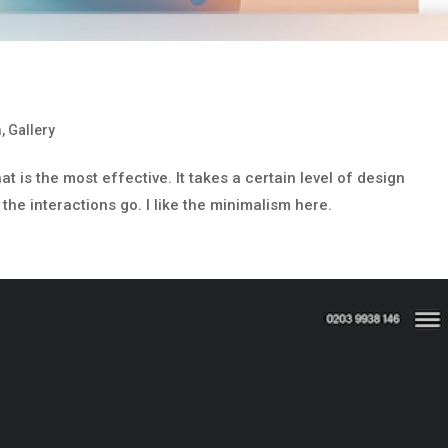
m
,
Gallery
 is the most effective. It takes a certain level of design
 the interactions go. I like the minimalism here.