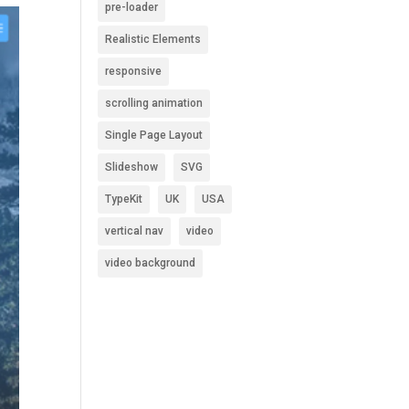
pre-loader
Realistic Elements
responsive
scrolling animation
Single Page Layout
Slideshow
SVG
TypeKit
UK
USA
vertical nav
video
video background