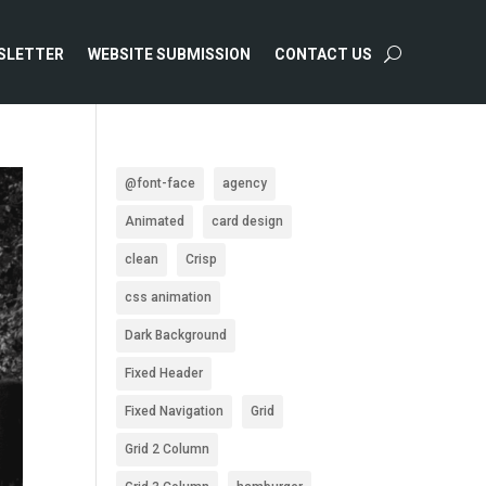
SLETTER
WEBSITE SUBMISSION
CONTACT US
@font-face
agency
Animated
card design
clean
Crisp
css animation
Dark Background
Fixed Header
Fixed Navigation
Grid
Grid 2 Column