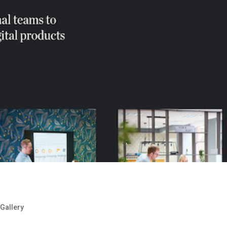
,
Gallery