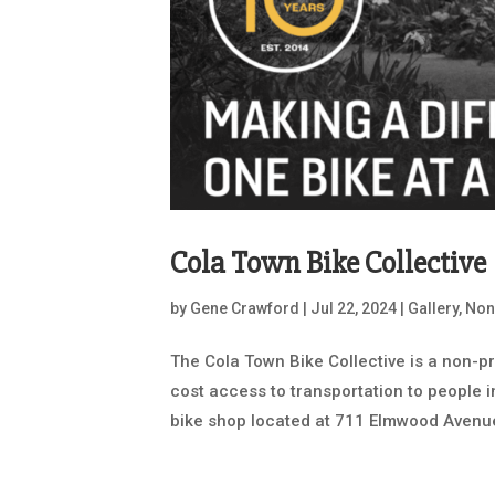
Cola Town Bike Collective
by
Gene Crawford
|
Jul 22, 2024
|
Gallery
,
Non
The Cola Town Bike Collective is a non-pr
cost access to transportation to people 
bike shop located at 711 Elmwood Avenue