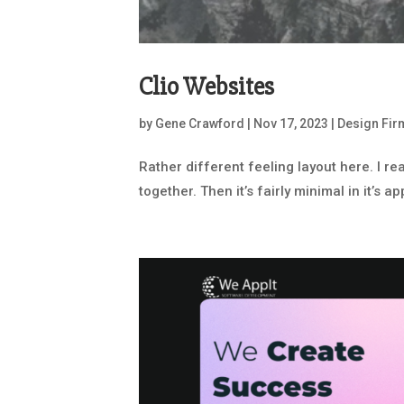
Clio Websites
by
Gene Crawford
|
Nov 17, 2023
|
Design Fir
Rather different feeling layout here. I r
together. Then it’s fairly minimal in it’s 