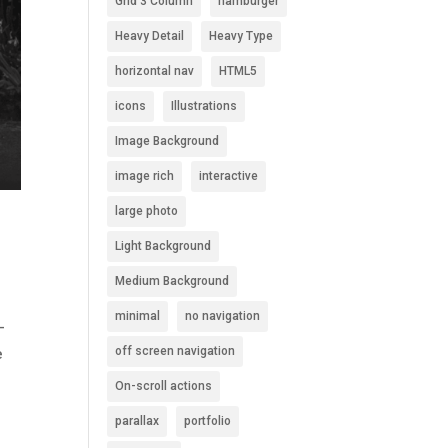
Grid 3 Column
hamburger
Heavy Detail
Heavy Type
horizontal nav
HTML5
icons
Illustrations
Image Background
image rich
interactive
large photo
Light Background
Medium Background
minimal
no navigation
-
off screen navigation
e
On-scroll actions
parallax
portfolio