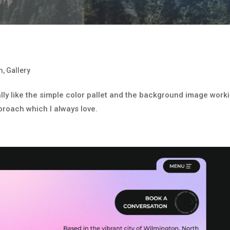
m
,
Gallery
eally like the simple color pallet and the background image work
approach which I always love.