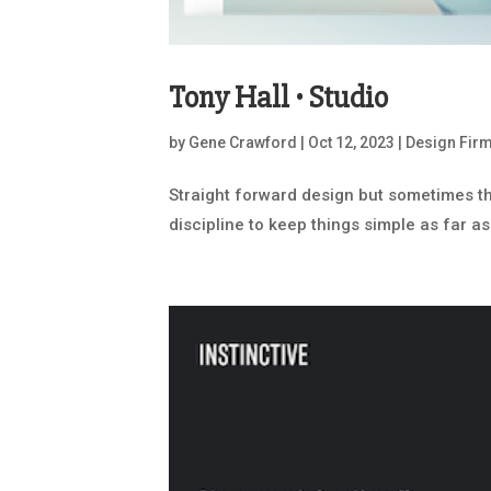
Tony Hall • Studio
by
Gene Crawford
|
Oct 12, 2023
|
Design Fir
Straight forward design but sometimes that
discipline to keep things simple as far as