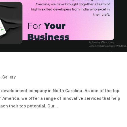
m
,
Gallery
b development company in North Carolina. As one of the top
f America, we offer a range of innovative services that help
h their top potential. Our...