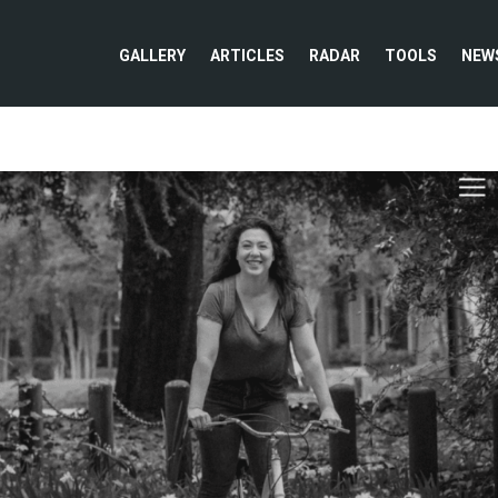
GALLERY
ARTICLES
RADAR
TOOLS
NEW