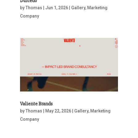
Dulcedo
by
Thomas
|
Jun 1, 2026
|
Gallery
,
Marketing
Company
Valiente Brands
by
Thomas
|
May 22, 2026
|
Gallery
,
Marketing
Company