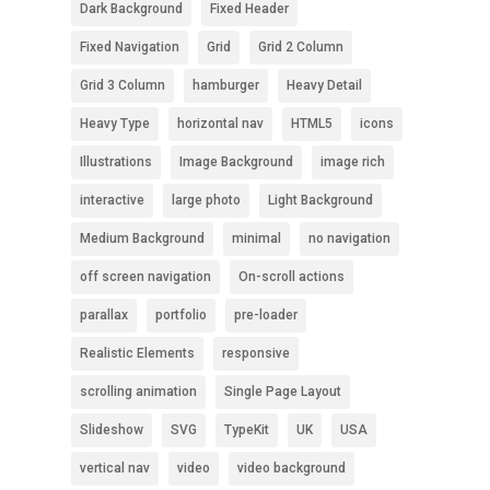
Dark Background
Fixed Header
Fixed Navigation
Grid
Grid 2 Column
Grid 3 Column
hamburger
Heavy Detail
Heavy Type
horizontal nav
HTML5
icons
Illustrations
Image Background
image rich
interactive
large photo
Light Background
Medium Background
minimal
no navigation
off screen navigation
On-scroll actions
parallax
portfolio
pre-loader
Realistic Elements
responsive
scrolling animation
Single Page Layout
Slideshow
SVG
TypeKit
UK
USA
vertical nav
video
video background