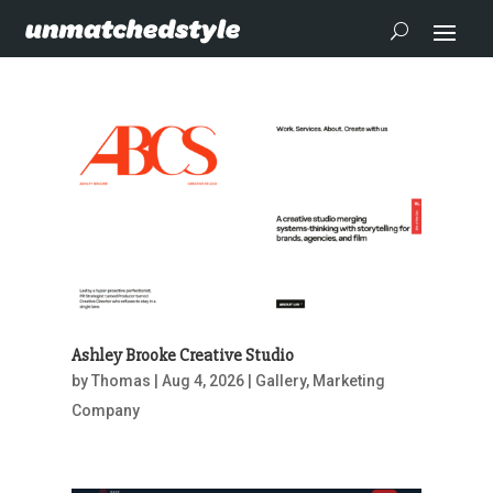
Ashley Brooke Creative Studio
by
Thomas
|
Aug 4, 2026
|
Gallery
,
Marketing
Company