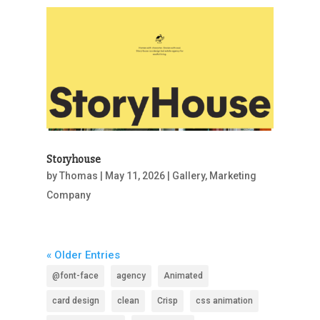
Storyhouse
by
Thomas
|
May 11, 2026
|
Gallery
,
Marketing
Company
« Older Entries
@font-face
agency
Animated
card design
clean
Crisp
css animation