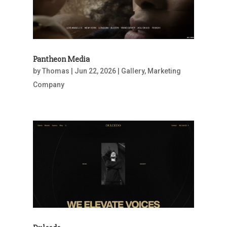
Pantheon Media
by
Thomas
|
Jun 22, 2026
|
Gallery
,
Marketing
Company