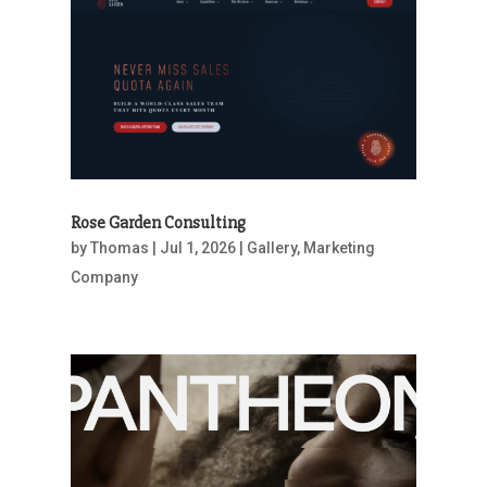
Rose Garden Consulting
by
Thomas
|
Jul 1, 2026
|
Gallery
,
Marketing
Company