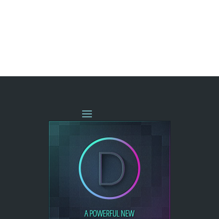
« OLDER ENTRIES