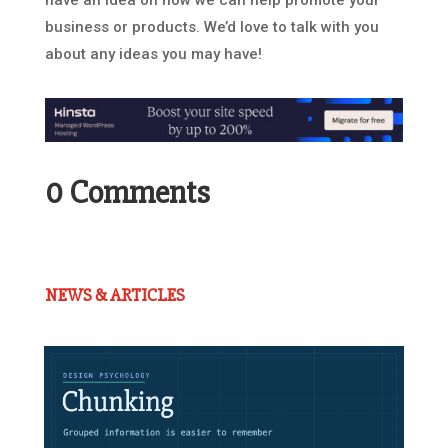
have an idea on how we can help promote your
business or products. We’d love to talk with you
about any ideas you may have!
0 Comments
NEWS & ARTICLES