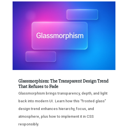
Glassmorphism: The Transparent Design Trend
That Refuses to Fade
Glassmorphism brings transparency, depth, and light
back into modern UI. Learn how this “frosted glass”
design trend enhances hierarchy, focus, and
atmosphere, plus how to implement it in CSS
responsibly.