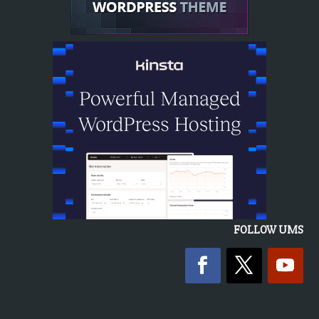
FOLLOW UMS