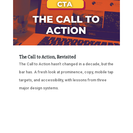
The Call to Action, Revisited
The Call to Action hasn’t changed in a decade, but the
bar has. A fresh look at prominence, copy, mobile tap
targets, and accessibility, with lessons from three
major design systems.