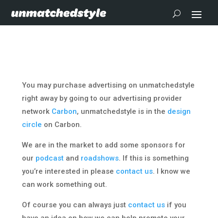
You may purchase advertising on unmatchedstyle
right away by going to our advertising provider
network
Carbon
, unmatchedstyle is in the
design
circle
on Carbon.
We are in the market to add some sponsors for
our
podcast
and
roadshows
. If this is something
you’re interested in please
contact us
. I know we
can work something out.
Of course you can always just
contact us
if you