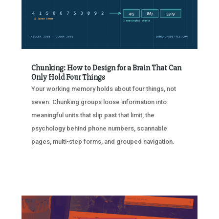
Chunking: How to Design for a Brain That Can
Only Hold Four Things
Your working memory holds about four things, not
seven. Chunking groups loose information into
meaningful units that slip past that limit, the
psychology behind phone numbers, scannable
pages, multi-step forms, and grouped navigation.