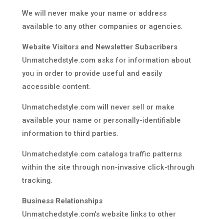
We will never make your name or address
available to any other companies or agencies.
Website Visitors and Newsletter Subscribers
Unmatchedstyle.com asks for information about
you in order to provide useful and easily
accessible content.
Unmatchedstyle.com will never sell or make
available your name or personally-identifiable
information to third parties.
Unmatchedstyle.com catalogs traffic patterns
within the site through non-invasive click-through
tracking.
Business Relationships
Unmatchedstyle.com’s website links to other