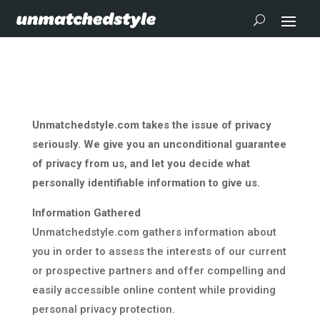
Unmatchedstyle.com takes the issue of privacy
seriously. We give you an unconditional guarantee
of privacy from us, and let you decide what
personally identifiable information to give us.
Information Gathered
Unmatchedstyle.com gathers information about
you in order to assess the interests of our current
or prospective partners and offer compelling and
easily accessible online content while providing
personal privacy protection.