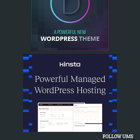
FOLLOW UMS