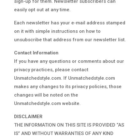
sign-up for them. Newsletter subscribers can
easily opt out at any time.
Each newsletter has your e-mail address stamped
on it with simple instructions on how to
unsubscribe that address from our newsletter list.
Contact Information
If you have any questions or comments about our
privacy practices, please contact
Unmatchedstyle.com. If Unmatchedstyle.com
makes any changes to its privacy policies, those
changes will be noted on the
Unmatchedstyle.com website.
DISCLAIMER
THE INFORMATION ON THIS SITE IS PROVIDED “AS
IS” AND WITHOUT WARRANTIES OF ANY KIND