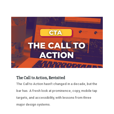
The Call to Action, Revisited
The Call to Action hasn’t changed in a decade, but the
bar has. A fresh look at prominence, copy, mobile tap
targets, and accessibility, with lessons from three
major design systems.