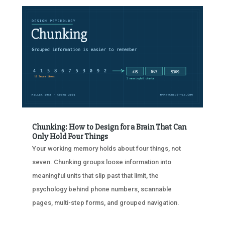
Chunking: How to Design for a Brain That Can
Only Hold Four Things
Your working memory holds about four things, not
seven. Chunking groups loose information into
meaningful units that slip past that limit, the
psychology behind phone numbers, scannable
pages, multi-step forms, and grouped navigation.