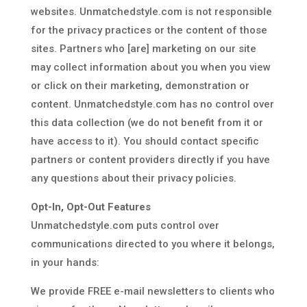
websites. Unmatchedstyle.com is not responsible
for the privacy practices or the content of those
sites. Partners who [are] marketing on our site
may collect information about you when you view
or click on their marketing, demonstration or
content. Unmatchedstyle.com has no control over
this data collection (we do not benefit from it or
have access to it). You should contact specific
partners or content providers directly if you have
any questions about their privacy policies.
Opt-In, Opt-Out Features
Unmatchedstyle.com puts control over
communications directed to you where it belongs,
in your hands:
We provide FREE e-mail newsletters to clients who