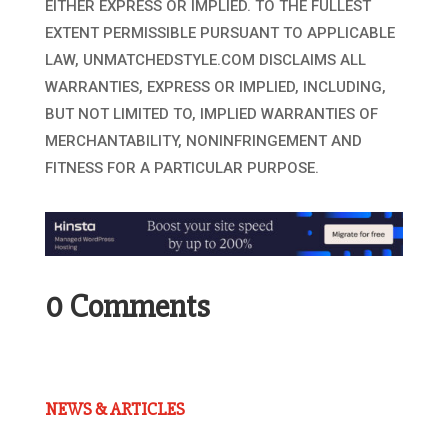
EITHER EXPRESS OR IMPLIED. TO THE FULLEST
EXTENT PERMISSIBLE PURSUANT TO APPLICABLE
LAW, UNMATCHEDSTYLE.COM DISCLAIMS ALL
WARRANTIES, EXPRESS OR IMPLIED, INCLUDING,
BUT NOT LIMITED TO, IMPLIED WARRANTIES OF
MERCHANTABILITY, NONINFRINGEMENT AND
FITNESS FOR A PARTICULAR PURPOSE.
0 Comments
NEWS & ARTICLES