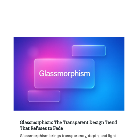
Glassmorphism: The Transparent Design Trend
That Refuses to Fade
Glassmorphism brings transparency, depth, and light