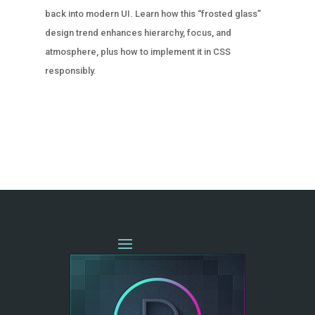
back into modern UI. Learn how this “frosted glass”
design trend enhances hierarchy, focus, and
atmosphere, plus how to implement it in CSS
responsibly.
« OLDER ENTRIES