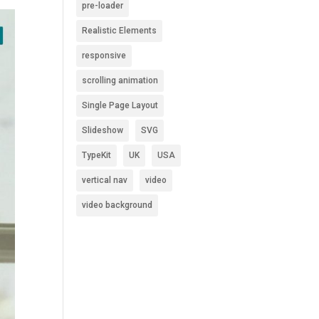
pre-loader
Realistic Elements
responsive
scrolling animation
Single Page Layout
Slideshow
SVG
TypeKit
UK
USA
vertical nav
video
video background