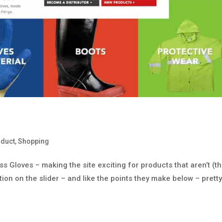
oduct
,
Shopping
 Gloves – making the site exciting for products that aren’t (th
tion on the slider – and like the points they make below – prett