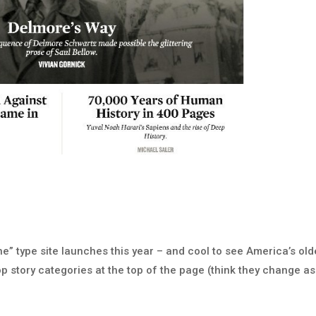
e” type site launches this year – and cool to see America’s old
p story categories at the top of the page (think they change as