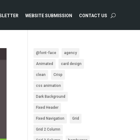
SLETTER
WEBSITE SUBMISSION
CONTACT US
@font-face
agency
Animated
card design
clean
Crisp
css animation
Dark Background
Fixed Header
Fixed Navigation
Grid
Grid 2 Column