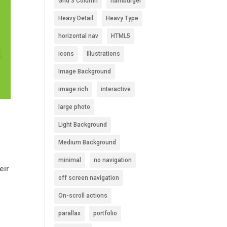
Grid 3 Column
hamburger
Heavy Detail
Heavy Type
horizontal nav
HTML5
icons
Illustrations
Image Background
image rich
interactive
large photo
Light Background
Medium Background
minimal
no navigation
eir
off screen navigation
y
On-scroll actions
parallax
portfolio