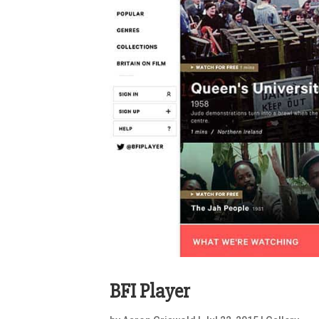
BFI Player