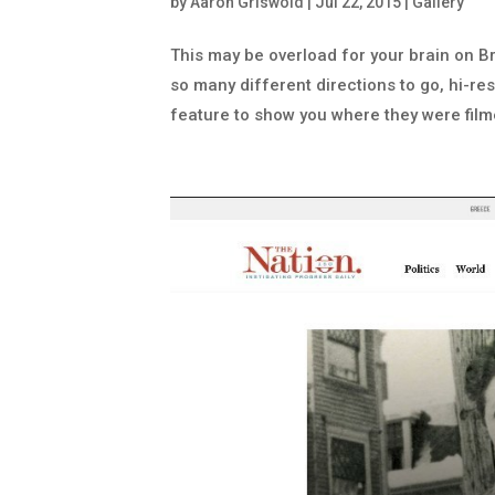
by
Aaron Griswold
|
Jul 22, 2015
|
Gallery
This may be overload for your brain on Brit
so many different directions to go, hi-re
feature to show you where they were filme