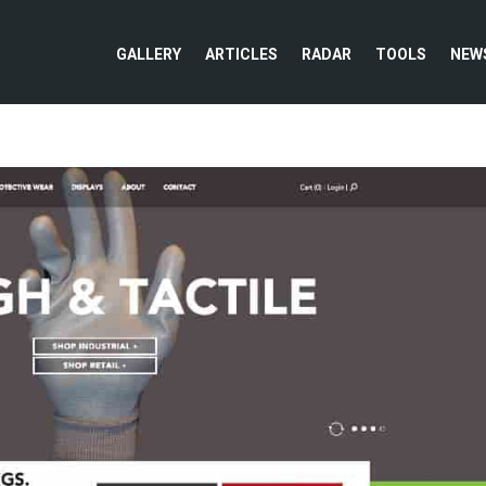
GALLERY
ARTICLES
RADAR
TOOLS
NEW