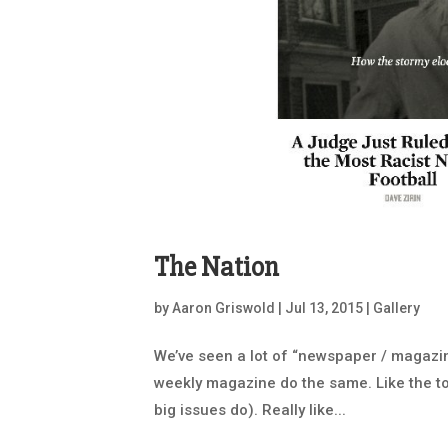
The Nation
by
Aaron Griswold
|
Jul 13, 2015
|
Gallery
We’ve seen a lot of “newspaper / magazin
weekly magazine do the same. Like the to
big issues do). Really like...