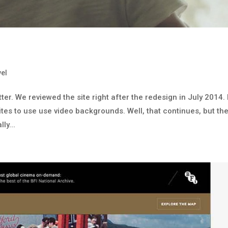
vel
tter. We reviewed the site right after the redesign in July 2014. 
sites to use use video backgrounds. Well, that continues, but th
ly...