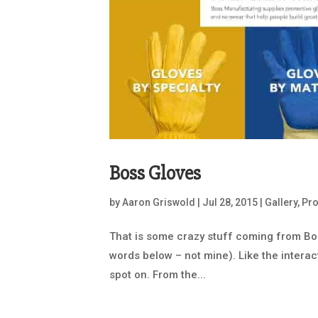
Boss Gloves
by
Aaron Griswold
|
Jul 28, 2015
|
Gallery
,
Pr
That is some crazy stuff coming from Boss
words below – not mine). Like the interac
spot on. From the...