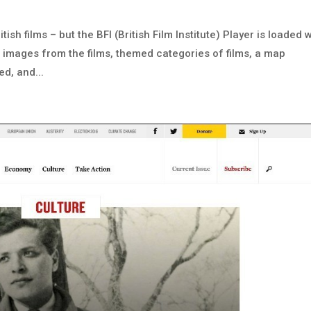
ish films – but the BFI (British Film Institute) Player is loaded 
s images from the films, themed categories of films, a map
d, and...