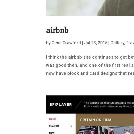
airbnb
by
Gene Crawford
|
Jul 23, 2015
|
Gallery
,
Tra
I think the airbnb site continues to get be
was good then, and one of the first real 
now have block and card designs that real