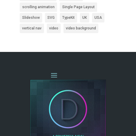
scrolling animation
Single Page Layout
Slideshow
SVG
TypeKit
UK
USA
vertical nav
video
video background