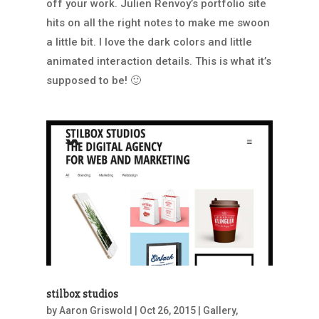
off your work. Julien Renvoy’s portfolio site
hits on all the right notes to make me swoon
a little bit. I love the dark colors and little
animated interaction details. This is what it’s
supposed to be! 🙂
stilbox studios
by
Aaron Griswold
|
Oct 26, 2015
|
Gallery
,