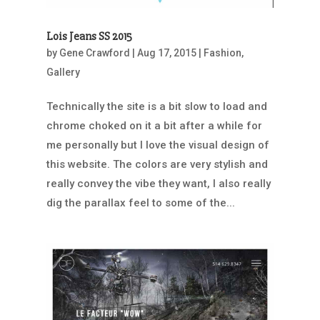
Lois Jeans SS 2015
by
Gene Crawford
|
Aug 17, 2015
|
Fashion
,
Gallery
Technically the site is a bit slow to load and
chrome choked on it a bit after a while for
me personally but I love the visual design of
this website. The colors are very stylish and
really convey the vibe they want, I also really
dig the parallax feel to some of the...