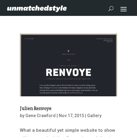
Julien Renvoye
by
Gene Crawford
|
Nov 17, 2015
|
Gallery
What a beautiful yet simple website to show