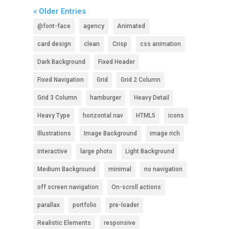
« Older Entries
@font-face
agency
Animated
card design
clean
Crisp
css animation
Dark Background
Fixed Header
Fixed Navigation
Grid
Grid 2 Column
Grid 3 Column
hamburger
Heavy Detail
Heavy Type
horizontal nav
HTML5
icons
Illustrations
Image Background
image rich
interactive
large photo
Light Background
Medium Background
minimal
no navigation
off screen navigation
On-scroll actions
parallax
portfolio
pre-loader
Realistic Elements
responsive