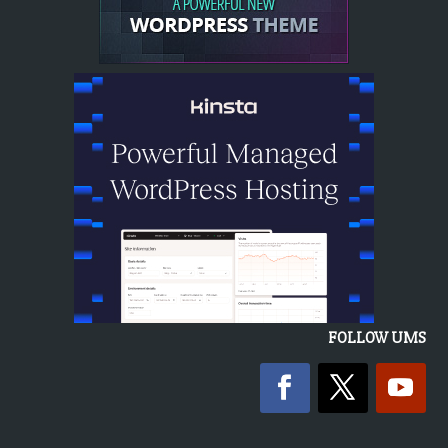
FOLLOW UMS