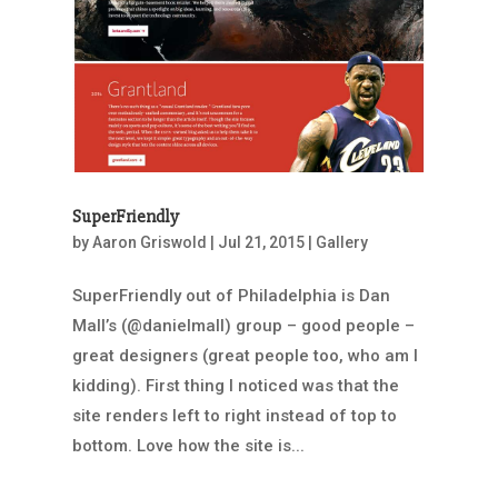
SuperFriendly
by
Aaron Griswold
|
Jul 21, 2015
|
Gallery
SuperFriendly out of Philadelphia is Dan
Mall’s (@danielmall) group – good people –
great designers (great people too, who am I
kidding). First thing I noticed was that the
site renders left to right instead of top to
bottom. Love how the site is...