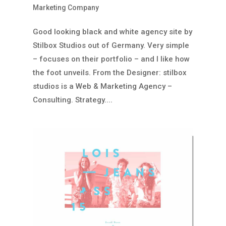
Marketing Company
Good looking black and white agency site by
Stilbox Studios out of Germany. Very simple
– focuses on their portfolio – and I like how
the foot unveils. From the Designer: stilbox
studios is a Web & Marketing Agency –
Consulting. Strategy....