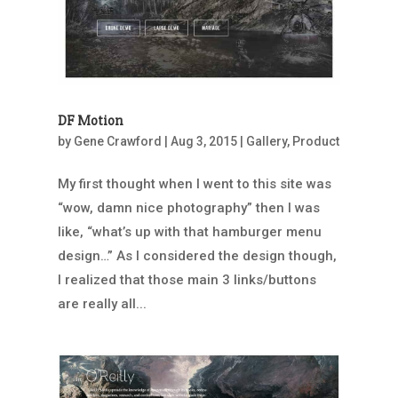
DF Motion
by
Gene Crawford
|
Aug 3, 2015
|
Gallery
,
Product
My first thought when I went to this site was
“wow, damn nice photography” then I was
like, “what’s up with that hamburger menu
design…” As I considered the design though,
I realized that those main 3 links/buttons
are really all...