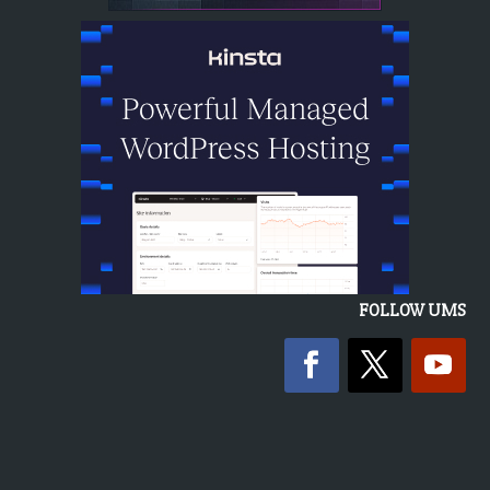
FOLLOW UMS