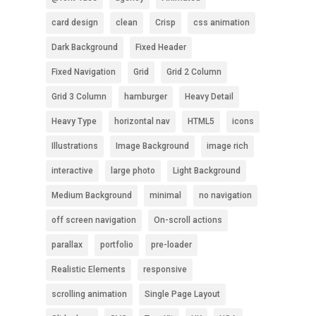
card design
clean
Crisp
css animation
Dark Background
Fixed Header
Fixed Navigation
Grid
Grid 2 Column
Grid 3 Column
hamburger
Heavy Detail
Heavy Type
horizontal nav
HTML5
icons
Illustrations
Image Background
image rich
interactive
large photo
Light Background
Medium Background
minimal
no navigation
off screen navigation
On-scroll actions
parallax
portfolio
pre-loader
Realistic Elements
responsive
scrolling animation
Single Page Layout