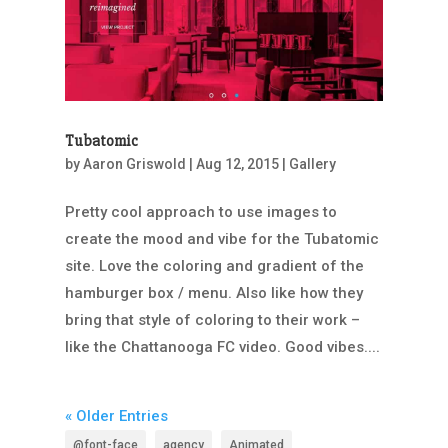
Tubatomic
by
Aaron Griswold
|
Aug 12, 2015
|
Gallery
Pretty cool approach to use images to
create the mood and vibe for the Tubatomic
site. Love the coloring and gradient of the
hamburger box / menu. Also like how they
bring that style of coloring to their work –
like the Chattanooga FC video. Good vibes....
« Older Entries
@font-face
agency
Animated