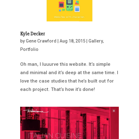
Kyle Decker
by
Gene Crawford
|
Aug 18, 2015
|
Gallery
,
Portfolio
Oh man, I luuurve this website. It’s simple
and minimal and it’s deep at the same time. I
love the case studies that he’s built out for
each project. That’s how it’s done!