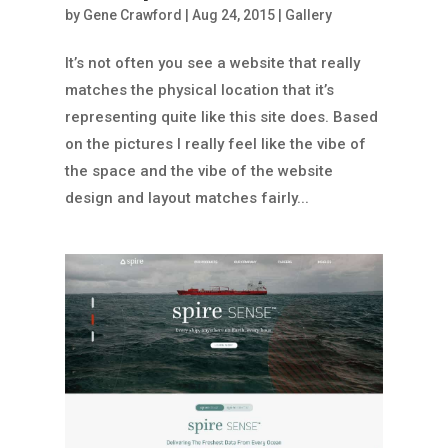
by
Gene Crawford
|
Aug 24, 2015
|
Gallery
It’s not often you see a website that really
matches the physical location that it’s
representing quite like this site does. Based
on the pictures I really feel like the vibe of
the space and the vibe of the website
design and layout matches fairly...