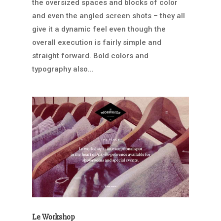
the oversized spaces and blocks of color
and even the angled screen shots – they all
give it a dynamic feel even though the
overall execution is fairly simple and
straight forward. Bold colors and
typography also...
Le Workshop