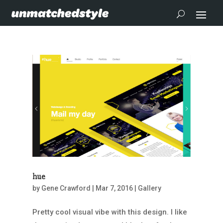
hue
by
Gene Crawford
|
Mar 7, 2016
|
Gallery
Pretty cool visual vibe with this design. I like