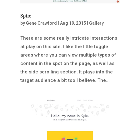
Spire
by
Gene Crawford
|
Aug 19, 2015
|
Gallery
There are some really intricate interactions
at play on this site. I like the little toggle
areas where you can view multiple types of
content in the spot on the page, as well as
the side scrolling section. It plays into the
target audience a bit too I believe. The...