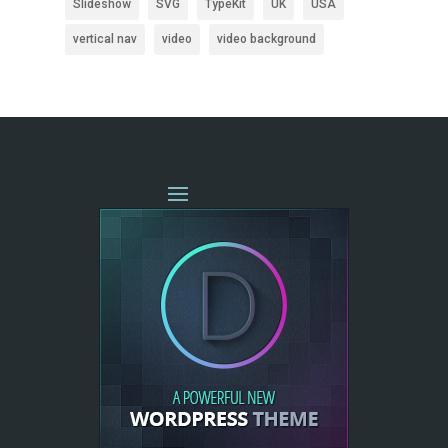
Slideshow
SVG
TypeKit
UK
USA
vertical nav
video
video background