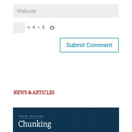
+
4
=
5
Submit Comment
NEWS & ARTICLES