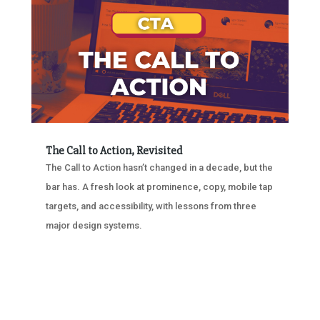
The Call to Action, Revisited
The Call to Action hasn’t changed in a decade, but the
bar has. A fresh look at prominence, copy, mobile tap
targets, and accessibility, with lessons from three
major design systems.