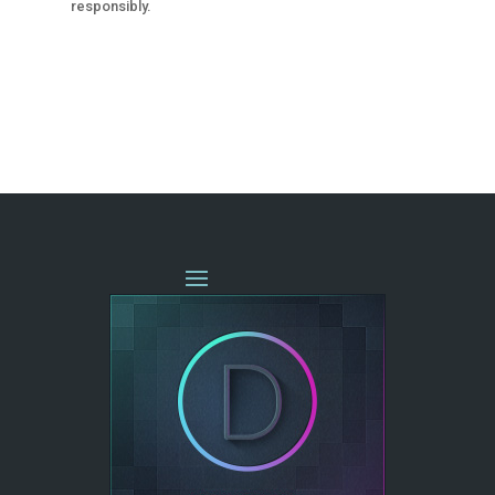
responsibly.
« OLDER ENTRIES