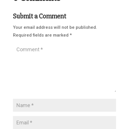
Submit a Comment
Your email address will not be published.
Required fields are marked
*