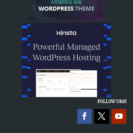
FOLLOW UMS