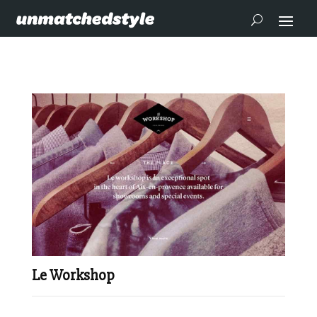
Le Workshop