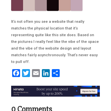
It’s not often you see a website that really
matches the physical location that it’s
representing quite like this site does. Based on
the pictures I really feel like the vibe of the space
and the vibe of the website design and layout
matches fairly asynchronously. That’s never easy
to pull off.
Facebook
Twitter
Email
LinkedIn
Share
0 Comments