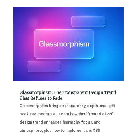
Glassmorphism: The Transparent Design Trend
That Refuses to Fade
Glassmorphism brings transparency, depth, and light
back into modern UI. Learn how this “frosted glass”
design trend enhances hierarchy, focus, and
atmosphere, plus how to implement it in CSS