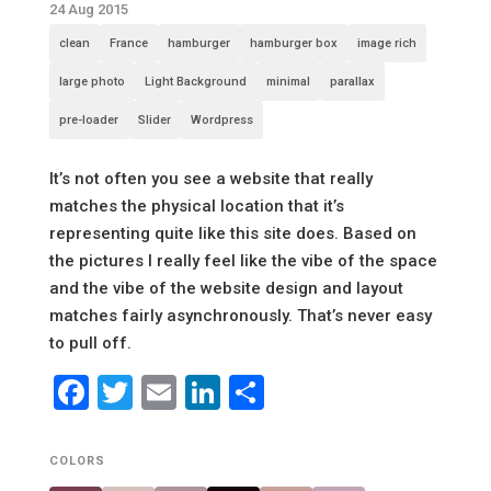
24 Aug 2015
clean
France
hamburger
hamburger box
image rich
large photo
Light Background
minimal
parallax
pre-loader
Slider
Wordpress
It’s not often you see a website that really
matches the physical location that it’s
representing quite like this site does. Based on
the pictures I really feel like the vibe of the space
and the vibe of the website design and layout
matches fairly asynchronously. That’s never easy
to pull off.
Facebook
Twitter
Email
LinkedIn
Share
COLORS