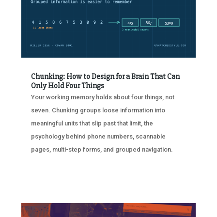
Chunking: How to Design for a Brain That Can
Only Hold Four Things
Your working memory holds about four things, not
seven. Chunking groups loose information into
meaningful units that slip past that limit, the
psychology behind phone numbers, scannable
pages, multi-step forms, and grouped navigation.