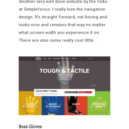
Another very well done website by the folks
at Simplefocus. I really love the navigation
design. It’s straight forward, not boring and
looks nice and remains that way no matter
what screen width you experience it on.
There are also some really cool little...
Boss Gloves