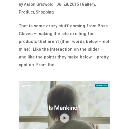
by
Aaron Griswold
|
Jul 28, 2015
|
Gallery
,
Product
,
Shopping
That is some crazy stuff coming from Boss
Gloves – making the site exciting for
products that aren’t (their words below – not
mine). Like the interaction on the slider –
and like the points they make below – pretty
spot on. From the...