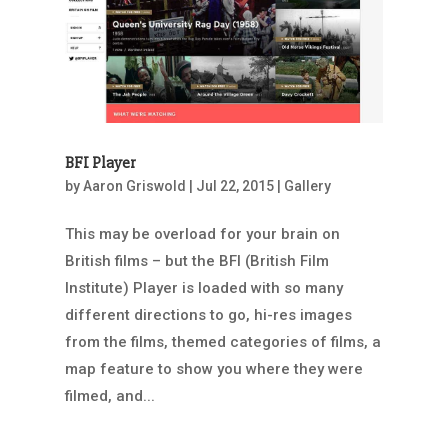
BFI Player
by
Aaron Griswold
|
Jul 22, 2015
|
Gallery
This may be overload for your brain on
British films – but the BFI (British Film
Institute) Player is loaded with so many
different directions to go, hi-res images
from the films, themed categories of films, a
map feature to show you where they were
filmed, and...