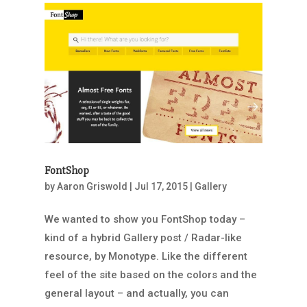
FontShop
by
Aaron Griswold
|
Jul 17, 2015
|
Gallery
We wanted to show you FontShop today –
kind of a hybrid Gallery post / Radar-like
resource, by Monotype. Like the different
feel of the site based on the colors and the
general layout – and actually, you can