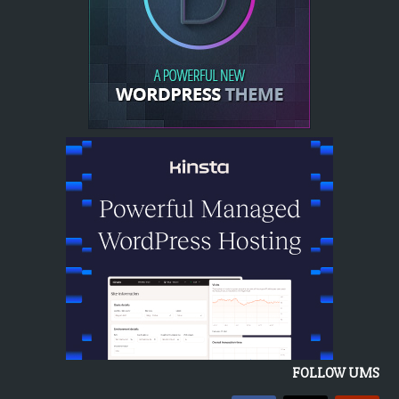
FOLLOW UMS