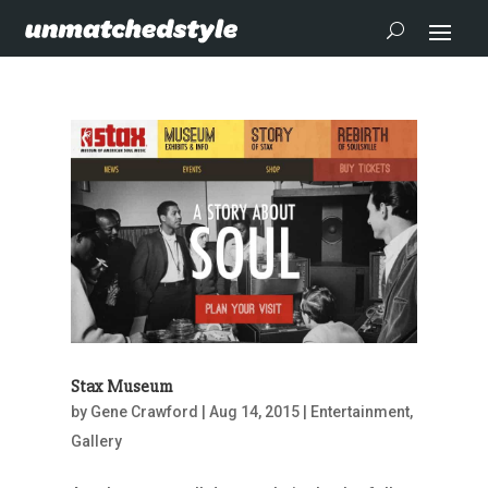
Stax Museum
by
Gene Crawford
|
Aug 14, 2015
|
Entertainment
,
Gallery