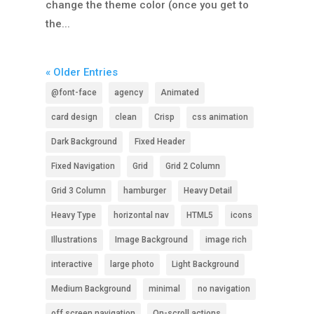
change the theme color (once you get to
the...
« Older Entries
@font-face
agency
Animated
card design
clean
Crisp
css animation
Dark Background
Fixed Header
Fixed Navigation
Grid
Grid 2 Column
Grid 3 Column
hamburger
Heavy Detail
Heavy Type
horizontal nav
HTML5
icons
Illustrations
Image Background
image rich
interactive
large photo
Light Background
Medium Background
minimal
no navigation
off screen navigation
On-scroll actions