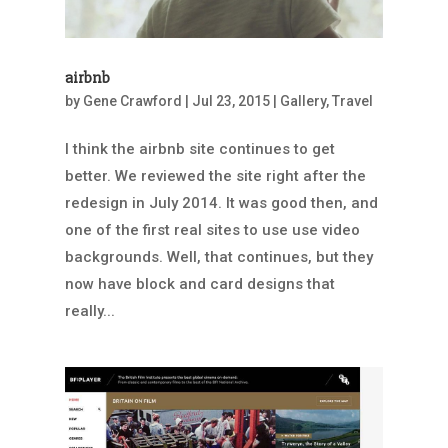
airbnb
by
Gene Crawford
|
Jul 23, 2015
|
Gallery
,
Travel
I think the airbnb site continues to get
better. We reviewed the site right after the
redesign in July 2014. It was good then, and
one of the first real sites to use use video
backgrounds. Well, that continues, but they
now have block and card designs that
really...