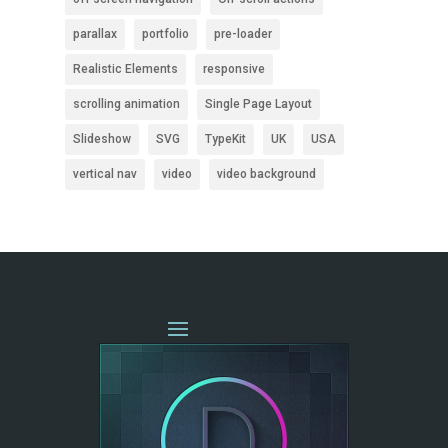
parallax
portfolio
pre-loader
Realistic Elements
responsive
scrolling animation
Single Page Layout
Slideshow
SVG
TypeKit
UK
USA
vertical nav
video
video background