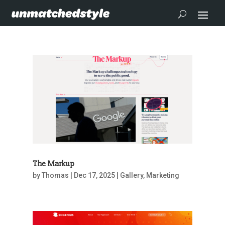
The Markup
by
Thomas
|
Dec 17, 2025
|
Gallery
,
Marketing