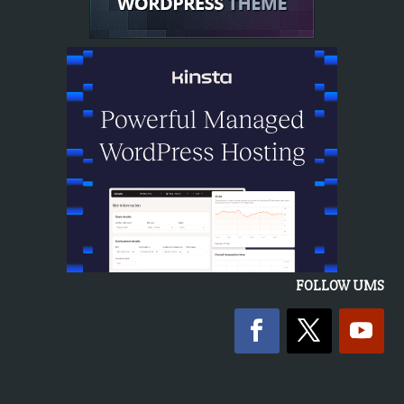
FOLLOW UMS