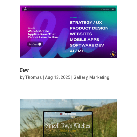
Few
by
Thomas
|
Aug 13, 2025
|
Gallery
,
Marketing