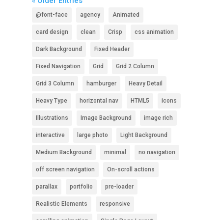
« Older Entries
@font-face
agency
Animated
card design
clean
Crisp
css animation
Dark Background
Fixed Header
Fixed Navigation
Grid
Grid 2 Column
Grid 3 Column
hamburger
Heavy Detail
Heavy Type
horizontal nav
HTML5
icons
Illustrations
Image Background
image rich
interactive
large photo
Light Background
Medium Background
minimal
no navigation
off screen navigation
On-scroll actions
parallax
portfolio
pre-loader
Realistic Elements
responsive