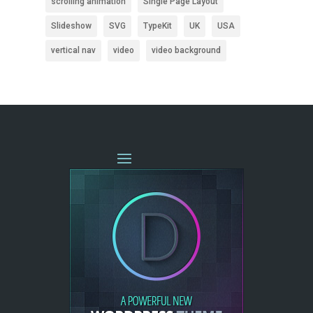
scrolling animation
Single Page Layout
Slideshow
SVG
TypeKit
UK
USA
vertical nav
video
video background