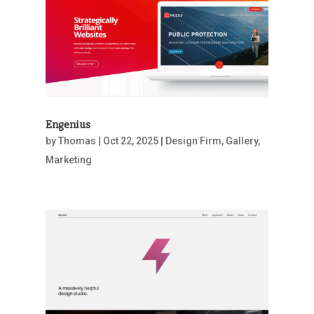
Engenius
by
Thomas
|
Oct 22, 2025
|
Design Firm
,
Gallery
,
Marketing