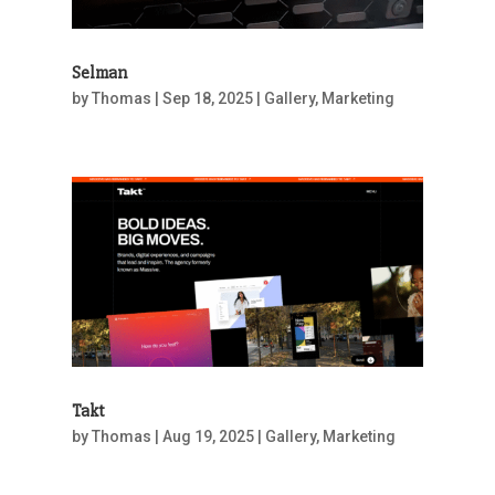
Selman
by
Thomas
|
Sep 18, 2025
|
Gallery
,
Marketing
Takt
by
Thomas
|
Aug 19, 2025
|
Gallery
,
Marketing