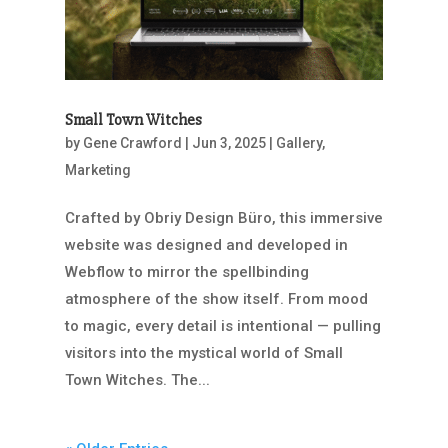
Small Town Witches
by
Gene Crawford
|
Jun 3, 2025
|
Gallery
,
Marketing
Crafted by Obriy Design Büro, this immersive
website was designed and developed in
Webflow to mirror the spellbinding
atmosphere of the show itself. From mood
to magic, every detail is intentional — pulling
visitors into the mystical world of Small
Town Witches. The...