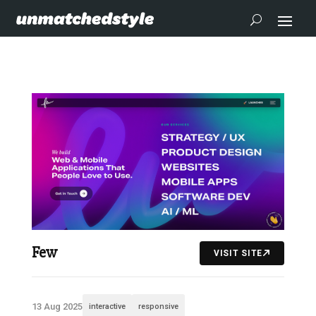
Few
VISIT SITE
13 Aug 2025
interactive
responsive