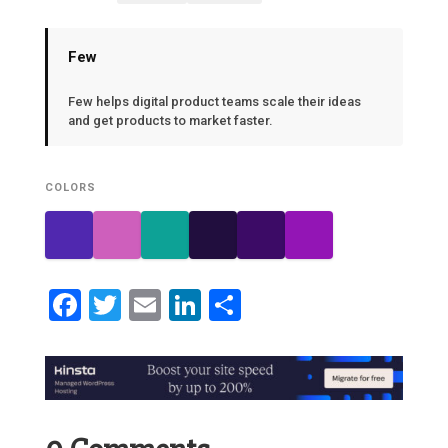
Few
Few helps digital product teams scale their ideas
and get products to market faster.
COLORS
Facebook
Twitter
Email
LinkedIn
Share