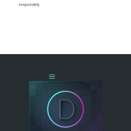
responsibly.
« OLDER ENTRIES