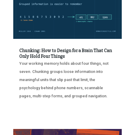
Chunking: How to Design for a Brain That Can
Only Hold Four Things
Your working memory holds about four things, not
seven. Chunking groups loose information into
meaningful units that slip past that limit, the
psychology behind phone numbers, scannable
pages, multi-step forms, and grouped navigation.