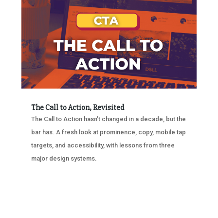
The Call to Action, Revisited
The Call to Action hasn’t changed in a decade, but the
bar has. A fresh look at prominence, copy, mobile tap
targets, and accessibility, with lessons from three
major design systems.