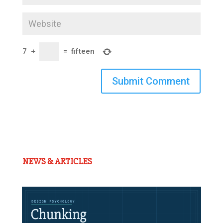
7
+
=
fifteen
Submit Comment
NEWS & ARTICLES