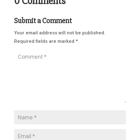
0 Comments
Submit a Comment
Your email address will not be published.
Required fields are marked
*