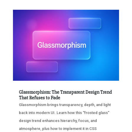
Glassmorphism: The Transparent Design Trend
That Refuses to Fade
Glassmorphism brings transparency, depth, and light
back into modern UI. Learn how this “frosted glass”
design trend enhances hierarchy, focus, and
atmosphere, plus how to implement it in CSS