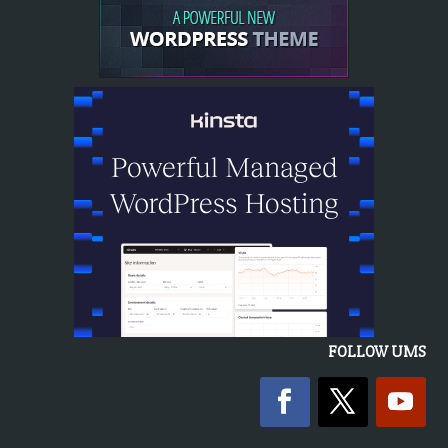
FOLLOW UMS