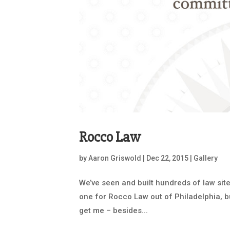
Rocco Law
by
Aaron Griswold
|
Dec 22, 2015
|
Gallery
We’ve seen and built hundreds of law site
one for Rocco Law out of Philadelphia, bui
get me – besides...