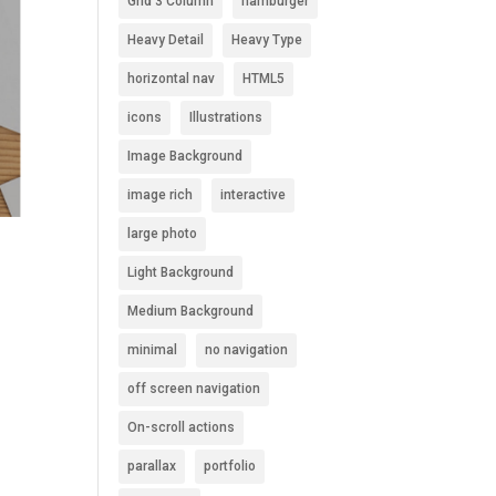
Grid 3 Column
hamburger
Heavy Detail
Heavy Type
horizontal nav
HTML5
icons
Illustrations
Image Background
image rich
interactive
large photo
Light Background
Medium Background
minimal
no navigation
off screen navigation
On-scroll actions
parallax
portfolio