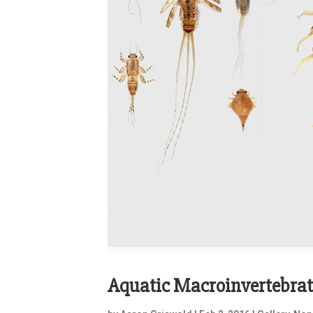
Aquatic Macroinvertebrat