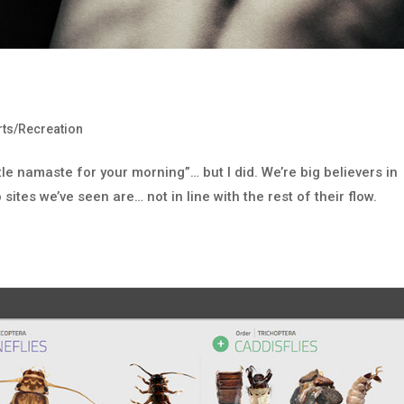
ts/Recreation
ttle namaste for your morning”… but I did. We’re big believers in
sites we’ve seen are… not in line with the rest of their flow.