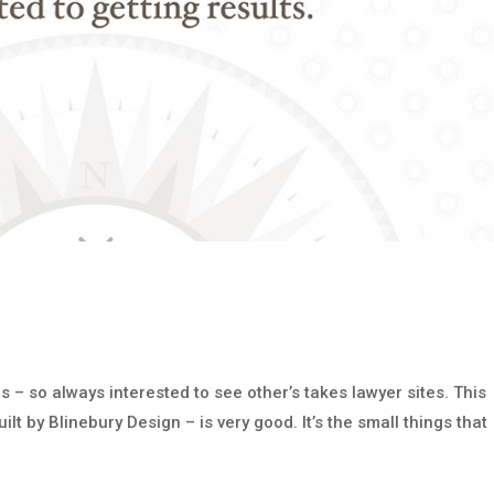
s – so always interested to see other’s takes lawyer sites. This
lt by Blinebury Design – is very good. It’s the small things that