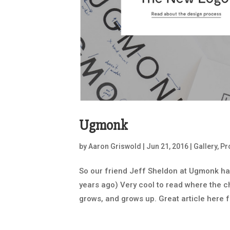
Ugmonk
by
Aaron Griswold
|
Jun 21, 2016
|
Gallery
,
Pr
So our friend Jeff Sheldon at Ugmonk ha
years ago) Very cool to read where the
grows, and grows up. Great article here fr