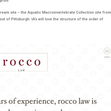
rofit
dream site – the Aquatic Macroinvertebrate Collection site fro
 of Pittsburgh. IA’s will love the structure of the order of