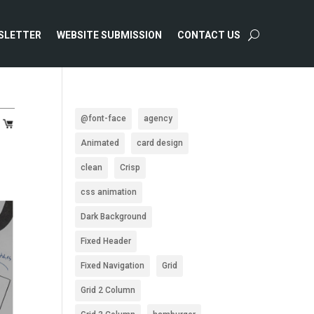
SLETTER
WEBSITE SUBMISSION
CONTACT US
@font-face
agency
Animated
card design
clean
Crisp
css animation
Dark Background
Fixed Header
Fixed Navigation
Grid
Grid 2 Column