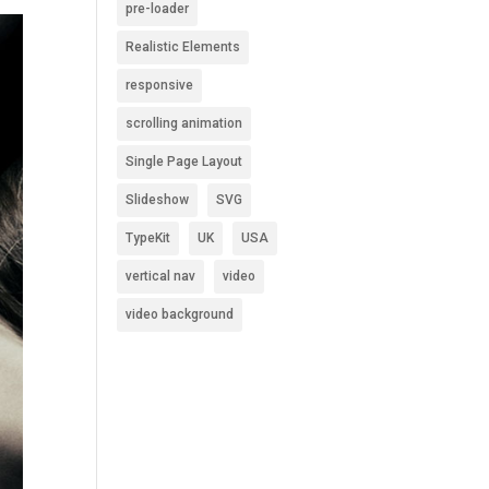
pre-loader
Realistic Elements
responsive
scrolling animation
Single Page Layout
Slideshow
SVG
TypeKit
UK
USA
vertical nav
video
video background