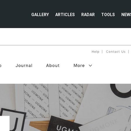
GALLERY
ARTICLES
RADAR
TOOLS
NEW