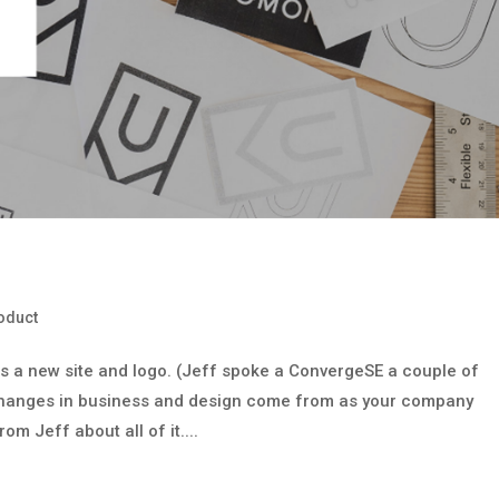
oduct
s a new site and logo. (Jeff spoke a ConvergeSE a couple of
 changes in business and design come from as your company
om Jeff about all of it....