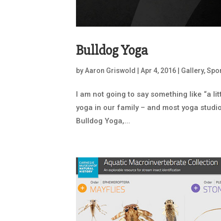
Bulldog Yoga
by
Aaron Griswold
|
Apr 4, 2016
|
Gallery
,
Spor
I am not going to say something like “a li
yoga in our family – and most yoga studio 
Bulldog Yoga,...