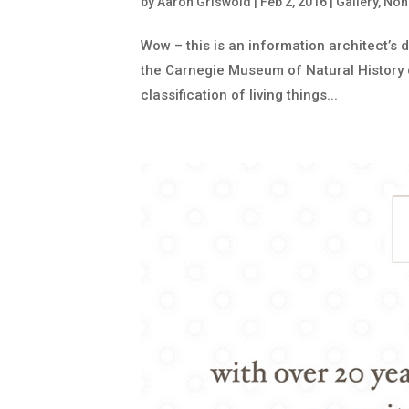
by
Aaron Griswold
|
Feb 2, 2016
|
Gallery
,
Nonp
Wow – this is an information architect’s 
the Carnegie Museum of Natural History out
classification of living things...