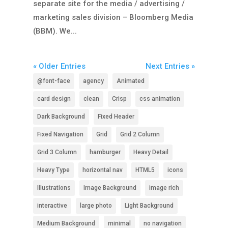
separate site for the media / advertising /
marketing sales division – Bloomberg Media
(BBM). We...
« Older Entries
Next Entries »
@font-face
agency
Animated
card design
clean
Crisp
css animation
Dark Background
Fixed Header
Fixed Navigation
Grid
Grid 2 Column
Grid 3 Column
hamburger
Heavy Detail
Heavy Type
horizontal nav
HTML5
icons
Illustrations
Image Background
image rich
interactive
large photo
Light Background
Medium Background
minimal
no navigation