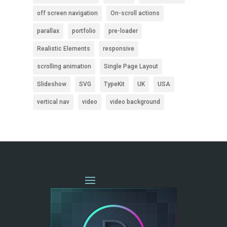
off screen navigation
On-scroll actions
parallax
portfolio
pre-loader
Realistic Elements
responsive
scrolling animation
Single Page Layout
Slideshow
SVG
TypeKit
UK
USA
vertical nav
video
video background