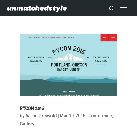
PYCON 2016
by
Aaron Griswold
|
Mar 10, 2016
|
Conference
,
Gallery