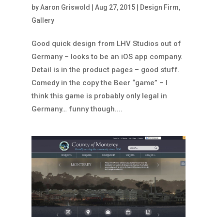
by
Aaron Griswold
|
Aug 27, 2015
|
Design Firm
,
Gallery
Good quick design from LHV Studios out of
Germany – looks to be an iOS app company.
Detail is in the product pages – good stuff.
Comedy in the copy the Beer “game” – I
think this game is probably only legal in
Germany… funny though....