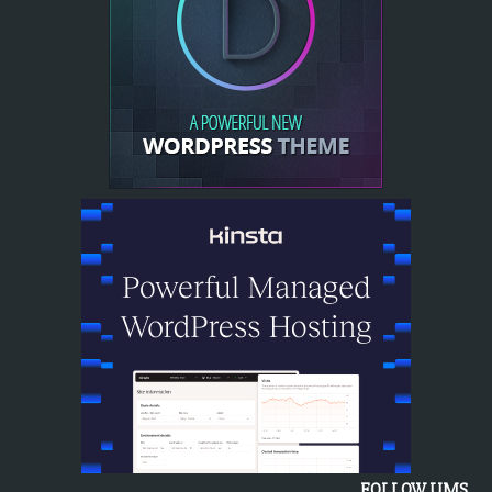
FOLLOW UMS