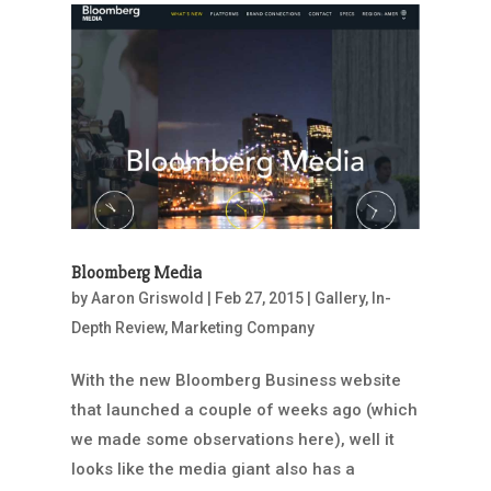
Bloomberg Media
by
Aaron Griswold
|
Feb 27, 2015
|
Gallery
,
In-
Depth Review
,
Marketing Company
With the new Bloomberg Business website
that launched a couple of weeks ago (which
we made some observations here), well it
looks like the media giant also has a