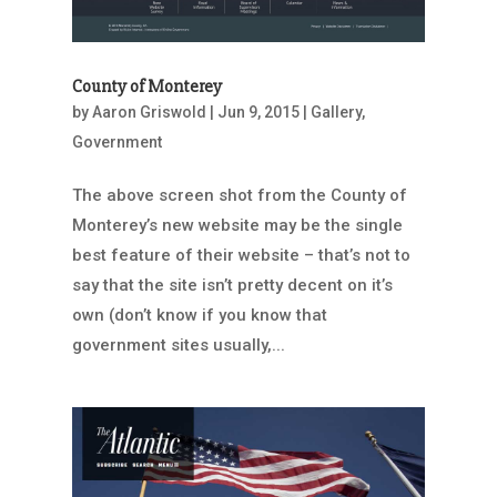
County of Monterey
by
Aaron Griswold
|
Jun 9, 2015
|
Gallery
,
Government
The above screen shot from the County of
Monterey’s new website may be the single
best feature of their website – that’s not to
say that the site isn’t pretty decent on it’s
own (don’t know if you know that
government sites usually,...