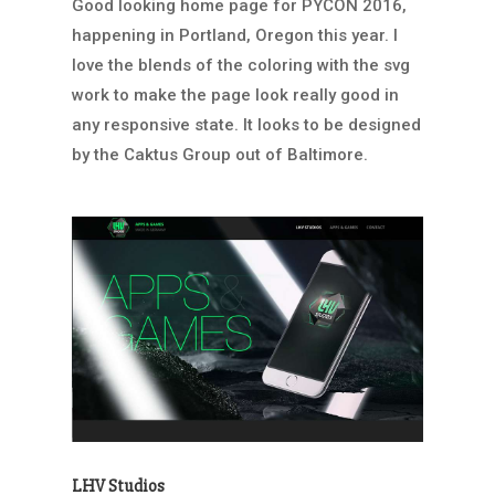
Good looking home page for PYCON 2016,
happening in Portland, Oregon this year. I
love the blends of the coloring with the svg
work to make the page look really good in
any responsive state. It looks to be designed
by the Caktus Group out of Baltimore.
LHV Studios