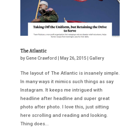
The Atlantic
by
Gene Crawford
|
May 26, 2015
|
Gallery
The layout of The Atlantic is insanely simple.
In many ways it mimics such things as say
Instagram. It keeps me intrigued with
headline after headline and super great
photo after photo. I love this, just sitting
here scrolling and reading and looking.
Thing does...