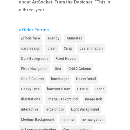
about ArtSocket. From the Designer: “This is
a three-year...
« Older Entries
@font-face
agency
Animated
card design
clean
Crisp
css animation
Dark Background
Fixed Header
Fixed Navigation
Grid
Grid 2 Column
Grid 3 Column
hamburger
Heavy Detail
Heavy Type
horizontal nav
HTML5
icons
Illustrations
Image Background
image rich
interactive
large photo
Light Background
Medium Background
minimal
no navigation
off screen navigation
On-scroll actions