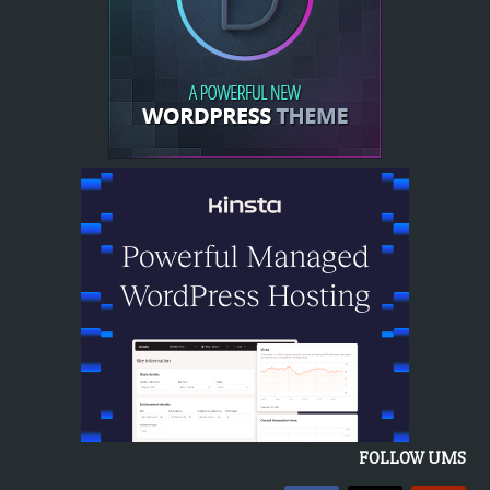
FOLLOW UMS