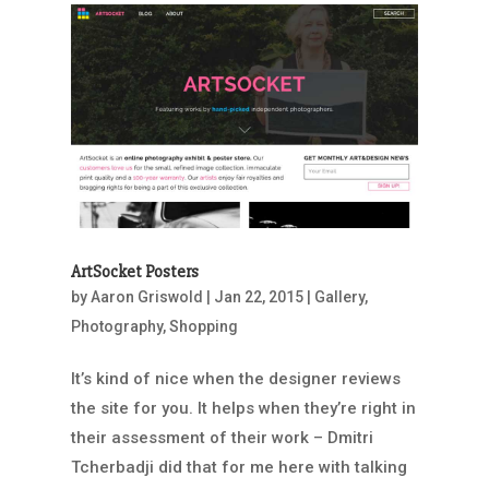
ArtSocket Posters
by
Aaron Griswold
|
Jan 22, 2015
|
Gallery
,
Photography
,
Shopping
It’s kind of nice when the designer reviews
the site for you. It helps when they’re right in
their assessment of their work – Dmitri
Tcherbadji did that for me here with talking