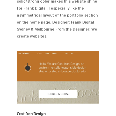
solid/strong color makes this website shine
for Frank Digital. I especially like the
asymmetrical layout of the portfolio section
on the home page. Designer: Frank Digital
Sydney & Melbourne From the Designer: We
create websites...
Cast Iron Design