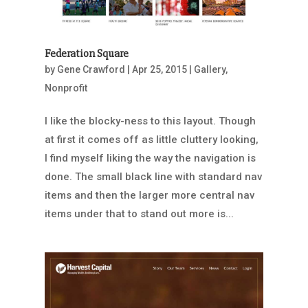
Federation Square
by
Gene Crawford
|
Apr 25, 2015
|
Gallery
,
Nonprofit
I like the blocky-ness to this layout. Though
at first it comes off as little cluttery looking,
I find myself liking the way the navigation is
done. The small black line with standard nav
items and then the larger more central nav
items under that to stand out more is...