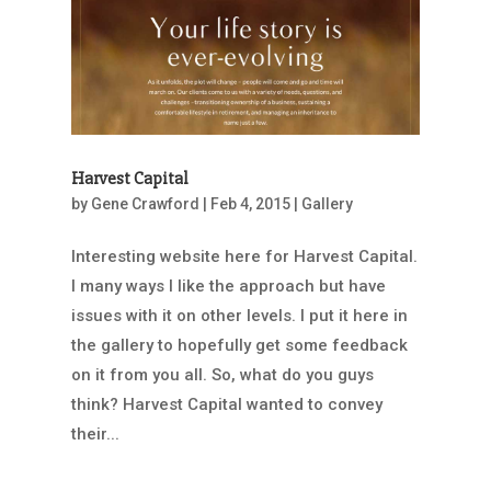
Harvest Capital
by
Gene Crawford
|
Feb 4, 2015
|
Gallery
Interesting website here for Harvest Capital.
I many ways I like the approach but have
issues with it on other levels. I put it here in
the gallery to hopefully get some feedback
on it from you all. So, what do you guys
think? Harvest Capital wanted to convey
their...