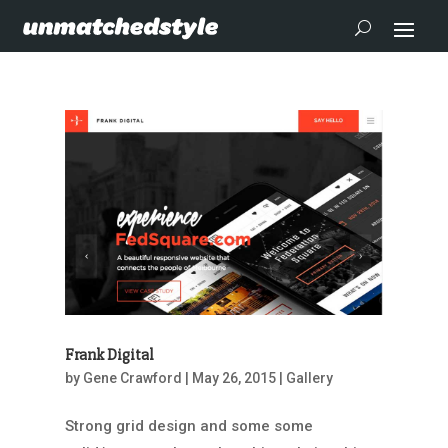
Frank Digital
by
Gene Crawford
|
May 26, 2015
|
Gallery
Strong grid design and some some