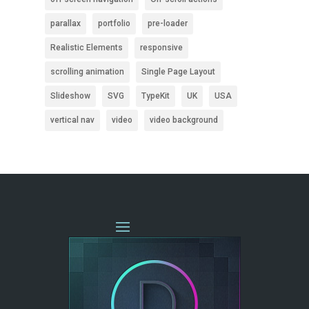
parallax
portfolio
pre-loader
Realistic Elements
responsive
scrolling animation
Single Page Layout
Slideshow
SVG
TypeKit
UK
USA
vertical nav
video
video background