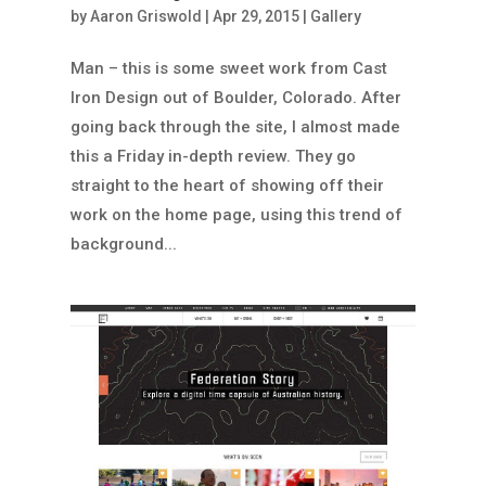
by
Aaron Griswold
|
Apr 29, 2015
|
Gallery
Man – this is some sweet work from Cast
Iron Design out of Boulder, Colorado. After
going back through the site, I almost made
this a Friday in-depth review. They go
straight to the heart of showing off their
work on the home page, using this trend of
background...