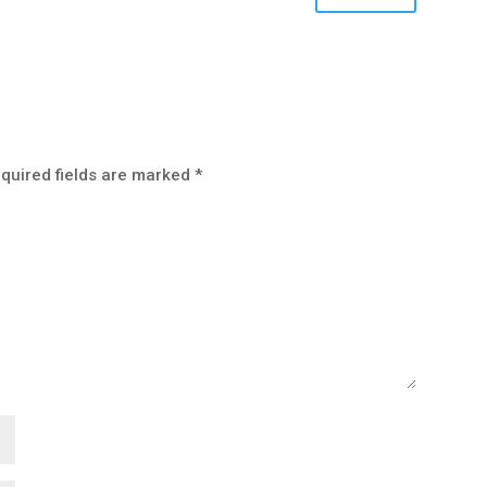
quired fields are marked
*