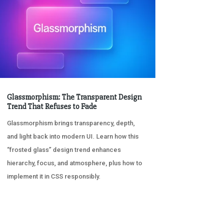
Glassmorphism: The Transparent Design
Trend That Refuses to Fade
Glassmorphism brings transparency, depth,
and light back into modern UI. Learn how this
“frosted glass” design trend enhances
hierarchy, focus, and atmosphere, plus how to
implement it in CSS responsibly.