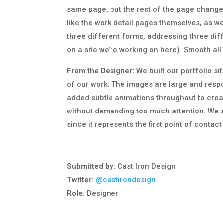
same page, but the rest of the page changes 
like the work detail pages themselves, as we
three different forms, addressing three diff
on a site we’re working on here). Smooth all
From the Designer:
We built our portfolio s
of our work. The images are large and respo
added subtle animations throughout to cre
without demanding too much attention. We 
since it represents the first point of contac
Submitted by:
Cast Iron Design
Twitter:
@castirondesign
Role:
Designer