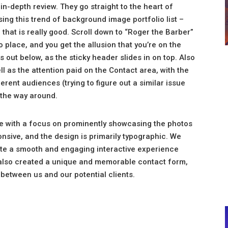
 in-depth review. They go straight to the heart of
ing this trend of background image portfolio list –
e that is really good. Scroll down to “Roger the Barber”
o place, and you get the allusion that you’re on the
out below, as the sticky header slides in on top. Also
ll as the attention paid on the Contact area, with the
erent audiences (trying to figure out a similar issue
 the way around.
ite with a focus on prominently showcasing the photos
nsive, and the design is primarily typographic. We
ate a smooth and engaging interactive experience
also created a unique and memorable contact form,
t between us and our potential clients.