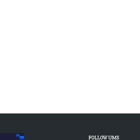
FOLLOW UMS