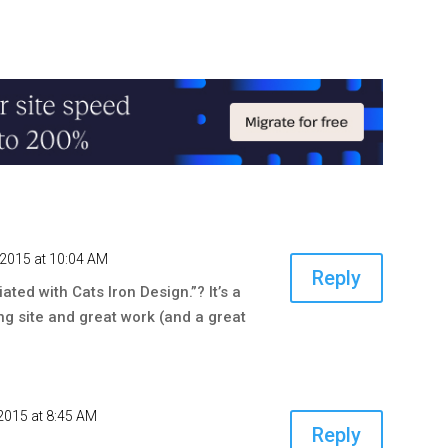
, 2015 at 10:04 AM
Reply
iated with Cats Iron Design.”? It’s a
ing site and great work (and a great
2015 at 8:45 AM
Reply