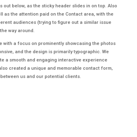
out below, as the sticky header slides in on top. Also
ll as the attention paid on the Contact area, with the
erent audiences (trying to figure out a similar issue
 the way around.
ite with a focus on prominently showcasing the photos
nsive, and the design is primarily typographic. We
ate a smooth and engaging interactive experience
also created a unique and memorable contact form,
t between us and our potential clients.