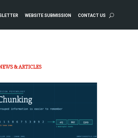
SLETTER
WEBSITE SUBMISSION
CONTACT US
NEWS & ARTICLES