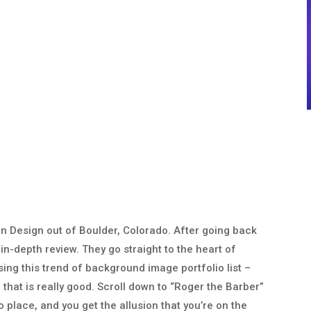
n Design out of Boulder, Colorado. After going back
 in-depth review. They go straight to the heart of
ing this trend of background image portfolio list –
e that is really good. Scroll down to “Roger the Barber”
o place, and you get the allusion that you’re on the