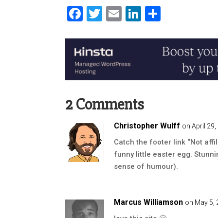
Facebook
Twitter
Email
LinkedIn
Share
2 Comments
Christopher Wulff
on April 29
Catch the footer link “Not affil
funny little easter egg. Stunn
sense of humour).
Marcus Williamson
on May 5, 