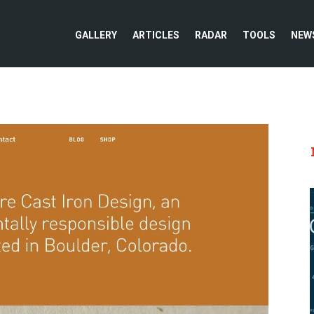
GALLERY
ARTICLES
RADAR
TOOLS
NEW