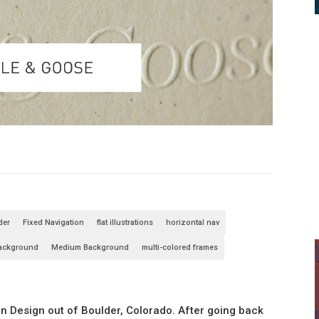
der
Fixed Navigation
flat illustrations
horizontal nav
Background
Medium Background
multi-colored frames
n Design out of Boulder, Colorado. After going back