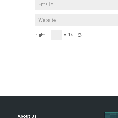
eight
+
=
14
About Us