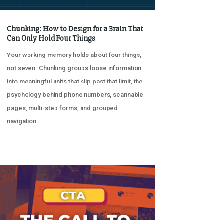
Chunking: How to Design for a Brain That
Can Only Hold Four Things
Your working memory holds about four things,
not seven. Chunking groups loose information
into meaningful units that slip past that limit, the
psychology behind phone numbers, scannable
pages, multi-step forms, and grouped
navigation.