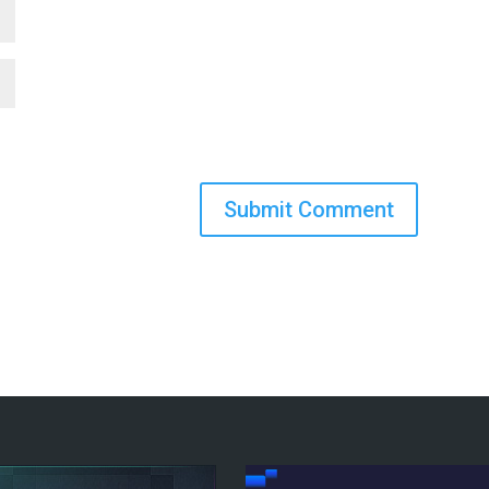
Submit Comment