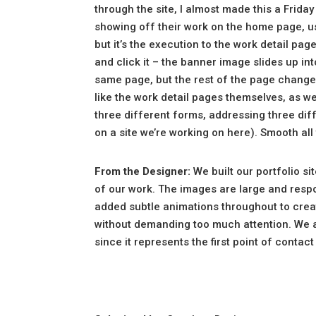
through the site, I almost made this a Friday
showing off their work on the home page, us
but it’s the execution to the work detail pag
and click it – the banner image slides up int
same page, but the rest of the page changes 
like the work detail pages themselves, as we
three different forms, addressing three diff
on a site we’re working on here). Smooth all
From the Designer:
We built our portfolio s
of our work. The images are large and respo
added subtle animations throughout to cre
without demanding too much attention. We 
since it represents the first point of contac