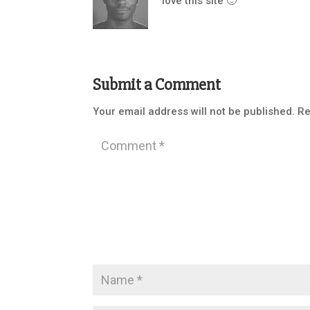
love this site 🙂
Submit a Comment
Your email address will not be published.
Re