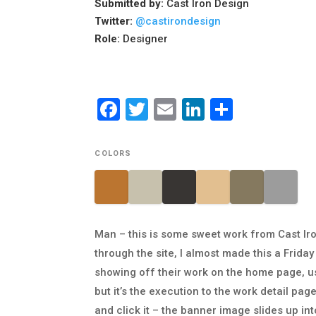
Submitted by:
Cast Iron Design
Twitter:
@castirondesign
Role:
Designer
Facebook
Twitter
Email
LinkedIn
Share
COLORS
Man – this is some sweet work from Cast Iro
through the site, I almost made this a Friday
showing off their work on the home page, us
but it’s the execution to the work detail pag
and click it – the banner image slides up int