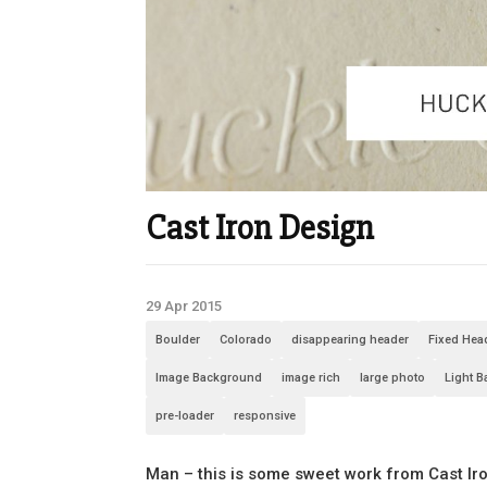
Cast Iron Design
29 Apr 2015
Boulder
Colorado
disappearing header
Fixed Hea
Image Background
image rich
large photo
Light 
pre-loader
responsive
Man – this is some sweet work from Cast Iro