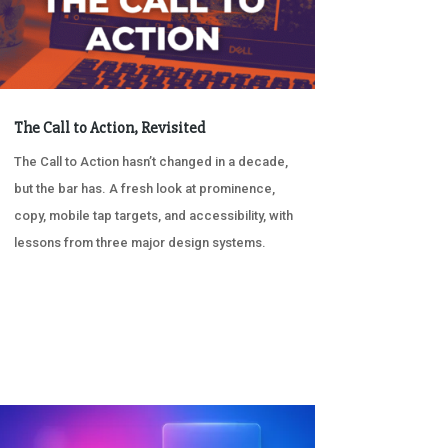
The Call to Action, Revisited
The Call to Action hasn’t changed in a decade,
but the bar has. A fresh look at prominence,
copy, mobile tap targets, and accessibility, with
lessons from three major design systems.