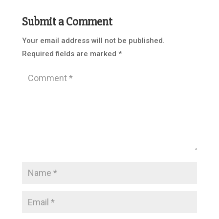
Submit a Comment
Your email address will not be published.
Required fields are marked
*