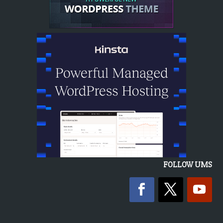
FOLLOW UMS