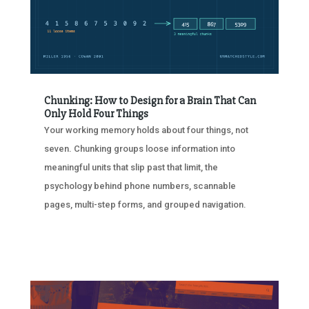
Chunking: How to Design for a Brain That Can
Only Hold Four Things
Your working memory holds about four things, not
seven. Chunking groups loose information into
meaningful units that slip past that limit, the
psychology behind phone numbers, scannable
pages, multi-step forms, and grouped navigation.