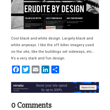
Cool black and white design. Largely black and
white anyways. I like the off kilter imagery used
on the site, like the buildings set sideways, etc…
It’s a very stark and fun design.
Facebook
Twitter
Email
LinkedIn
Share
0 Comments