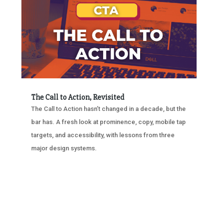
The Call to Action, Revisited
The Call to Action hasn’t changed in a decade, but the
bar has. A fresh look at prominence, copy, mobile tap
targets, and accessibility, with lessons from three
major design systems.