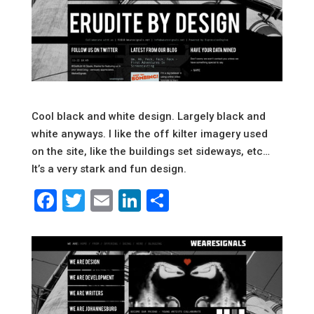
Cool black and white design. Largely black and
white anyways. I like the off kilter imagery used
on the site, like the buildings set sideways, etc…
It’s a very stark and fun design.
Facebook
Twitter
Email
LinkedIn
Share