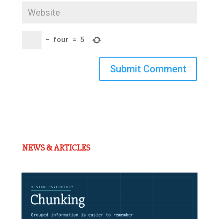
−
four
=
5
Submit Comment
NEWS & ARTICLES