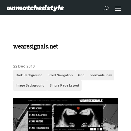
wearesignals.net
22 Dec 2010
Dark Background
Fixed Navigation
Grid
horizontal nav
Image Background
Single Page Layout