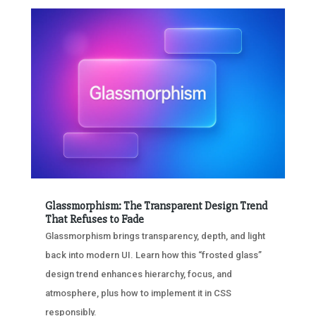
Glassmorphism: The Transparent Design Trend
That Refuses to Fade
Glassmorphism brings transparency, depth, and light
back into modern UI. Learn how this “frosted glass”
design trend enhances hierarchy, focus, and
atmosphere, plus how to implement it in CSS
responsibly.