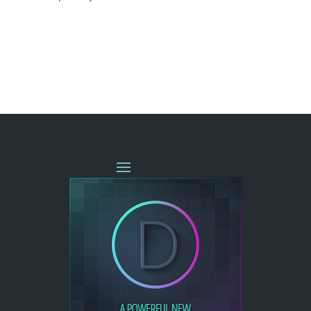
« OLDER ENTRIES