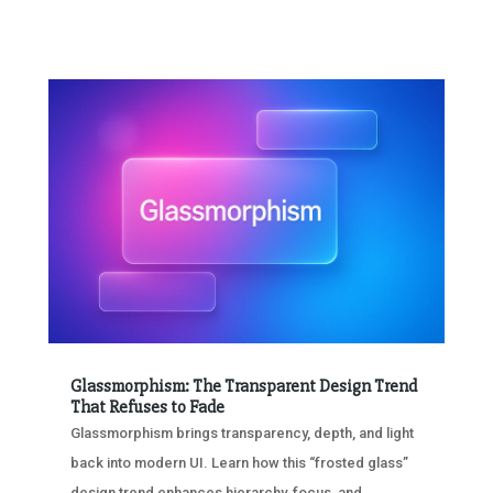
Glassmorphism: The Transparent Design Trend
That Refuses to Fade
Glassmorphism brings transparency, depth, and light
back into modern UI. Learn how this “frosted glass”
design trend enhances hierarchy, focus, and