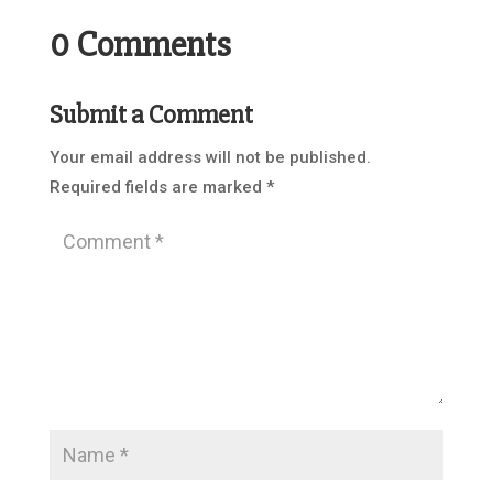
0 Comments
Submit a Comment
Your email address will not be published.
Required fields are marked
*