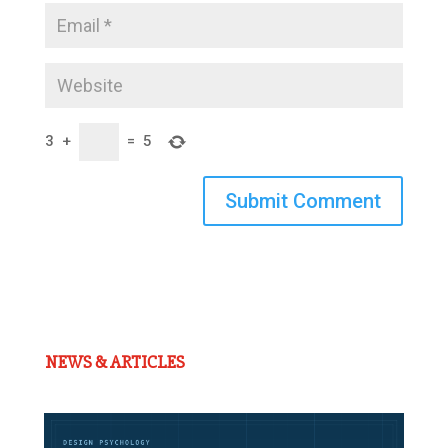
3
+
=
5
Submit Comment
NEWS & ARTICLES