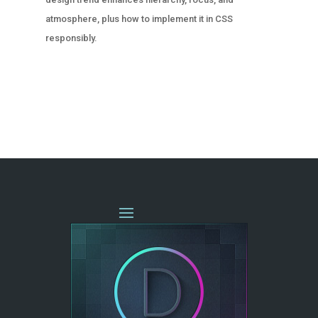
atmosphere, plus how to implement it in CSS
responsibly.
« OLDER ENTRIES