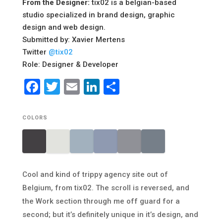
From the Designer:
tix02 is a belgian-based
studio specialized in brand design, graphic
design and web design.
Submitted by: Xavier Mertens
Twitter
@tix02
Role: Designer & Developer
Facebook
Twitter
Email
LinkedIn
Share
COLORS
Cool and kind of trippy agency site out of
Belgium, from tix02. The scroll is reversed, and
the Work section through me off guard for a
second; but it’s definitely unique in it’s design, and