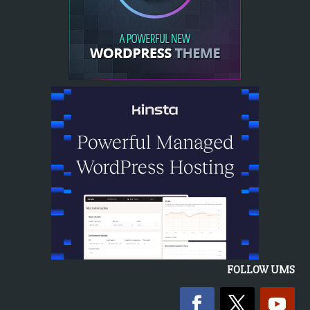
FOLLOW UMS