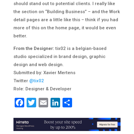
should stand out to potential clients. I really like
the section on “Building Business” – and the Work
detail pages are a little like this – think if you had
more of this on the home page, it would be even
better.
From the Designer:
tix02 is a belgian-based
studio specialized in brand design, graphic
design and web design.
Submitted by: Xavier Mertens
Twitter
@tix02
Role: Designer & Developer
Facebook
Twitter
Email
LinkedIn
Share