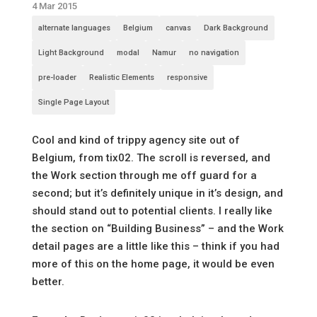
4 Mar 2015
alternate languages
Belgium
canvas
Dark Background
Light Background
modal
Namur
no navigation
pre-loader
Realistic Elements
responsive
Single Page Layout
Cool and kind of trippy agency site out of
Belgium, from tix02. The scroll is reversed, and
the Work section through me off guard for a
second; but it’s definitely unique in it’s design, and
should stand out to potential clients. I really like
the section on “Building Business” – and the Work
detail pages are a little like this – think if you had
more of this on the home page, it would be even
better.