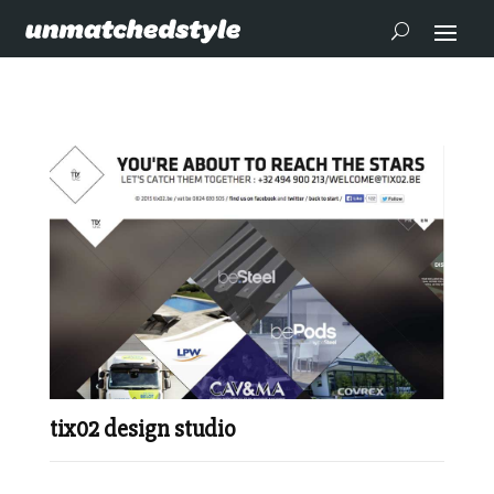
tix02 design studio