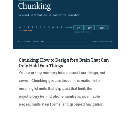
Chunking: How to Design for a Brain That Can
Only Hold Four Things
Your working memory holds about four things, not
seven. Chunking groups loose information into
meaningful units that slip past that limit, the
psychology behind phone numbers, scannable
pages, multi-step forms, and grouped navigation.