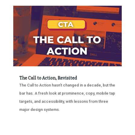
The Call to Action, Revisited
The Call to Action hasn’t changed in a decade, but the
bar has. A fresh look at prominence, copy, mobile tap
targets, and accessibility, with lessons from three
major design systems.