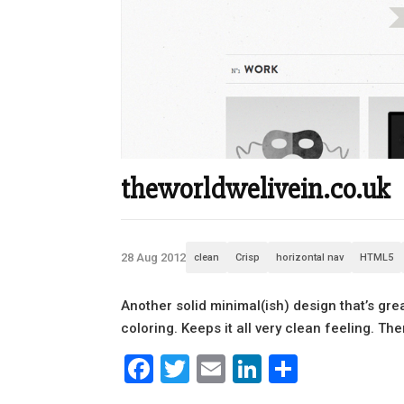
theworldwelivein.co.uk
28 Aug 2012
clean
Crisp
horizontal nav
HTML5
Another solid minimal(ish) design that’s gre
coloring. Keeps it all very clean feeling. The
Facebook
Twitter
Email
LinkedIn
Share