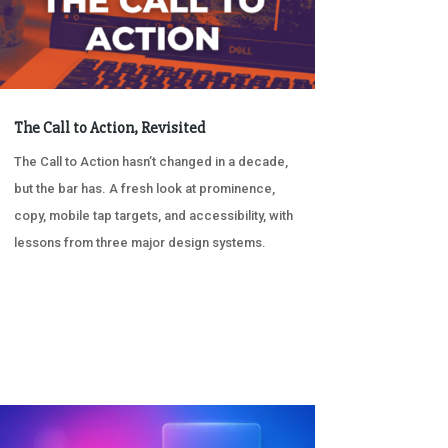
The Call to Action, Revisited
The Call to Action hasn’t changed in a decade,
but the bar has. A fresh look at prominence,
copy, mobile tap targets, and accessibility, with
lessons from three major design systems.