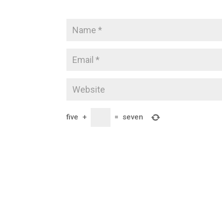
five
+
=
seven