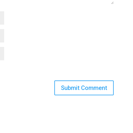
Submit Comment