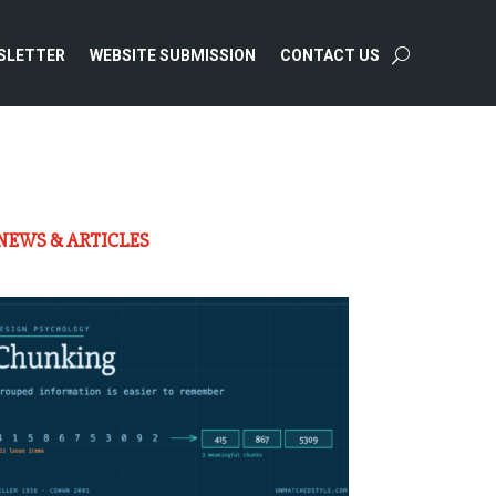
SLETTER
WEBSITE SUBMISSION
CONTACT US
NEWS & ARTICLES