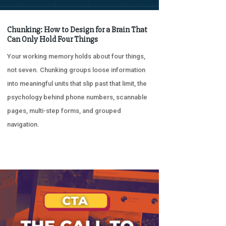
Chunking: How to Design for a Brain That
Can Only Hold Four Things
Your working memory holds about four things,
not seven. Chunking groups loose information
into meaningful units that slip past that limit, the
psychology behind phone numbers, scannable
pages, multi-step forms, and grouped
navigation.