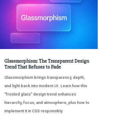
Glassmorphism: The Transparent Design
Trend That Refuses to Fade
Glassmorphism brings transparency, depth,
and light back into modern UI. Learn how this
“frosted glass” design trend enhances
hierarchy, focus, and atmosphere, plus how to
implement it in CSS responsibly.