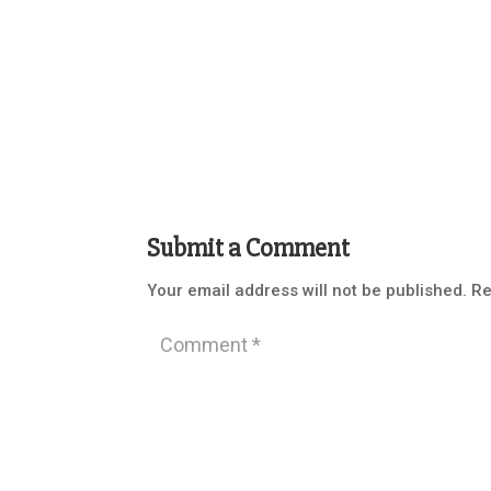
Submit a Comment
Your email address will not be published.
Re