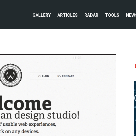
GALLERY
ARTICLES
RADAR
TOOLS
NEW