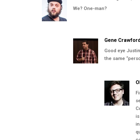
We? One-man?
Gene Crawfor
Good eye Justin.
the same “person
O
F
s
C
i
i
q
c