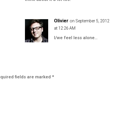
Olivier
on September 5, 2012
at 12:26 AM
I/we feel less alone…
quired fields are marked
*