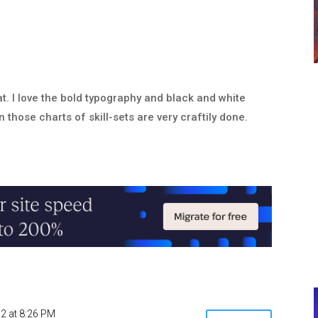
at. I love the bold typography and black and white
n those charts of skill-sets are very craftily done.
2 at 8:26 PM