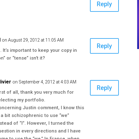
Reply
d
on August 29, 2012 at 11:05 AM
Reply
 It’s important to keep your copy in
” or “tense” isn’t it?
livier
on September 4, 2012 at 4:03 AM
Reply
irst of all, thank you very much for
electing my portfolio.
oncerning Justin comment, I know this
s a bit schizophrenic to use “we”
nstead of “I”. However, I turned the
uestion in every directions and I have
ome to use the “we.” In France, when