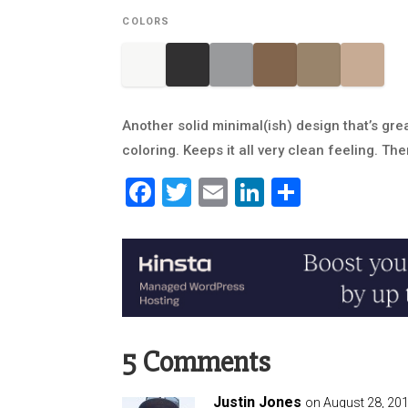
COLORS
Another solid minimal(ish) design that’s gre
coloring. Keeps it all very clean feeling. The
Facebook
Twitter
Email
LinkedIn
Share
5 Comments
Justin Jones
on August 28, 201