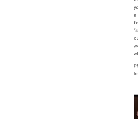
y
a
f
“
c
w
wh
P
l