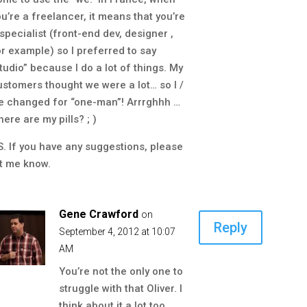
ou’re a freelancer, it means that you’re
 specialist (front-end dev, designer ,
or example) so I preferred to say
studio” because I do a lot of things. My
ustomers thought we were a lot… so I /
e changed for “one-man”! Arrrghhh …
ere are my pills? ; )
S. If you have any suggestions, please
et me know.
Gene Crawford
on
Reply
September 4, 2012 at 10:07
AM
You’re not the only one to
struggle with that Oliver. I
think about it a lot too.