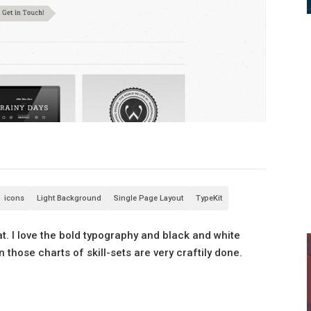
icons
Light Background
Single Page Layout
TypeKit
at. I love the bold typography and black and white
n those charts of skill-sets are very craftily done.