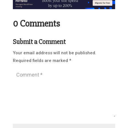
0 Comments
Submit a Comment
Your email address will not be published.
Required fields are marked
*