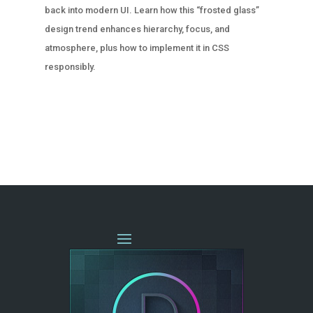
back into modern UI. Learn how this “frosted glass”
design trend enhances hierarchy, focus, and
atmosphere, plus how to implement it in CSS
responsibly.
« OLDER ENTRIES