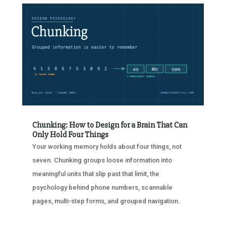
Chunking: How to Design for a Brain That Can
Only Hold Four Things
Your working memory holds about four things, not
seven. Chunking groups loose information into
meaningful units that slip past that limit, the
psychology behind phone numbers, scannable
pages, multi-step forms, and grouped navigation.