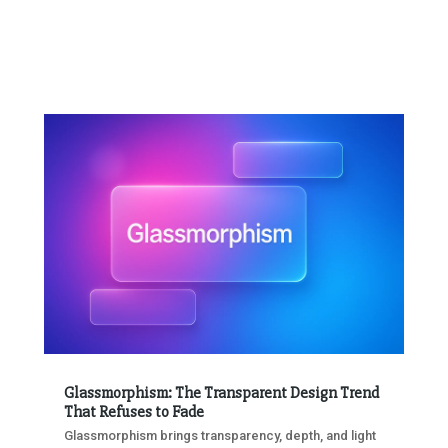
Glassmorphism: The Transparent Design Trend
That Refuses to Fade
Glassmorphism brings transparency, depth, and light