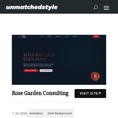
Rose Garden Consulting
VISIT SITE
1 Jul 2026
animation
Dark Background