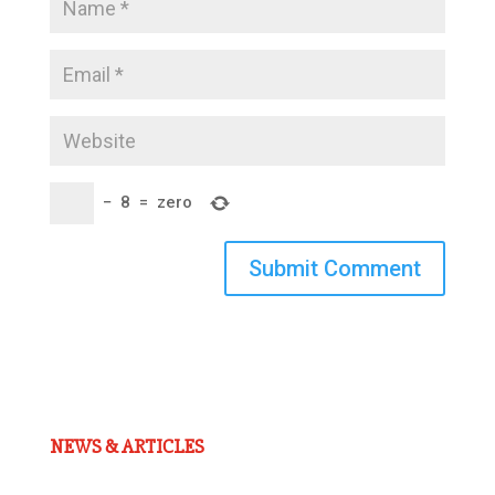
−
8
=
zero
Submit Comment
NEWS & ARTICLES