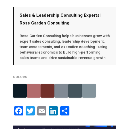
Sales & Leadership Consulting Experts |
Rose Garden Consulting
Rose Garden Consulting helps businesses grow with
expert sales consulting, leadership development,
team assessments, and executive coaching—using
behavioral economics to build high-performing
sales teams and drive sustainable revenue growth.
COLORS
Facebook
Twitter
Email
LinkedIn
Share