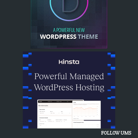
FOLLOW UMS