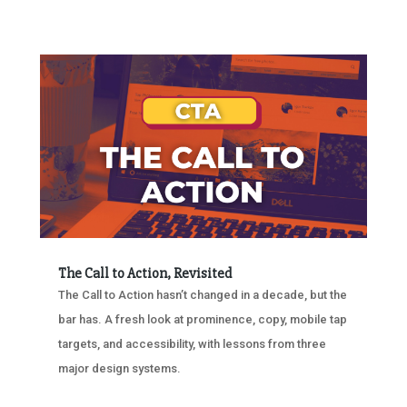
The Call to Action, Revisited
The Call to Action hasn’t changed in a decade, but the
bar has. A fresh look at prominence, copy, mobile tap
targets, and accessibility, with lessons from three
major design systems.