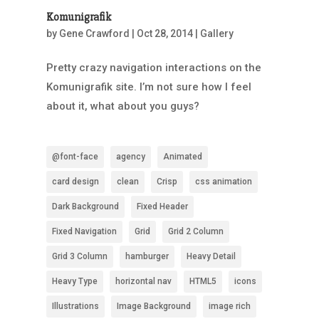
Komunigrafik
by
Gene Crawford
|
Oct 28, 2014
|
Gallery
Pretty crazy navigation interactions on the
Komunigrafik site. I’m not sure how I feel
about it, what about you guys?
@font-face
agency
Animated
card design
clean
Crisp
css animation
Dark Background
Fixed Header
Fixed Navigation
Grid
Grid 2 Column
Grid 3 Column
hamburger
Heavy Detail
Heavy Type
horizontal nav
HTML5
icons
Illustrations
Image Background
image rich