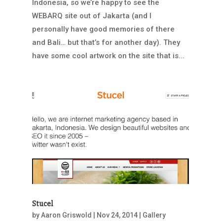
Indonesia, so we’re happy to see the
WEBARQ site out of Jakarta (and I
personally have good memories of there
and Bali… but that’s for another day). They
have some cool artwork on the site that is...
Stucel
by
Aaron Griswold
|
Nov 24, 2014
|
Gallery