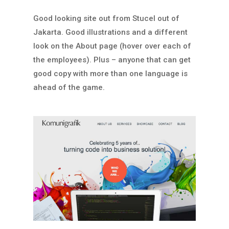
Good looking site out from Stucel out of
Jakarta. Good illustrations and a different
look on the About page (hover over each of
the employees). Plus – anyone that can get
good copy with more than one language is
ahead of the game.