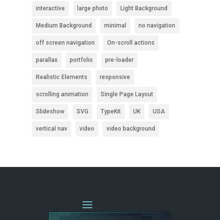
interactive
large photo
Light Background
Medium Background
minimal
no navigation
off screen navigation
On-scroll actions
parallax
portfolio
pre-loader
Realistic Elements
responsive
scrolling animation
Single Page Layout
Slideshow
SVG
TypeKit
UK
USA
vertical nav
video
video background