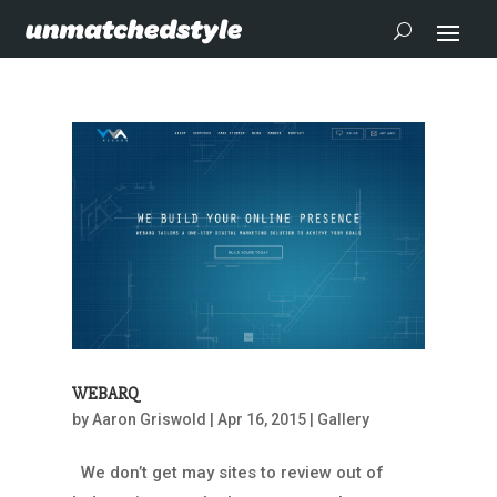
WEBARQ
by
Aaron Griswold
|
Apr 16, 2015
|
Gallery
We don’t get may sites to review out of