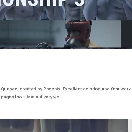
of Quebec, created by Phoenix. Excellent coloring and font work
 pages too – laid out very well.