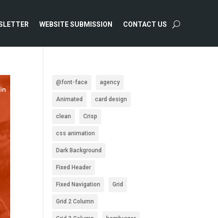
SLETTER
WEBSITE SUBMISSION
CONTACT US
@font-face
agency
Animated
card design
clean
Crisp
css animation
Dark Background
Fixed Header
Fixed Navigation
Grid
Grid 2 Column