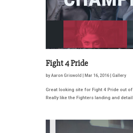
Fight 4 Pride
by
Aaron Griswold
|
Mar 16, 2016
|
Gallery
Great looking site for Fight 4 Pride out 
Really like the Fighters landing and detail