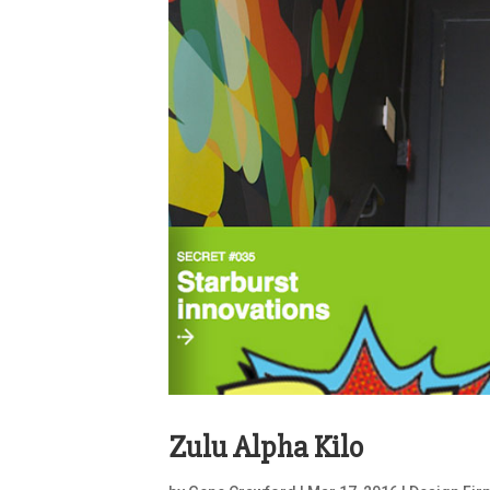
Zulu Alpha Kilo