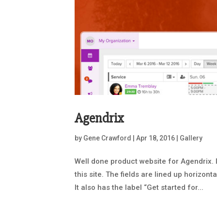
Agendrix
by
Gene Crawford
|
Apr 18, 2016
|
Gallery
Well done product website for Agendrix. 
this site. The fields are lined up horizont
It also has the label “Get started for...