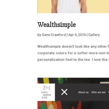
Wealthsimple
by
Gene Crawford
|
Apr 6, 2016
|
Gallery
Wealthsimple doesn’t look like any other 
corporate colors for a softer more non-trad
personalization feel to the tee. I love the