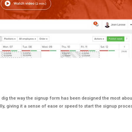
I dig the way the signup form has been designed the most abou
ally, giving it a sense of ease or speed to start the signup proce