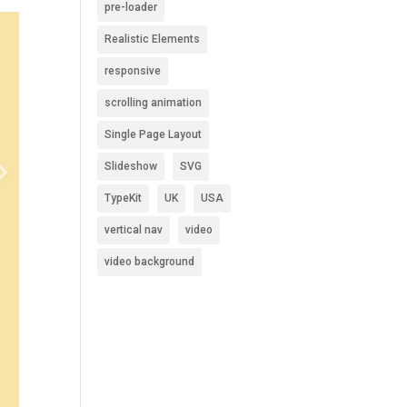
pre-loader
Realistic Elements
responsive
scrolling animation
Single Page Layout
Slideshow
SVG
TypeKit
UK
USA
vertical nav
video
video background