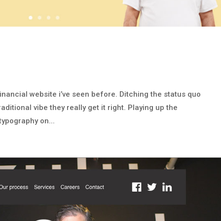
financial website i’ve seen before. Ditching the status quo
itional vibe they really get it right. Playing up the
 typography on...