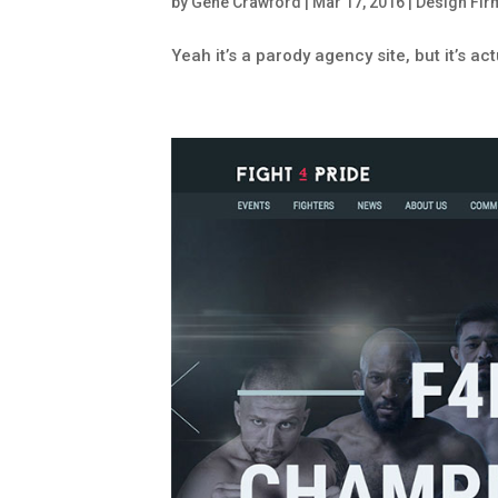
by
Gene Crawford
|
Mar 17, 2016
|
Design Fir
Yeah it’s a parody agency site, but it’s act