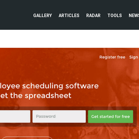
GALLERY
ARTICLES
RADAR
TOOLS
NEW