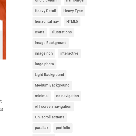
Grid 3 Column
hamburger
Heavy Detail
Heavy Type
horizontal nav
HTML5
icons
Illustrations
Image Background
image rich
interactive
large photo
Light Background
Medium Background
minimal
no navigation
t
off screen navigation
ss.
On-scroll actions
parallax
portfolio