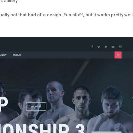
m
,
Gallery
ually not that bad of a design. Fun stuff, but it works pretty well