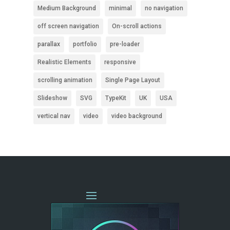
Medium Background
minimal
no navigation
off screen navigation
On-scroll actions
parallax
portfolio
pre-loader
Realistic Elements
responsive
scrolling animation
Single Page Layout
Slideshow
SVG
TypeKit
UK
USA
vertical nav
video
video background