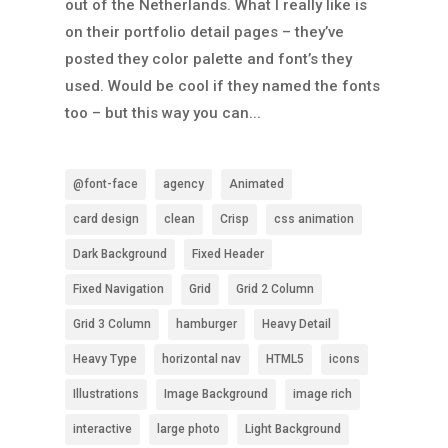
out of the Netherlands. What I really like is
on their portfolio detail pages – they’ve
posted they color palette and font’s they
used. Would be cool if they named the fonts
too – but this way you can...
@font-face
agency
Animated
card design
clean
Crisp
css animation
Dark Background
Fixed Header
Fixed Navigation
Grid
Grid 2 Column
Grid 3 Column
hamburger
Heavy Detail
Heavy Type
horizontal nav
HTML5
icons
Illustrations
Image Background
image rich
interactive
large photo
Light Background