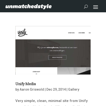
Unify Media
by
Aaron Griswold
|
Dec 29, 2014
|
Gallery
Very simple, clean, minimal site from Unify