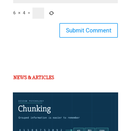
6
×
4
=
Submit Comment
NEWS & ARTICLES