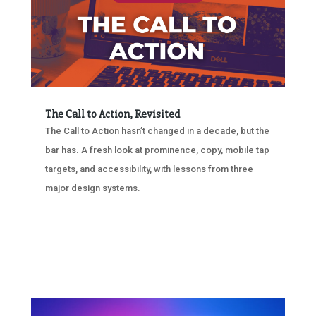
The Call to Action, Revisited
The Call to Action hasn’t changed in a decade, but the
bar has. A fresh look at prominence, copy, mobile tap
targets, and accessibility, with lessons from three
major design systems.