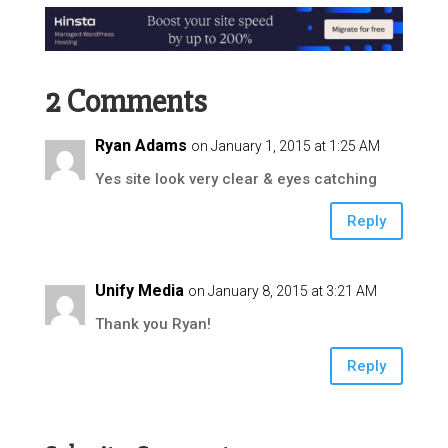
2 Comments
Ryan Adams
on January 1, 2015 at 1:25 AM
Yes site look very clear & eyes catching
Reply
Unify Media
on January 8, 2015 at 3:21 AM
Thank you Ryan!
Reply