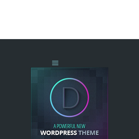
« OLDER ENTRIES