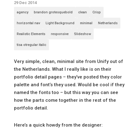
29 Dec 2014
agency
brandon grotesquebold
clean
Crisp
horizontal nav
Light Background
minimal
Netherlands
Realistic Elements
responsive
Slideshow
tisa otregular italic
Very simple, clean, minimal site from Unify out of
the Netherlands. What I really like is on their
portfolio detail pages – they’ve posted they color
palette and font’s they used. Would be cool if they
named the fonts too – but this way you can see
how the parts come together in the rest of the
portfolio detail.
Here’s a quick howdy from the designer: