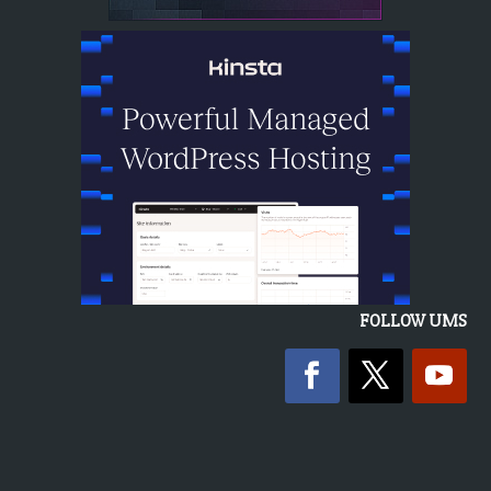
FOLLOW UMS