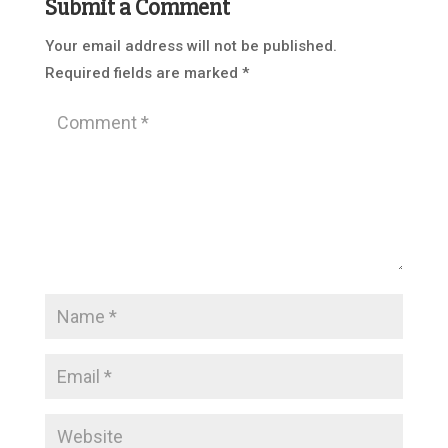
Submit a Comment
Your email address will not be published.
Required fields are marked
*