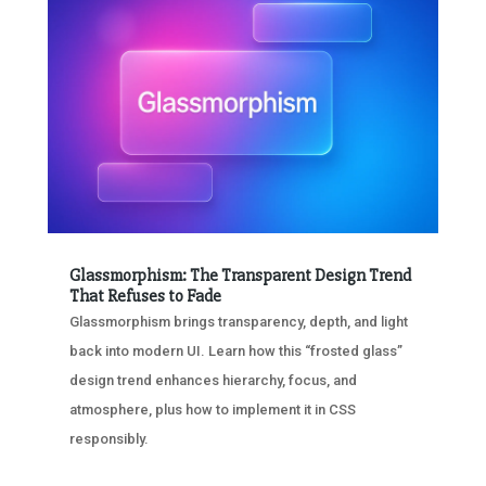
Glassmorphism: The Transparent Design Trend
That Refuses to Fade
Glassmorphism brings transparency, depth, and light
back into modern UI. Learn how this “frosted glass”
design trend enhances hierarchy, focus, and
atmosphere, plus how to implement it in CSS
responsibly.