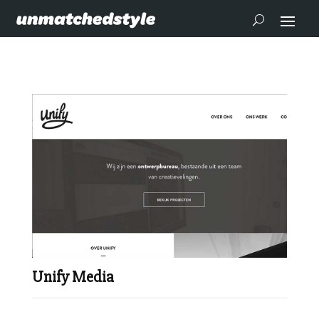
Unify Media