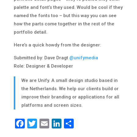
palette and font’s they used. Would be cool if they
named the fonts too – but this way you can see
how the parts come together in the rest of the
portfolio detail.
Here’s a quick howdy from the designer:
Submitted by: Dave Dragt
@unifymedia
Role: Designer & Developer
We are Unify. A small design studio based in
the Netherlands. We help our clients build or
improve their branding or applications for all
platforms and screen sizes.
Facebook
Twitter
Email
LinkedIn
Share