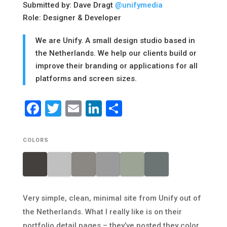
Submitted by: Dave Dragt
@unifymedia
Role: Designer & Developer
We are Unify. A small design studio based in
the Netherlands. We help our clients build or
improve their branding or applications for all
platforms and screen sizes.
Facebook
Twitter
Email
LinkedIn
Share
COLORS
Very simple, clean, minimal site from Unify out of
the Netherlands. What I really like is on their
portfolio detail pages – they’ve posted they color