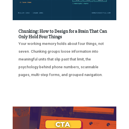
Chunking: How to Design for a Brain That Can
Only Hold Four Things
Your working memory holds about four things, not
seven. Chunking groups loose information into
meaningful units that slip past that limit, the
psychology behind phone numbers, scannable
pages, multi-step forms, and grouped navigation.