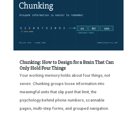
Chunking: How to Design for a Brain That Can
Only Hold Four Things
Your working memory holds about four things, not
seven. Chunking groups loose information into
meaningful units that slip past that limit, the
psychology behind phone numbers, scannable
pages, multi-step forms, and grouped navigation.