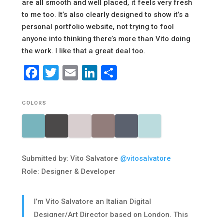
are all smooth and well placed, it feels very fresh
to me too. It’s also clearly designed to show it’s a
personal portfolio website, not trying to fool
anyone into thinking there’s more than Vito doing
the work. I like that a great deal too.
Facebook
Twitter
Email
LinkedIn
Share
COLORS
Submitted by: Vito Salvatore
@vitosalvatore
Role: Designer & Developer
I’m Vito Salvatore an Italian Digital
Designer/Art Director based on London. This