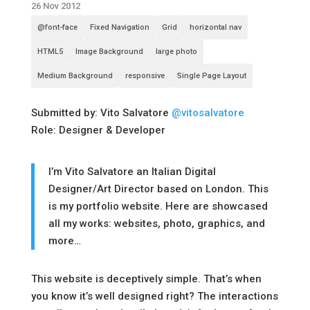
26 Nov 2012
@font-face
Fixed Navigation
Grid
horizontal nav
HTML5
Image Background
large photo
Medium Background
responsive
Single Page Layout
Submitted by: Vito Salvatore
@vitosalvatore
Role: Designer & Developer
I’m Vito Salvatore an Italian Digital
Designer/Art Director based on London. This
is my portfolio website. Here are showcased
all my works: websites, photo, graphics, and
more…
This website is deceptively simple. That’s when
you know it’s well designed right? The interactions