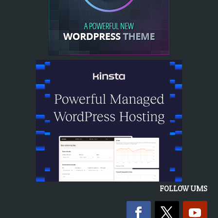
FOLLOW UMS