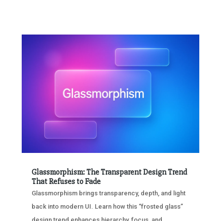
Glassmorphism: The Transparent Design Trend
That Refuses to Fade
Glassmorphism brings transparency, depth, and light
back into modern UI. Learn how this “frosted glass”
design trend enhances hierarchy, focus, and