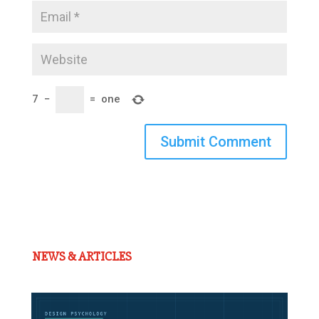
7
−
=
one
Submit Comment
NEWS & ARTICLES