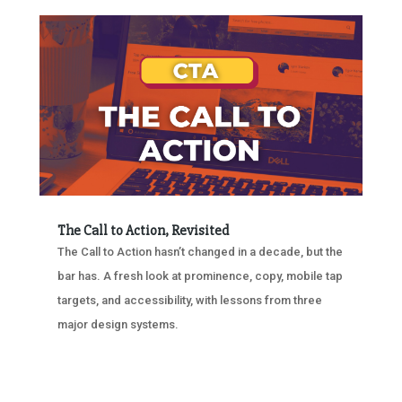
The Call to Action, Revisited
The Call to Action hasn’t changed in a decade, but the
bar has. A fresh look at prominence, copy, mobile tap
targets, and accessibility, with lessons from three
major design systems.