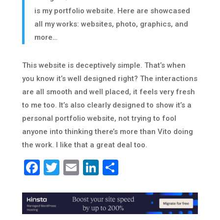
is my portfolio website. Here are showcased
all my works: websites, photo, graphics, and
more…
This website is deceptively simple. That’s when
you know it’s well designed right? The interactions
are all smooth and well placed, it feels very fresh
to me too. It’s also clearly designed to show it’s a
personal portfolio website, not trying to fool
anyone into thinking there’s more than Vito doing
the work. I like that a great deal too.
Facebook
Twitter
Email
LinkedIn
Share