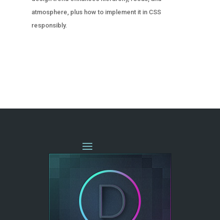
atmosphere, plus how to implement it in CSS
responsibly.
« OLDER ENTRIES