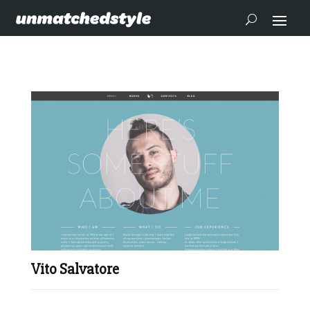
Vito Salvatore