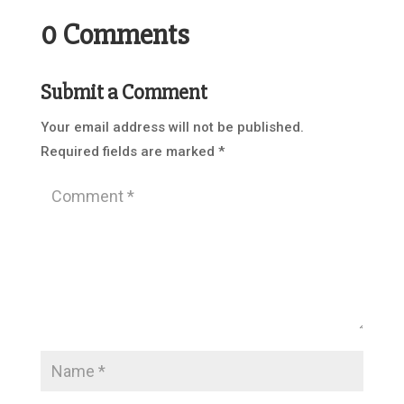
0 Comments
Submit a Comment
Your email address will not be published.
Required fields are marked
*