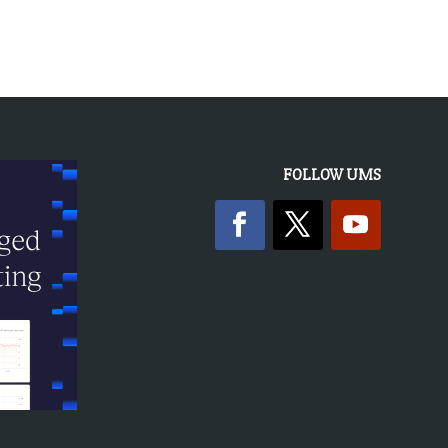
FOLLOW UMS