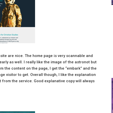
 site are nice. The home page is very scannable and
arly as well. I really like the image of the astronot but
from the content on the page, I get the “embark” and the
e visitor to get. Overall though, I like the explanation
et from the service. Good explanative copy will always