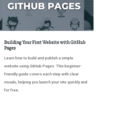
Building Your First Website with GitHub
Pages
Learn how to build and publish a simple
website using GitHub Pages. This beginner-
friendly guide covers each step with clear
visuals, helping you launch your site quickly and
for free.
« OLDER ENTRIES
NEXT ENTRIES »