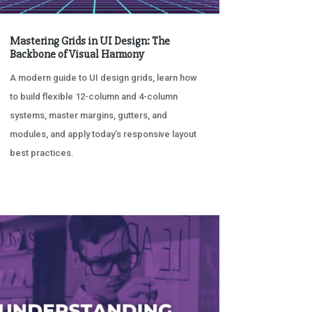
Mastering Grids in UI Design: The
Backbone of Visual Harmony
A modern guide to UI design grids, learn how
to build flexible 12-column and 4-column
systems, master margins, gutters, and
modules, and apply today’s responsive layout
best practices.