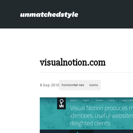
visualnotion.com
8 Sep 2010
horizontal nav
icons