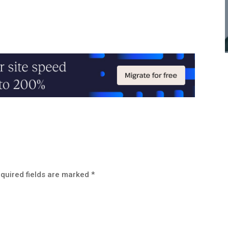
quired fields are marked
*