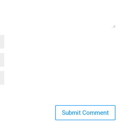
Submit Comment