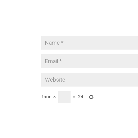
four
×
=
24