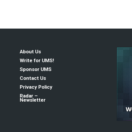
About Us
Write for UMS!
Sponsor UMS
Contact Us
Privacy Policy
Radar –
Newsletter