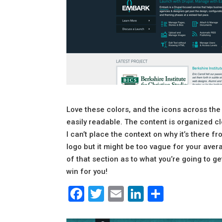
Love these colors, and the icons across the
easily readable. The content is organized cle
I can’t place the context on why it’s there 
logo but it might be too vague for your averag
of that section as to what you’re going to g
win for you!
Facebook
Twitter
Email
LinkedIn
Share