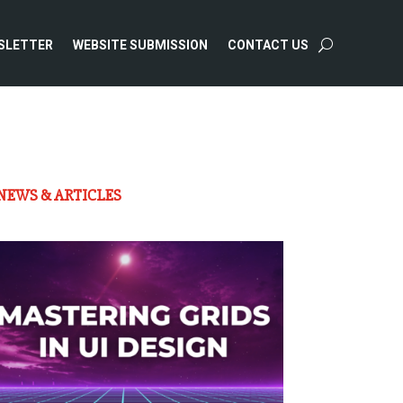
SLETTER
WEBSITE SUBMISSION
CONTACT US
NEWS & ARTICLES