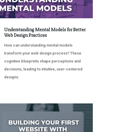
Understanding Mental Models for Better
Web Design Practices
How can understanding mental models
transform your web design process? These
cognitive blueprints shape perceptions and
decisions, leading to intuitive, user-centered
designs.