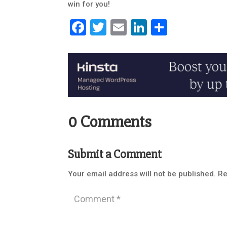
win for you!
Facebook
Twitter
Email
LinkedIn
Share
0 Comments
Submit a Comment
Your email address will not be published.
Re