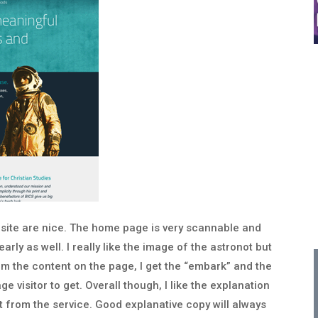
 site are nice. The home page is very scannable and
arly as well. I really like the image of the astronot but
from the content on the page, I get the “embark” and the
e visitor to get. Overall though, I like the explanation
et from the service. Good explanative copy will always