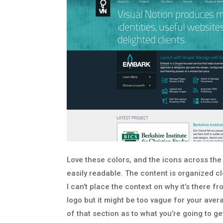
Love these colors, and the icons across the
easily readable. The content is organized cle
I can’t place the context on why it’s there 
logo but it might be too vague for your averag
of that section as to what you’re going to g