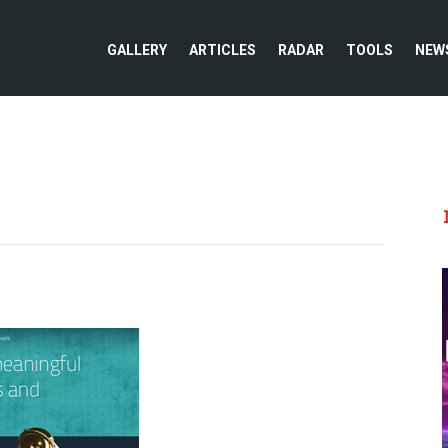
GALLERY
ARTICLES
RADAR
TOOLS
NEW