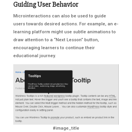
Guiding User Behavior
Microinteractions can also be used to guide
users towards desired actions. For example, an e-
learning platform might use subtle animations to
draw attention to a “Next Lesson” button,
encouraging learners to continue their
educational journey.
#image_title