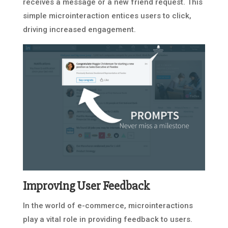
receives a message or a new friend request. This
simple microinteraction entices users to click,
driving increased engagement.
Improving User Feedback
In the world of e-commerce, microinteractions
play a vital role in providing feedback to users.