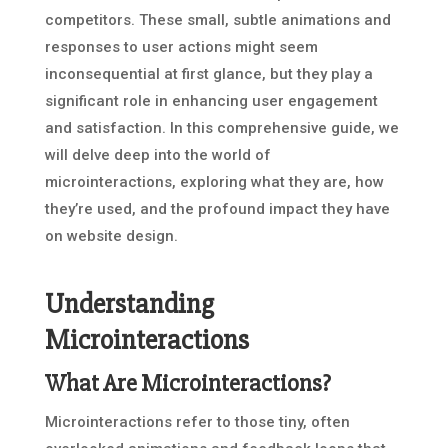
competitors. These small, subtle animations and
responses to user actions might seem
inconsequential at first glance, but they play a
significant role in enhancing user engagement
and satisfaction. In this comprehensive guide, we
will delve deep into the world of
microinteractions, exploring what they are, how
they’re used, and the profound impact they have
on website design.
Understanding
Microinteractions
What Are Microinteractions?
Microinteractions refer to those tiny, often