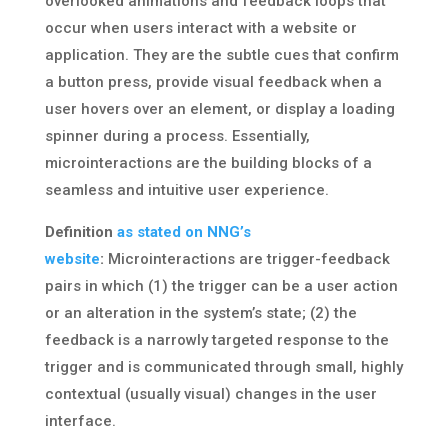
overlooked animations and feedback loops that
occur when users interact with a website or
application. They are the subtle cues that confirm
a button press, provide visual feedback when a
user hovers over an element, or display a loading
spinner during a process. Essentially,
microinteractions are the building blocks of a
seamless and intuitive user experience.
Definition
as stated on NNG’s
website
:
Microinteractions are trigger-feedback
pairs in which (1) the trigger can be a user action
or an alteration in the system’s state; (2) the
feedback is a narrowly targeted response to the
trigger and is communicated through small, highly
contextual (usually visual) changes in the user
interface.