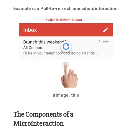
Example is a Pull-to-refresh animation/interaction:
#image_title
The Components of a
Microinteraction