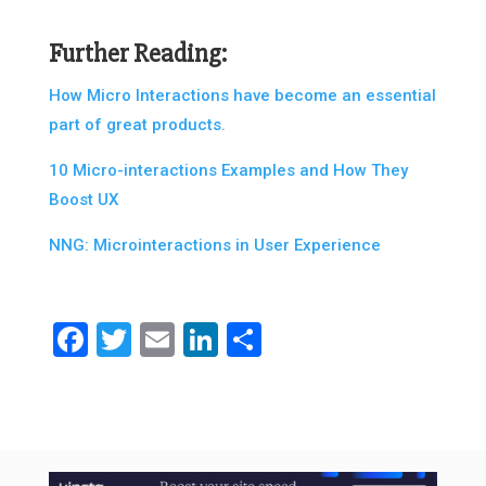
Further Reading:
How Micro Interactions have become an essential
part of great products.
10 Micro-interactions Examples and How They
Boost UX
NNG: Microinteractions in User Experience
Facebook
Twitter
Email
LinkedIn
Share