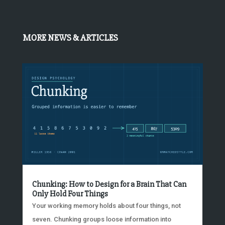
MORE NEWS & ARTICLES
Chunking: How to Design for a Brain That Can
Only Hold Four Things
Your working memory holds about four things, not
seven. Chunking groups loose information into