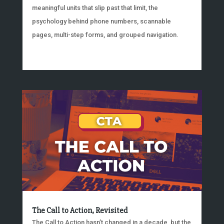
meaningful units that slip past that limit, the
psychology behind phone numbers, scannable
pages, multi-step forms, and grouped navigation.
The Call to Action, Revisited
The Call to Action hasn’t changed in a decade, but the