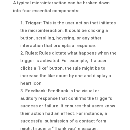
A typical microinteraction can be broken down
into four essential components:
Trigger:
This is the user action that initiates
the microinteraction. It could be clicking a
button, scrolling, hovering, or any other
interaction that prompts a response.
Rules:
Rules dictate what happens when the
trigger is activated. For example, if a user
clicks a “like” button, the rule might be to
increase the like count by one and display a
heart icon.
Feedback:
Feedback is the visual or
auditory response that confirms the trigger’s
success or failure. It ensures that users know
their action had an effect. For instance, a
successful submission of a contact form
might trigger a “Thank you” message.