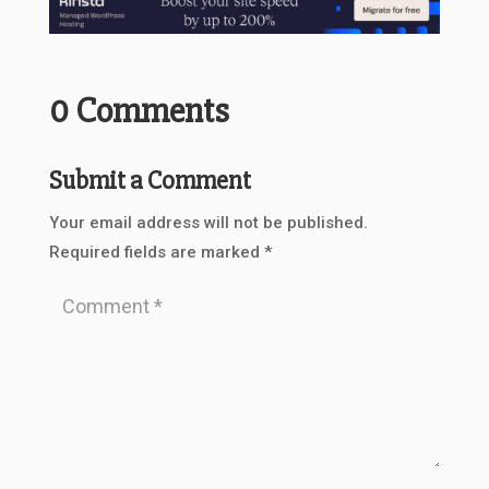
0 Comments
Submit a Comment
Your email address will not be published.
Required fields are marked
*