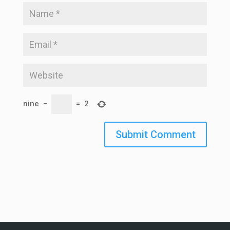
nine
−
=
2
Submit Comment