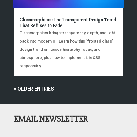
Glassmorphism: The Transparent Design Trend
That Refuses to Fade
Glassmorphism brings transparency, depth, and light
back into modern UI. Learn how this “frosted glass”
design trend enhances hierarchy, focus, and
atmosphere, plus how to implement it in CSS
responsibly.
« OLDER ENTRIES
EMAIL NEWSLETTER