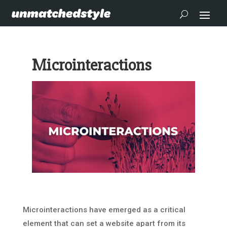
Microinteractions
Microinteractions have emerged as a critical
element that can set a website apart from its