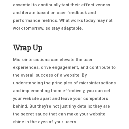
essential to continually test their effectiveness
and iterate based on user feedback and
performance metrics. What works today may not
work tomorrow, so stay adaptable.
Wrap Up
Microinteractions can elevate the user
experiences, drive engagement, and contribute to
the overall success of a website. By
understanding the principles of microinteractions
and implementing them effectively, you can set
your website apart and leave your competitors
behind. But they’re not just tiny details; they are
the secret sauce that can make your website
shine in the eyes of your users.