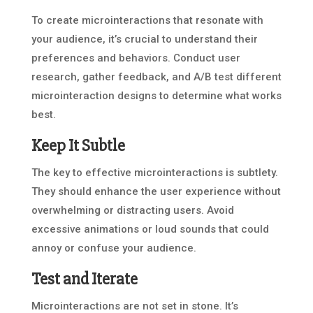
To create microinteractions that resonate with
your audience, it’s crucial to understand their
preferences and behaviors. Conduct user
research, gather feedback, and A/B test different
microinteraction designs to determine what works
best.
Keep It Subtle
The key to effective microinteractions is subtlety.
They should enhance the user experience without
overwhelming or distracting users. Avoid
excessive animations or loud sounds that could
annoy or confuse your audience.
Test and Iterate
Microinteractions are not set in stone. It’s