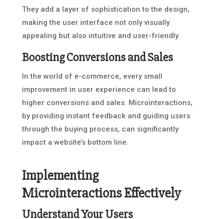
They add a layer of sophistication to the design,
making the user interface not only visually
appealing but also intuitive and user-friendly.
Boosting Conversions and Sales
In the world of e-commerce, every small
improvement in user experience can lead to
higher conversions and sales. Microinteractions,
by providing instant feedback and guiding users
through the buying process, can significantly
impact a website’s bottom line.
Implementing
Microinteractions Effectively
Understand Your Users