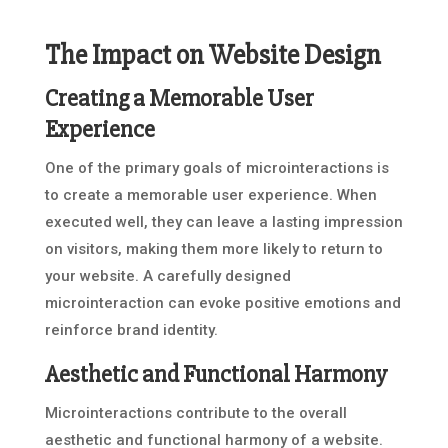
The Impact on Website Design
Creating a Memorable User
Experience
One of the primary goals of microinteractions is
to create a memorable user experience. When
executed well, they can leave a lasting impression
on visitors, making them more likely to return to
your website. A carefully designed
microinteraction can evoke positive emotions and
reinforce brand identity.
Aesthetic and Functional Harmony
Microinteractions contribute to the overall
aesthetic and functional harmony of a website.