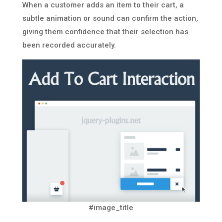
When a customer adds an item to their cart, a
subtle animation or sound can confirm the action,
giving them confidence that their selection has
been recorded accurately.
#image_title