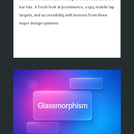
bar has. A fresh look at prominence, copy, mobile tap
targets, and accessibility, with lessons from three
major design systems.