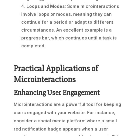
Loops and Modes:
Some microinteractions
involve loops or modes, meaning they can
continue for a period or adapt to different
circumstances. An excellent example is a
progress bar, which continues until a task is
completed.
Practical Applications of
Microinteractions
Enhancing User Engagement
Microinteractions are a powerful tool for keeping
users engaged with your website. For instance,
consider a social media platform where a small
red notification badge appears when a user