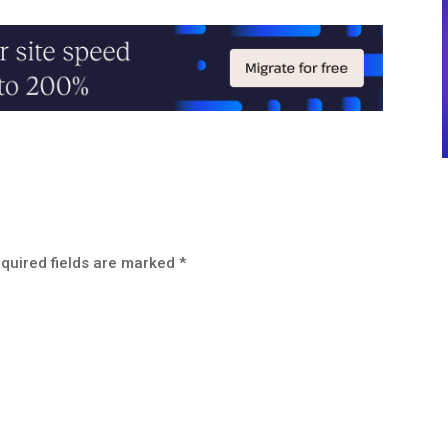
quired fields are marked
*