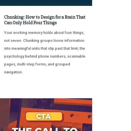
Chunking: How to Design for a Brain That
Can Only Hold Four Things
Your working memory holds about four things,
not seven. Chunking groups loose information
into meaningful units that slip past that limit, the
psychology behind phone numbers, scannable
pages, multi-step forms, and grouped
navigation.