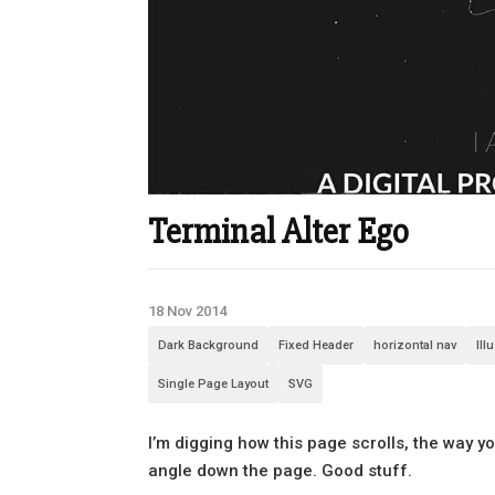
Terminal Alter Ego
18 Nov 2014
Dark Background
Fixed Header
horizontal nav
Ill
Single Page Layout
SVG
I’m digging how this page scrolls, the way 
angle down the page. Good stuff.