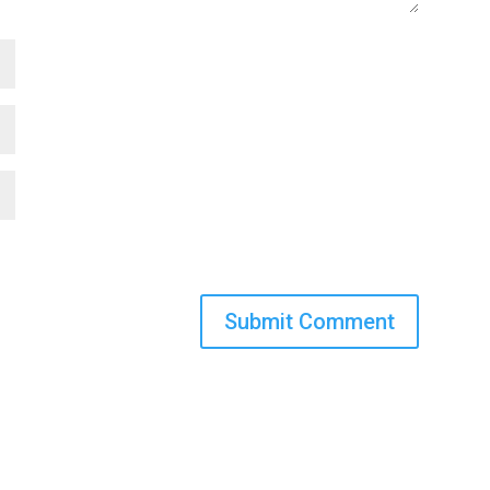
Submit Comment