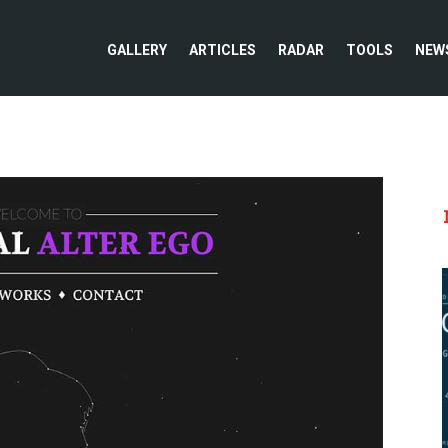
GALLERY
ARTICLES
RADAR
TOOLS
NEW