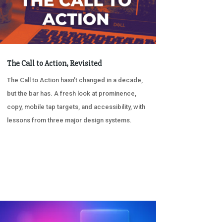
The Call to Action, Revisited
The Call to Action hasn’t changed in a decade,
but the bar has. A fresh look at prominence,
copy, mobile tap targets, and accessibility, with
lessons from three major design systems.