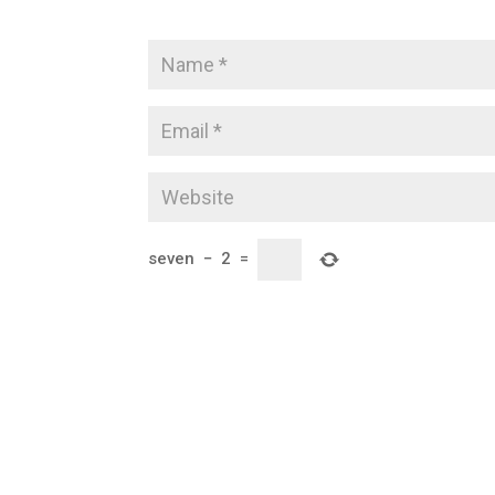
seven
−
2
=