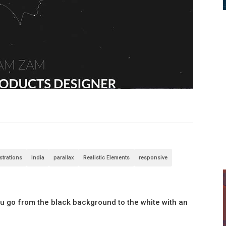
ustrations
India
parallax
Realistic Elements
responsive
you go from the black background to the white with an