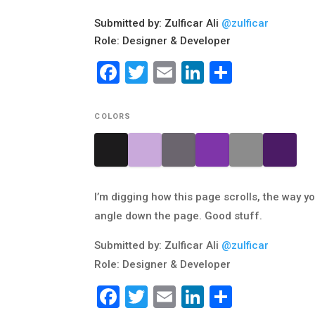
Submitted by: Zulficar Ali
@zulficar
Role: Designer & Developer
Facebook
Twitter
Email
LinkedIn
Share
COLORS
I’m digging how this page scrolls, the way 
angle down the page. Good stuff.
Submitted by: Zulficar Ali
@zulficar
Role: Designer & Developer
Facebook
Twitter
Email
LinkedIn
Share