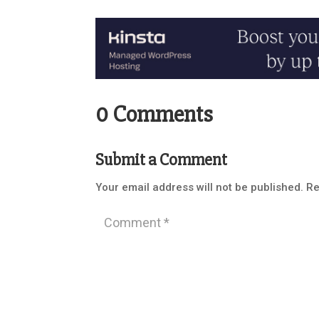
0 Comments
Submit a Comment
Your email address will not be published.
Re