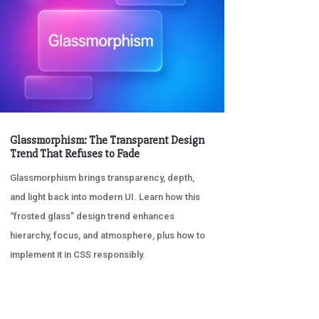
Glassmorphism: The Transparent Design
Trend That Refuses to Fade
Glassmorphism brings transparency, depth,
and light back into modern UI. Learn how this
“frosted glass” design trend enhances
hierarchy, focus, and atmosphere, plus how to
implement it in CSS responsibly.