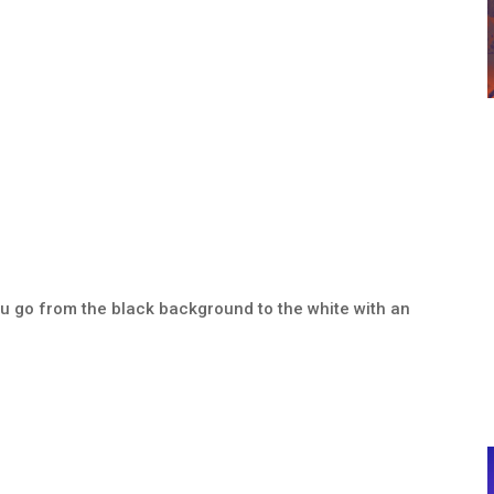
you go from the black background to the white with an