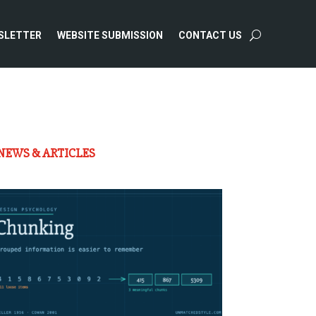
SLETTER
WEBSITE SUBMISSION
CONTACT US
NEWS & ARTICLES