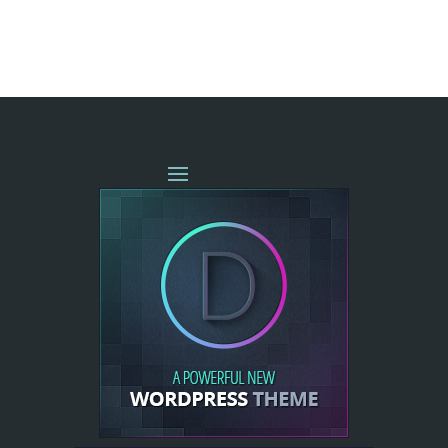
« OLDER ENTRIES