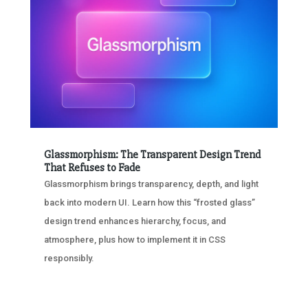
Glassmorphism: The Transparent Design Trend
That Refuses to Fade
Glassmorphism brings transparency, depth, and light
back into modern UI. Learn how this “frosted glass”
design trend enhances hierarchy, focus, and
atmosphere, plus how to implement it in CSS
responsibly.