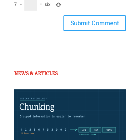
7
−
=
six
Submit Comment
NEWS & ARTICLES