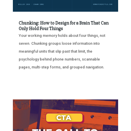
Chunking: How to Design for a Brain That Can
Only Hold Four Things
Your working memory holds about four things, not
seven. Chunking groups loose information into
meaningful units that slip past that limit, the
psychology behind phone numbers, scannable
pages, multi-step forms, and grouped navigation.