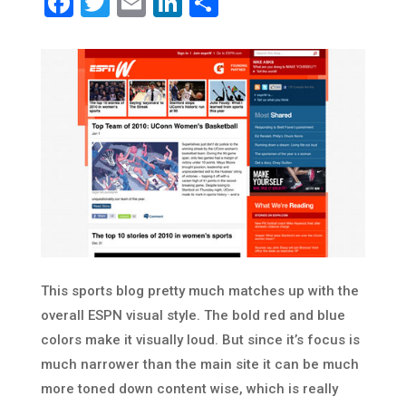
Facebook
Twitter
Email
LinkedIn
Share
This sports blog pretty much matches up with the
overall ESPN visual style. The bold red and blue
colors make it visually loud. But since it’s focus is
much narrower than the main site it can be much
more toned down content wise, which is really