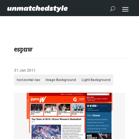
espnw
31 Jan 2011
horizontal nav
Image Background
Light Background