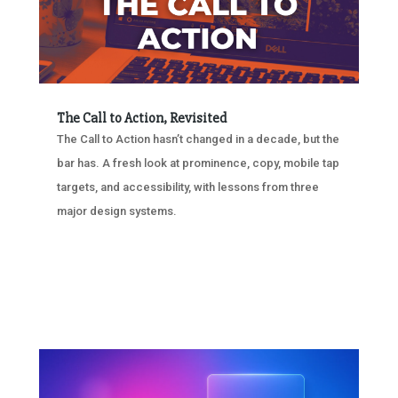
The Call to Action, Revisited
The Call to Action hasn’t changed in a decade, but the
bar has. A fresh look at prominence, copy, mobile tap
targets, and accessibility, with lessons from three
major design systems.