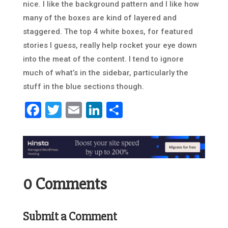
nice. I like the background pattern and I like how
many of the boxes are kind of layered and
staggered. The top 4 white boxes, for featured
stories I guess, really help rocket your eye down
into the meat of the content. I tend to ignore
much of what’s in the sidebar, particularly the
stuff in the blue sections though.
Facebook
Twitter
Email
LinkedIn
Share
0 Comments
Submit a Comment