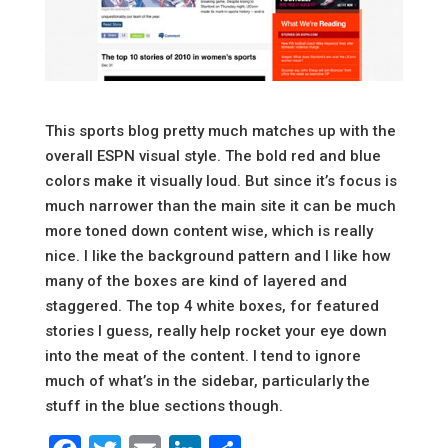
This sports blog pretty much matches up with the
overall ESPN visual style. The bold red and blue
colors make it visually loud. But since it’s focus is
much narrower than the main site it can be much
more toned down content wise, which is really
nice. I like the background pattern and I like how
many of the boxes are kind of layered and
staggered. The top 4 white boxes, for featured
stories I guess, really help rocket your eye down
into the meat of the content. I tend to ignore
much of what’s in the sidebar, particularly the
stuff in the blue sections though.