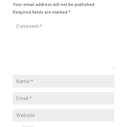
Your email address will not be published.
Required fields are marked
*