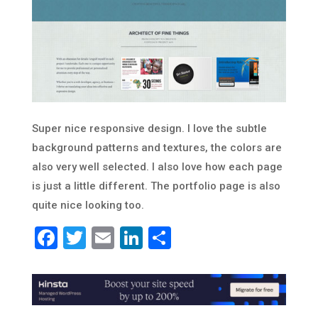
Super nice responsive design. I love the subtle
background patterns and textures, the colors are
also very well selected. I also love how each page
is just a little different. The portfolio page is also
quite nice looking too.
Facebook
Twitter
Email
LinkedIn
Share