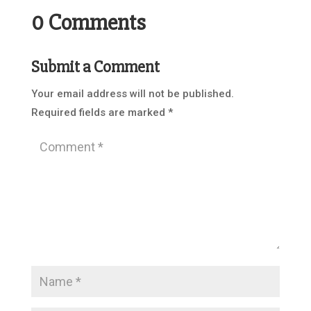
0 Comments
Submit a Comment
Your email address will not be published.
Required fields are marked
*