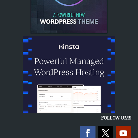
FOLLOW UMS