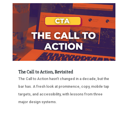
The Call to Action, Revisited
The Call to Action hasn’t changed in a decade, but the
bar has. A fresh look at prominence, copy, mobile tap
targets, and accessibility, with lessons from three
major design systems.