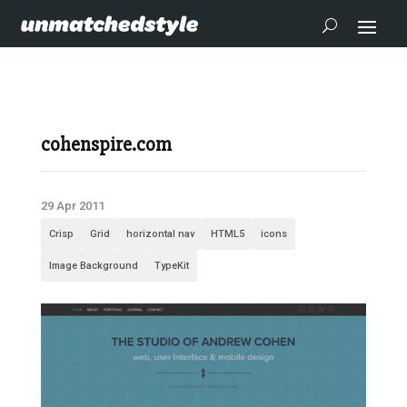
cohenspire.com
29 Apr 2011
Crisp
Grid
horizontal nav
HTML5
icons
Image Background
TypeKit