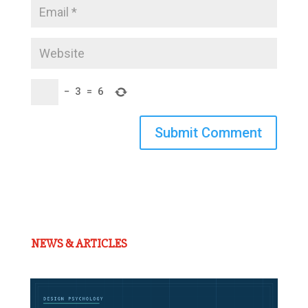
−
3
=
6
Submit Comment
NEWS & ARTICLES