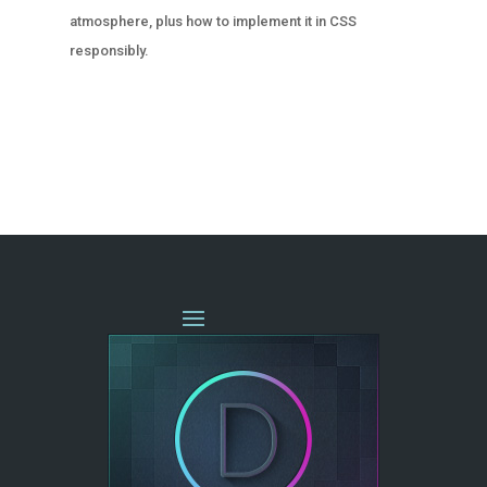
atmosphere, plus how to implement it in CSS
responsibly.
« OLDER ENTRIES