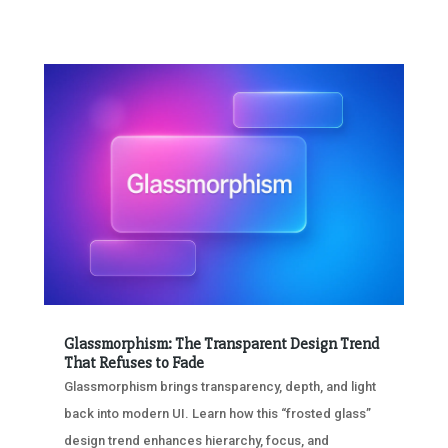
Glassmorphism: The Transparent Design Trend
That Refuses to Fade
Glassmorphism brings transparency, depth, and light
back into modern UI. Learn how this “frosted glass”
design trend enhances hierarchy, focus, and