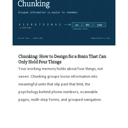
Chunking: How to Design for a Brain That Can
Only Hold Four Things
Your working memory holds about four things, not
seven. Chunking groups loose information into
meaningful units that slip past that limit, the
psychology behind phone numbers, scannable
pages, multi-step forms, and grouped navigation.