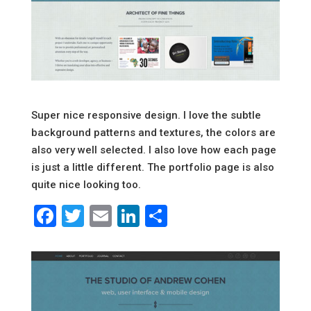
Super nice responsive design. I love the subtle
background patterns and textures, the colors are
also very well selected. I also love how each page
is just a little different. The portfolio page is also
quite nice looking too.
Facebook
Twitter
Email
LinkedIn
Share