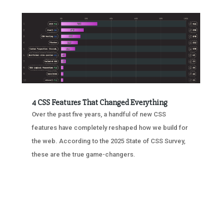
4 CSS Features That Changed Everything
Over the past five years, a handful of new CSS
features have completely reshaped how we build for
the web. According to the 2025 State of CSS Survey,
these are the true game-changers.