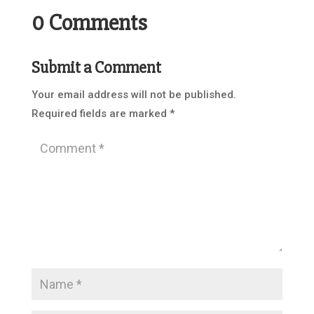
0 Comments
Submit a Comment
Your email address will not be published.
Required fields are marked
*