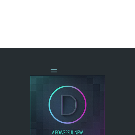
« OLDER ENTRIES
NEXT ENTRIES »