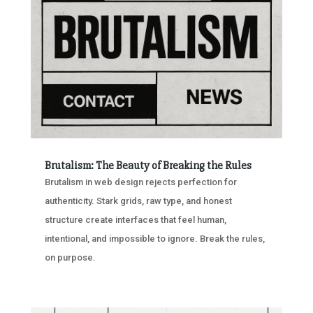
Brutalism: The Beauty of Breaking the Rules
Brutalism in web design rejects perfection for
authenticity. Stark grids, raw type, and honest
structure create interfaces that feel human,
intentional, and impossible to ignore. Break the rules,
on purpose.