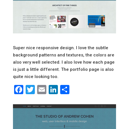
Super nice responsive design. I love the subtle
background patterns and textures, the colors are
also very well selected. I also love how each page
is just a little different. The portfolio page is also
quite nice looking too.
Facebook
Twitter
Email
LinkedIn
Share