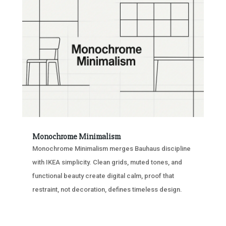
Monochrome Minimalism
Monochrome Minimalism merges Bauhaus discipline
with IKEA simplicity. Clean grids, muted tones, and
functional beauty create digital calm, proof that
restraint, not decoration, defines timeless design.