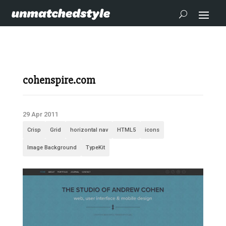
cohenspire.com
29 Apr 2011
Crisp
Grid
horizontal nav
HTML5
icons
Image Background
TypeKit