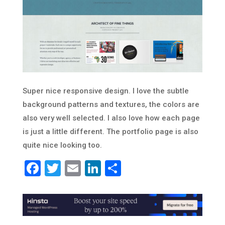
Super nice responsive design. I love the subtle
background patterns and textures, the colors are
also very well selected. I also love how each page
is just a little different. The portfolio page is also
quite nice looking too.
Facebook
Twitter
Email
LinkedIn
Share