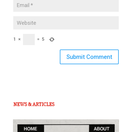
1
×
=
5
Submit Comment
NEWS & ARTICLES