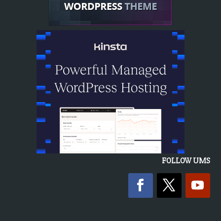
FOLLOW UMS