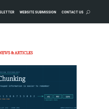
SLETTER
WEBSITE SUBMISSION
CONTACT US
NEWS & ARTICLES