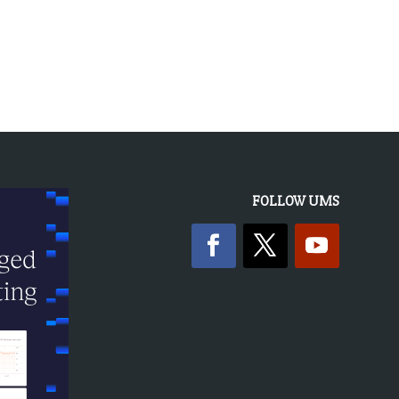
« OLDER ENTRIES
FOLLOW UMS