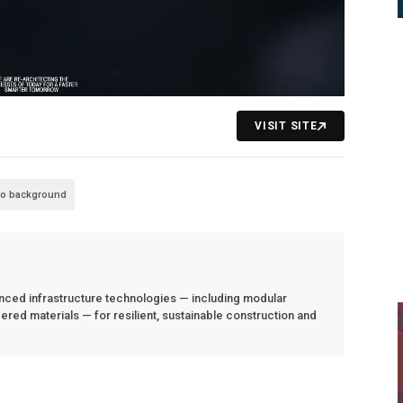
VISIT SITE
eo background
anced infrastructure technologies — including modular
red materials — for resilient, sustainable construction and