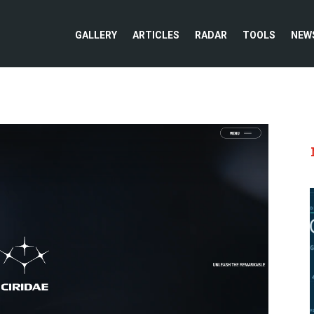
GALLERY
ARTICLES
RADAR
TOOLS
NEW