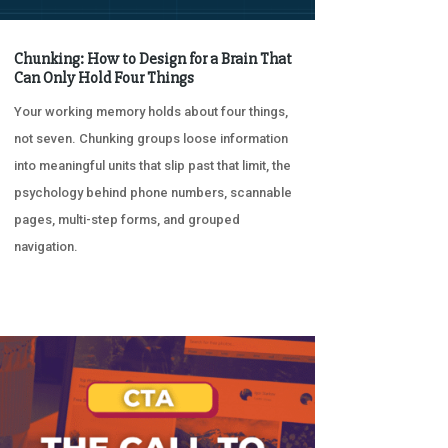
Chunking: How to Design for a Brain That
Can Only Hold Four Things
Your working memory holds about four things,
not seven. Chunking groups loose information
into meaningful units that slip past that limit, the
psychology behind phone numbers, scannable
pages, multi-step forms, and grouped
navigation.