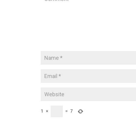
1
×
=
7