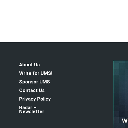
About Us
Write for UMS!
Sponsor UMS
Contact Us
Privacy Policy
Radar –
Newsletter