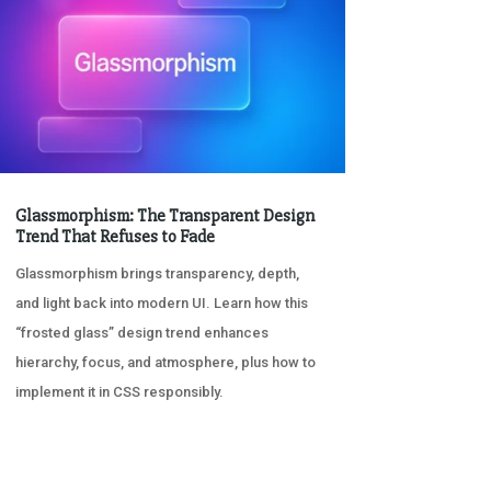
Glassmorphism: The Transparent Design
Trend That Refuses to Fade
Glassmorphism brings transparency, depth,
and light back into modern UI. Learn how this
“frosted glass” design trend enhances
hierarchy, focus, and atmosphere, plus how to
implement it in CSS responsibly.