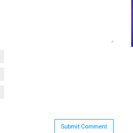
Submit Comment