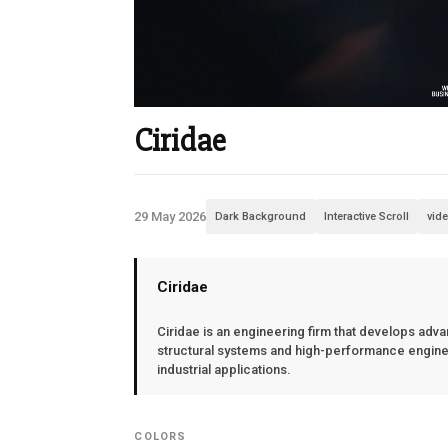
Ciridae
29 May 2026
Dark Background
Interactive Scroll
vid
Ciridae
Ciridae is an engineering firm that develops adv
structural systems and high-performance enginee
industrial applications.
COLORS