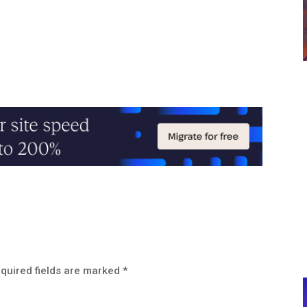
quired fields are marked
*