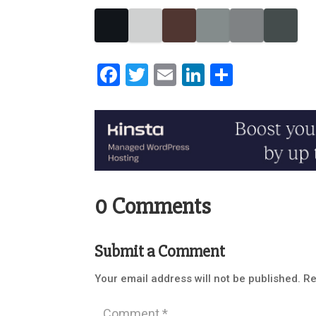
Facebook
Twitter
Email
LinkedIn
Share
0 Comments
Submit a Comment
Your email address will not be published.
Re