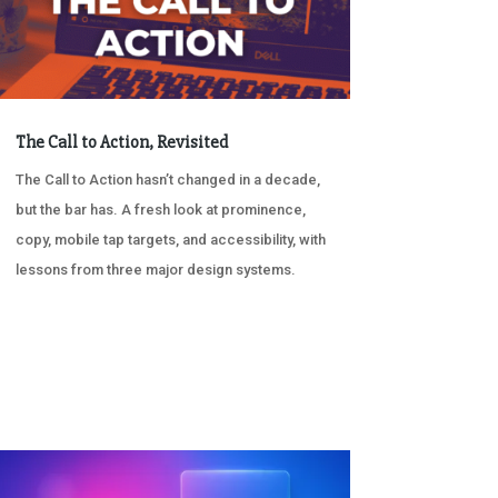
The Call to Action, Revisited
The Call to Action hasn’t changed in a decade,
but the bar has. A fresh look at prominence,
copy, mobile tap targets, and accessibility, with
lessons from three major design systems.