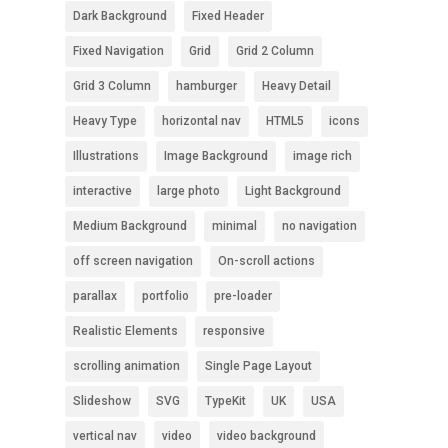
Dark Background
Fixed Header
Fixed Navigation
Grid
Grid 2 Column
Grid 3 Column
hamburger
Heavy Detail
Heavy Type
horizontal nav
HTML5
icons
Illustrations
Image Background
image rich
interactive
large photo
Light Background
Medium Background
minimal
no navigation
off screen navigation
On-scroll actions
parallax
portfolio
pre-loader
Realistic Elements
responsive
scrolling animation
Single Page Layout
Slideshow
SVG
TypeKit
UK
USA
vertical nav
video
video background