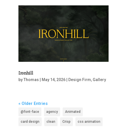
Ironhill
by
Thomas
|
May 14, 2026
|
Design Firm
,
Gallery
« Older Entries
@font-face
agency
Animated
card design
clean
Crisp
css animation