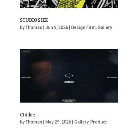
STUDIO SIZE
by
Thomas
|
Jun 9, 2026
|
Design Firm
,
Gallery
Ciridae
by
Thomas
|
May 29, 2026
|
Gallery
,
Product