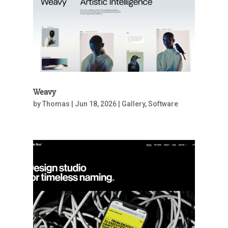
Weavy
by
Thomas
|
Jun 18, 2026
|
Gallery
,
Software