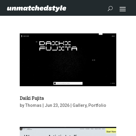
Daiki Fujita
by
Thomas
|
Jun 23, 2026
|
Gallery
,
Portfolio