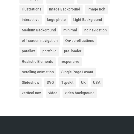
Illustrations
Image Background
image rich
interactive
large photo
Light Background
Medium Background
minimal
no navigation
off screen navigation
On-scroll actions
parallax
portfolio
pre-loader
Realistic Elements
responsive
scrolling animation
Single Page Layout
Slideshow
SVG
TypeKit
UK
USA
vertical nav
video
video background