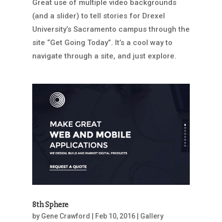
Great use of multiple video backgrounds
(and a slider) to tell stories for Drexel
University’s Sacramento campus through the
site “Get Going Today”. It’s a cool way to
navigate through a site, and just explore.
8th Sphere
by
Gene Crawford
|
Feb 10, 2016
|
Gallery