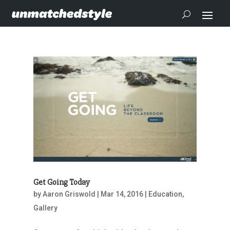
Get Going Today
by
Aaron Griswold
|
Mar 14, 2016
|
Education
,
Gallery