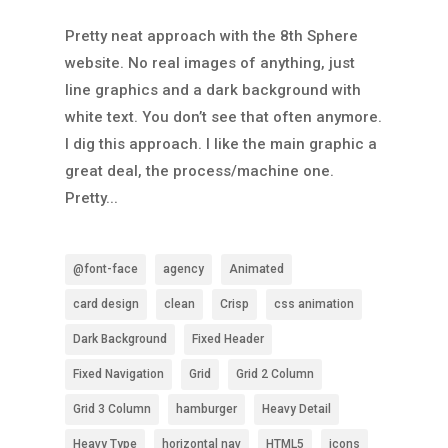
Pretty neat approach with the 8th Sphere
website. No real images of anything, just
line graphics and a dark background with
white text. You don’t see that often anymore.
I dig this approach. I like the main graphic a
great deal, the process/machine one.
Pretty...
@font-face
agency
Animated
card design
clean
Crisp
css animation
Dark Background
Fixed Header
Fixed Navigation
Grid
Grid 2 Column
Grid 3 Column
hamburger
Heavy Detail
Heavy Type
horizontal nav
HTML5
icons