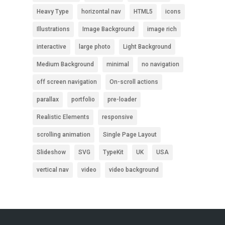
Heavy Type
horizontal nav
HTML5
icons
Illustrations
Image Background
image rich
interactive
large photo
Light Background
Medium Background
minimal
no navigation
off screen navigation
On-scroll actions
parallax
portfolio
pre-loader
Realistic Elements
responsive
scrolling animation
Single Page Layout
Slideshow
SVG
TypeKit
UK
USA
vertical nav
video
video background