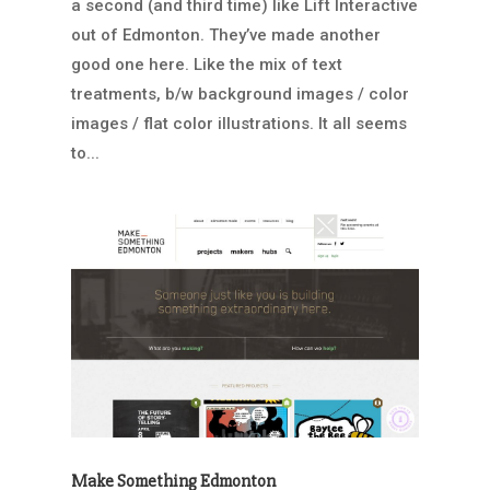
a second (and third time) like Lift Interactive
out of Edmonton. They’ve made another
good one here. Like the mix of text
treatments, b/w background images / color
images / flat color illustrations. It all seems
to...
Make Something Edmonton