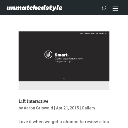
Lift Interactive
by
Aaron Griswold
|
Apr 21, 2015
|
Gallery
Love it when we get a chance to review sites