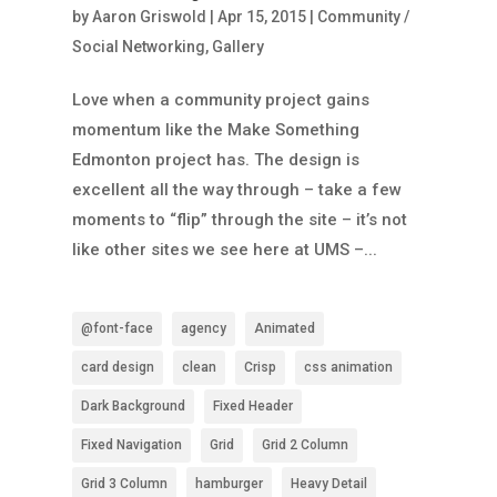
by
Aaron Griswold
|
Apr 15, 2015
|
Community /
Social Networking
,
Gallery
Love when a community project gains
momentum like the Make Something
Edmonton project has. The design is
excellent all the way through – take a few
moments to “flip” through the site – it’s not
like other sites we see here at UMS –...
@font-face
agency
Animated
card design
clean
Crisp
css animation
Dark Background
Fixed Header
Fixed Navigation
Grid
Grid 2 Column
Grid 3 Column
hamburger
Heavy Detail