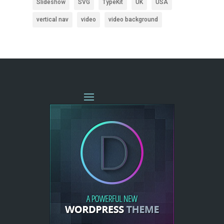
Slideshow
SVG
TypeKit
UK
USA
vertical nav
video
video background