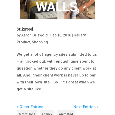
Stikwood
by
Aaron Griswold
|
Feb 16, 2016
|
Gallery
,
Product
,
Shopping
We get a lot of agency sites submitted to us
– all tricked out, with enough time spent to
question whether they do any client work at
all. And.. their client work is never up to par
with their own site… So – it’s great when we
get a site like...
« Older Entries
Next Entries »
@font-face
agency
Animated