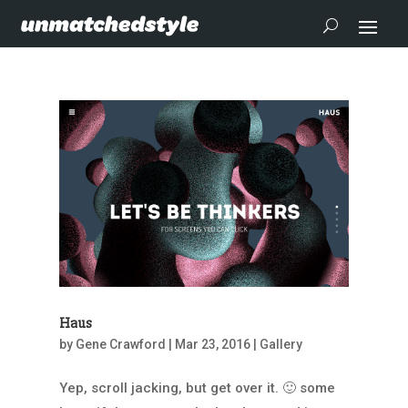
Haus
by
Gene Crawford
|
Mar 23, 2016
|
Gallery
Yep, scroll jacking, but get over it. 🙂 some