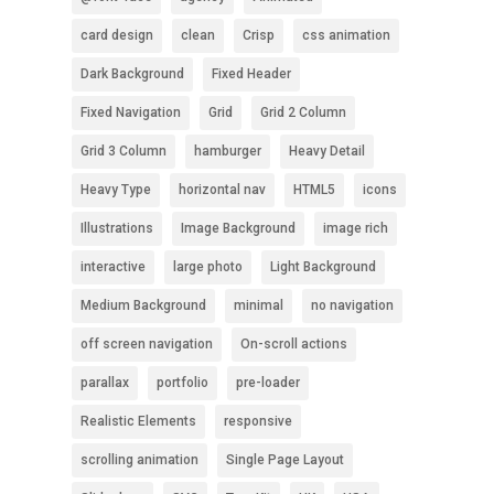
card design
clean
Crisp
css animation
Dark Background
Fixed Header
Fixed Navigation
Grid
Grid 2 Column
Grid 3 Column
hamburger
Heavy Detail
Heavy Type
horizontal nav
HTML5
icons
Illustrations
Image Background
image rich
interactive
large photo
Light Background
Medium Background
minimal
no navigation
off screen navigation
On-scroll actions
parallax
portfolio
pre-loader
Realistic Elements
responsive
scrolling animation
Single Page Layout