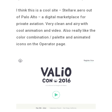
I think this is a cool site – Stellare.aero out
of Palo Alto – a digital marketplace for
private aviation. Very clean and airy with
cool animation and video. Also really like the
color combination / palette and animated
icons on the Operator page.