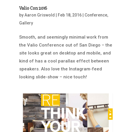
Valio Con 2016
by
Aaron Griswold
|
Feb 18, 2016
|
Conference
,
Gallery
Smooth, and seemingly minimal work from
the Valio Conference out of San Diego – the
site looks great on desktop and mobile, and
kind of has a cool parallax effect between
speakers. Also love the Instagram-feed
looking slide-show – nice touch!