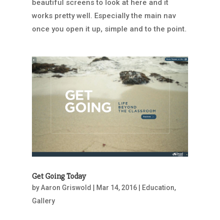
beautiful screens to look at here and it
works pretty well. Especially the main nav
once you open it up, simple and to the point.
Get Going Today
by
Aaron Griswold
|
Mar 14, 2016
|
Education
,
Gallery