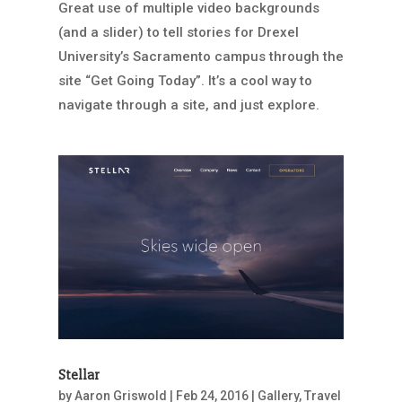
Great use of multiple video backgrounds
(and a slider) to tell stories for Drexel
University’s Sacramento campus through the
site “Get Going Today”. It’s a cool way to
navigate through a site, and just explore.
Stellar
by
Aaron Griswold
|
Feb 24, 2016
|
Gallery
,
Travel