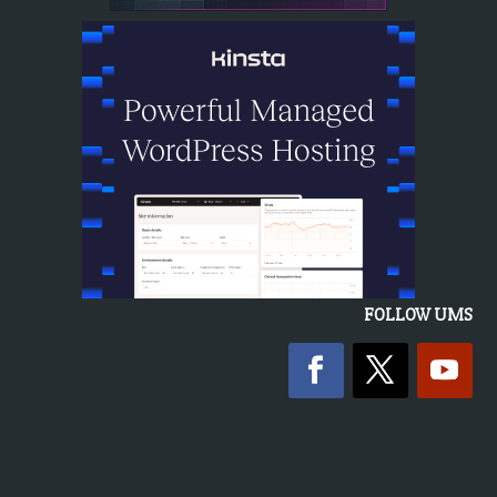
FOLLOW UMS