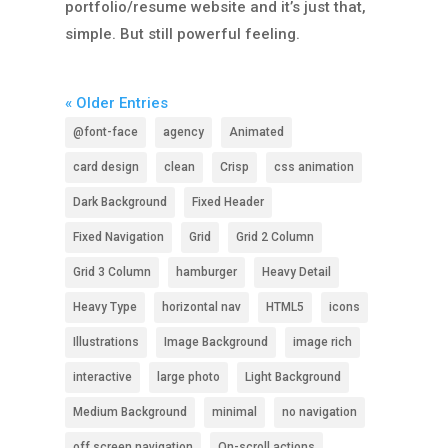
portfolio/resume website and it’s just that,
simple. But still powerful feeling.
« Older Entries
@font-face
agency
Animated
card design
clean
Crisp
css animation
Dark Background
Fixed Header
Fixed Navigation
Grid
Grid 2 Column
Grid 3 Column
hamburger
Heavy Detail
Heavy Type
horizontal nav
HTML5
icons
Illustrations
Image Background
image rich
interactive
large photo
Light Background
Medium Background
minimal
no navigation
off screen navigation
On-scroll actions