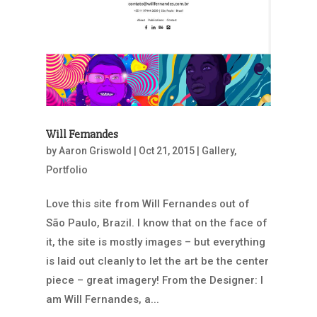
Will Fernandes
by
Aaron Griswold
|
Oct 21, 2015
|
Gallery
,
Portfolio
Love this site from Will Fernandes out of
São Paulo, Brazil. I know that on the face of
it, the site is mostly images – but everything
is laid out cleanly to let the art be the center
piece – great imagery! From the Designer: I
am Will Fernandes, a...