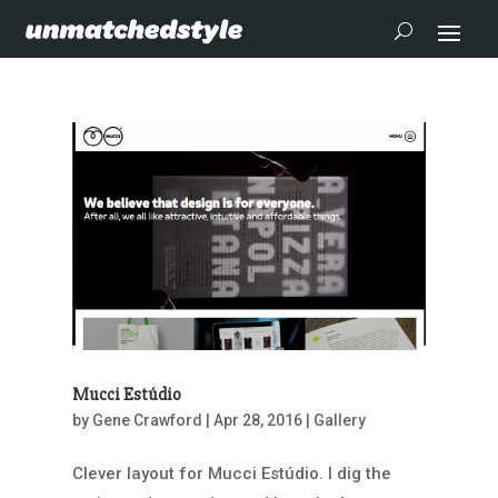
Mucci Estúdio
by
Gene Crawford
|
Apr 28, 2016
|
Gallery
Clever layout for Mucci Estúdio. I dig the