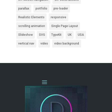
parallax
portfolio
pre-loader
Realistic Elements
responsive
scrolling animation
Single Page Layout
Slideshow
SVG
TypeKit
UK
USA
vertical nav
video
video background