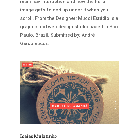
main nav interaction and how the hero
image get’s folded up under it when you
scroll. From the Designer: Mucci Estúdio is a
graphic and web design studio based in São
Paulo, Brazil. Submitted by: André
Giacomucci...
Isaias Mulatinho