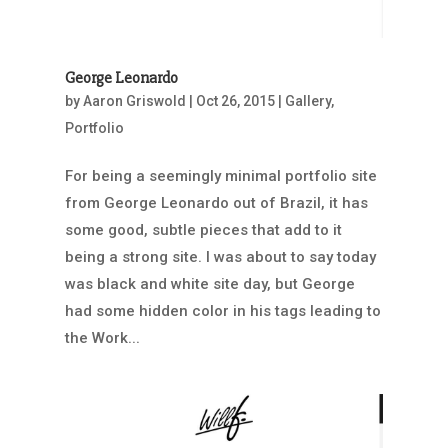
George Leonardo
by
Aaron Griswold
|
Oct 26, 2015
|
Gallery
,
Portfolio
For being a seemingly minimal portfolio site
from George Leonardo out of Brazil, it has
some good, subtle pieces that add to it
being a strong site. I was about to say today
was black and white site day, but George
had some hidden color in his tags leading to
the Work...