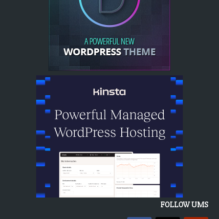
FOLLOW UMS