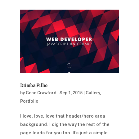
Drimba Filho
by
Gene Crawford
|
Sep 1, 2015
|
Gallery
,
Portfolio
I love, love, love that header/hero area
background. I dig the way the rest of the
page loads for you too. It’s just a simple