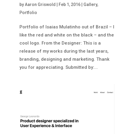
by
Aaron Griswold
|
Feb 1, 2016
|
Gallery
,
Portfolio
Portfolio of Isaias Mulatinho out of Brazil – I
like the red and white on the black – and the
cool logo. From the Designer: This is a
release of my works during the last years,
branding, designing and marketing. Thank
you for appreciating. Submitted by:...