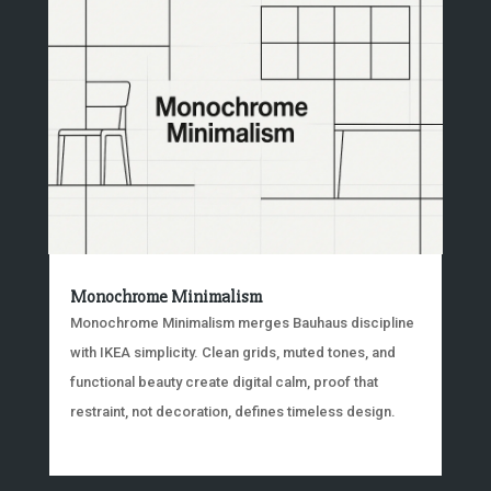
Monochrome Minimalism
Monochrome Minimalism merges Bauhaus discipline
with IKEA simplicity. Clean grids, muted tones, and
functional beauty create digital calm, proof that
restraint, not decoration, defines timeless design.