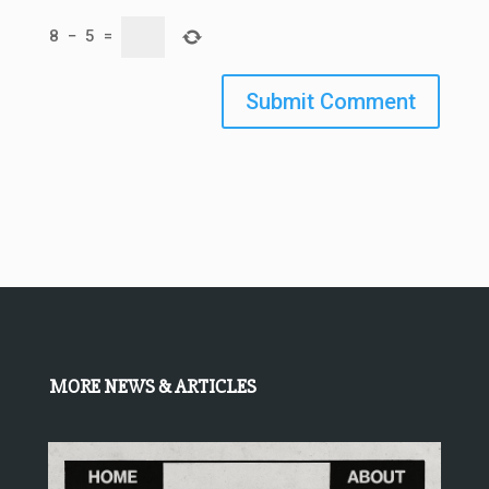
8
−
5
=
Submit Comment
MORE NEWS & ARTICLES