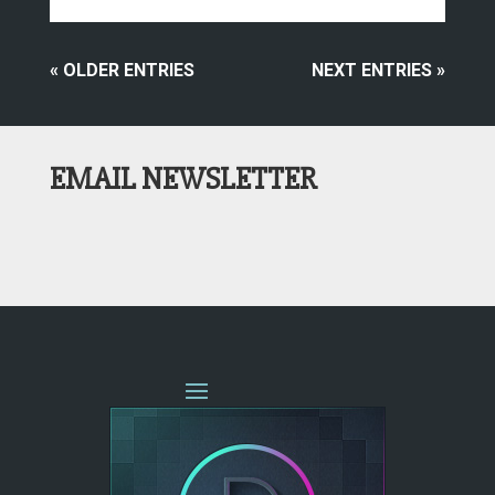
« OLDER ENTRIES
NEXT ENTRIES »
EMAIL NEWSLETTER