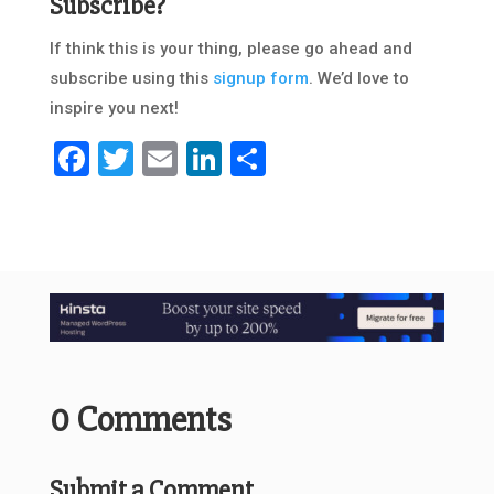
Subscribe?
If think this is your thing, please go ahead and
subscribe using this
signup form
. We’d love to
inspire you next!
Facebook
Twitter
Email
LinkedIn
Share
0 Comments
Submit a Comment