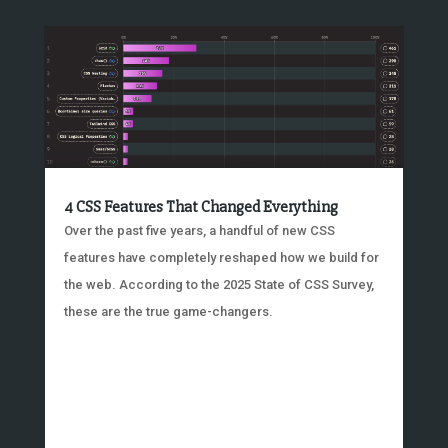
4 CSS Features That Changed Everything
Over the past five years, a handful of new CSS
features have completely reshaped how we build for
the web. According to the 2025 State of CSS Survey,
these are the true game-changers.