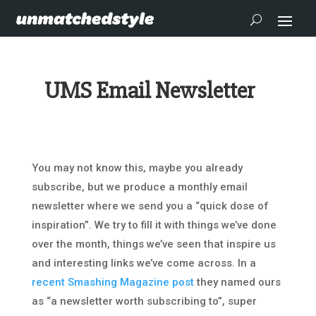
UMS Email Newsletter
You may not know this, maybe you already
subscribe, but we produce a monthly email
newsletter where we send you a “quick dose of
inspiration”. We try to fill it with things we’ve done
over the month, things we’ve seen that inspire us
and interesting links we’ve come across. In a
recent Smashing Magazine post
they named ours
as “a newsletter worth subscribing to”, super