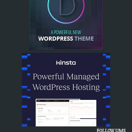
FOLLOW UMS