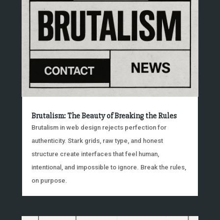
Brutalism: The Beauty of Breaking the Rules
Brutalism in web design rejects perfection for
authenticity. Stark grids, raw type, and honest
structure create interfaces that feel human,
intentional, and impossible to ignore. Break the rules,
on purpose.