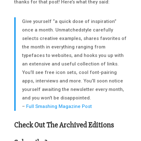
thanks for that post! Here’s what they said:
Give yourself “a quick dose of inspiration”
once a month. Unmatchedstyle carefully
selects creative examples, shares favorites of
the month in everything ranging from
typefaces to websites, and hooks you up with
an extensive and useful collection of links.
You’ll see free icon sets, cool font-pairing
apps, interviews and more. You’ll soon notice
yourself awaiting the newsletter every month,
and you won’t be disappointed.
–
Full Smashing Magazine Post
Check Out The Archived Editions