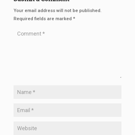
Your email address will not be published.
Required fields are marked
*