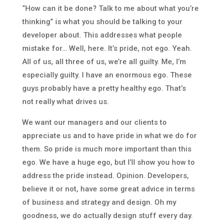
“How can it be done? Talk to me about what you’re
thinking” is what you should be talking to your
developer about. This addresses what people
mistake for… Well, here. It’s pride, not ego. Yeah.
All of us, all three of us, we’re all guilty. Me, I’m
especially guilty. I have an enormous ego. These
guys probably have a pretty healthy ego. That’s
not really what drives us.
We want our managers and our clients to
appreciate us and to have pride in what we do for
them. So pride is much more important than this
ego. We have a huge ego, but I’ll show you how to
address the pride instead. Opinion. Developers,
believe it or not, have some great advice in terms
of business and strategy and design. Oh my
goodness, we do actually design stuff every day.