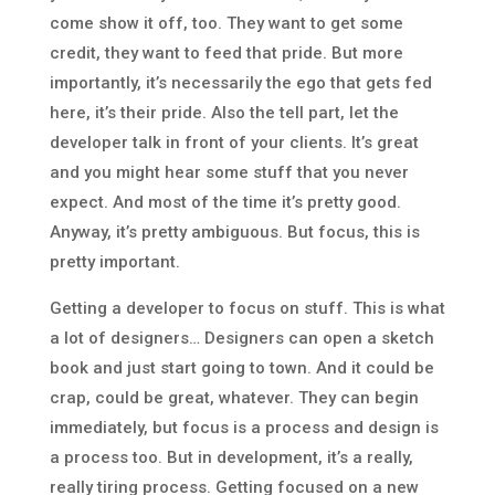
come show it off, too. They want to get some
credit, they want to feed that pride. But more
importantly, it’s necessarily the ego that gets fed
here, it’s their pride. Also the tell part, let the
developer talk in front of your clients. It’s great
and you might hear some stuff that you never
expect. And most of the time it’s pretty good.
Anyway, it’s pretty ambiguous. But focus, this is
pretty important.
Getting a developer to focus on stuff. This is what
a lot of designers… Designers can open a sketch
book and just start going to town. And it could be
crap, could be great, whatever. They can begin
immediately, but focus is a process and design is
a process too. But in development, it’s a really,
really tiring process. Getting focused on a new