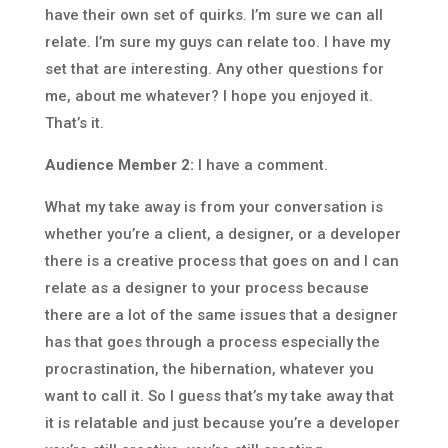
have their own set of quirks. I’m sure we can all
relate. I’m sure my guys can relate too. I have my
set that are interesting. Any other questions for
me, about me whatever? I hope you enjoyed it.
That’s it.
Audience Member 2:
I have a comment.
What my take away is from your conversation is
whether you’re a client, a designer, or a developer
there is a creative process that goes on and I can
relate as a designer to your process because
there are a lot of the same issues that a designer
has that goes through a process especially the
procrastination, the hibernation, whatever you
want to call it. So I guess that’s my take away that
it is relatable and just because you’re a developer