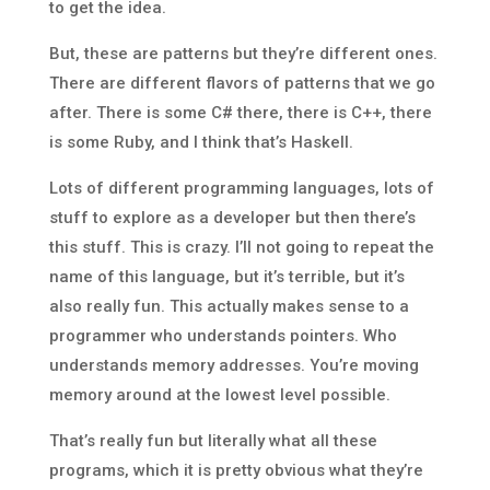
to get the idea.
But, these are patterns but they’re different ones.
There are different flavors of patterns that we go
after. There is some C# there, there is C++, there
is some Ruby, and I think that’s Haskell.
Lots of different programming languages, lots of
stuff to explore as a developer but then there’s
this stuff. This is crazy. I’ll not going to repeat the
name of this language, but it’s terrible, but it’s
also really fun. This actually makes sense to a
programmer who understands pointers. Who
understands memory addresses. You’re moving
memory around at the lowest level possible.
That’s really fun but literally what all these
programs, which it is pretty obvious what they’re