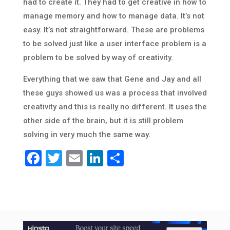
had to create it. They had to get creative in how to
manage memory and how to manage data. It’s not
easy. It’s not straightforward. These are problems
to be solved just like a user interface problem is a
problem to be solved by way of creativity.
Everything that we saw that Gene and Jay and all
these guys showed us was a process that involved
creativity and this is really no different. It uses the
other side of the brain, but it is still problem
solving in very much the same way.
Facebook
Twitter
Email
LinkedIn
Share