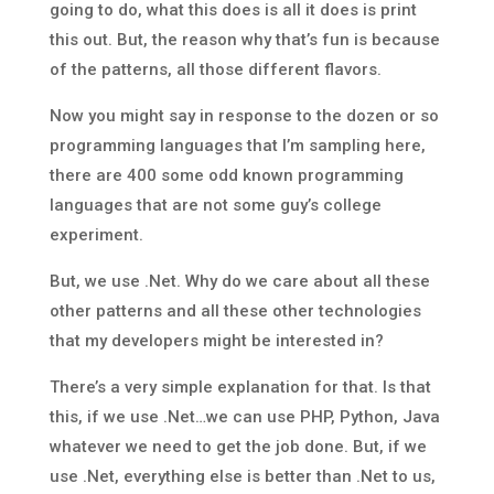
going to do, what this does is all it does is print
this out. But, the reason why that’s fun is because
of the patterns, all those different flavors.
Now you might say in response to the dozen or so
programming languages that I’m sampling here,
there are 400 some odd known programming
languages that are not some guy’s college
experiment.
But, we use .Net. Why do we care about all these
other patterns and all these other technologies
that my developers might be interested in?
There’s a very simple explanation for that. Is that
this, if we use .Net…we can use PHP, Python, Java
whatever we need to get the job done. But, if we
use .Net, everything else is better than .Net to us,