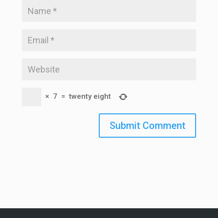
×
7
=
twenty eight
Submit Comment