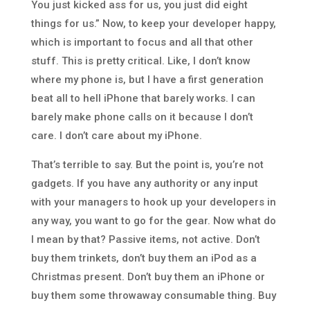
You just kicked ass for us, you just did eight
things for us.” Now, to keep your developer happy,
which is important to focus and all that other
stuff. This is pretty critical. Like, I don’t know
where my phone is, but I have a first generation
beat all to hell iPhone that barely works. I can
barely make phone calls on it because I don’t
care. I don’t care about my iPhone.
That’s terrible to say. But the point is, you’re not
gadgets. If you have any authority or any input
with your managers to hook up your developers in
any way, you want to go for the gear. Now what do
I mean by that? Passive items, not active. Don’t
buy them trinkets, don’t buy them an iPod as a
Christmas present. Don’t buy them an iPhone or
buy them some throwaway consumable thing. Buy