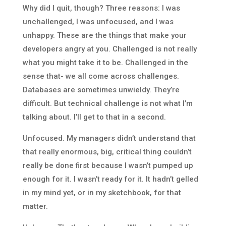
Why did I quit, though? Three reasons: I was
unchallenged, I was unfocused, and I was
unhappy. These are the things that make your
developers angry at you. Challenged is not really
what you might take it to be. Challenged in the
sense that- we all come across challenges.
Databases are sometimes unwieldy. They’re
difficult. But technical challenge is not what I’m
talking about. I’ll get to that in a second.
Unfocused. My managers didn’t understand that
that really enormous, big, critical thing couldn’t
really be done first because I wasn’t pumped up
enough for it. I wasn’t ready for it. It hadn’t gelled
in my mind yet, or in my sketchbook, for that
matter.