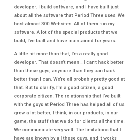
developer. I build software, and I have built just
about all the software that Period Three uses. We
host almost 300 Websites. All of them run my
software. A lot of the special products that we
build, I’ve built and have maintained for years.
A little bit more than that, I’m a really good
developer. That doesn’t mean… I can’t hack better
than these guys, anymore than they can hack
better than I can. We’re all probably pretty good at
that. But to clarify, I’m a good citizen, a good
corporate citizen. The relationship that I’ve built
with the guys at Period Three has helped all of us
grow a lot better, I think, in our products, in our
game, the stuff that we do for clients all the time.
We communicate very well. The limitations that I
have are known by all these guys, and it works