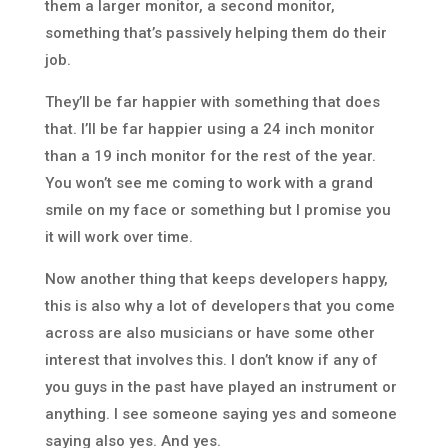
them a larger monitor, a second monitor,
something that’s passively helping them do their
job.
They’ll be far happier with something that does
that. I’ll be far happier using a 24 inch monitor
than a 19 inch monitor for the rest of the year.
You won’t see me coming to work with a grand
smile on my face or something but I promise you
it will work over time.
Now another thing that keeps developers happy,
this is also why a lot of developers that you come
across are also musicians or have some other
interest that involves this. I don’t know if any of
you guys in the past have played an instrument or
anything. I see someone saying yes and someone
saying also yes. And yes.