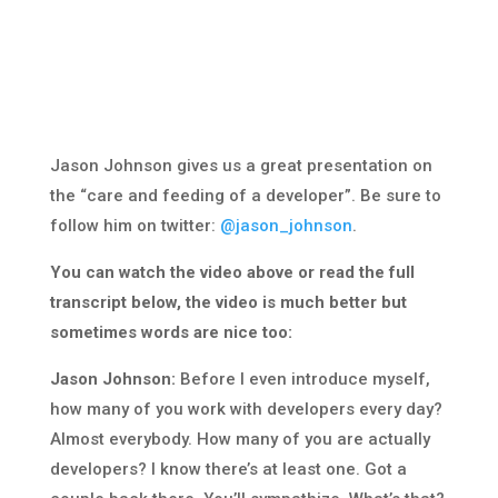
Jason Johnson gives us a great presentation on
the “care and feeding of a developer”. Be sure to
follow him on twitter:
@jason_johnson
.
You can watch the video above or read the full
transcript below, the video is much better but
sometimes words are nice too:
Jason Johnson:
Before I even introduce myself,
how many of you work with developers every day?
Almost everybody. How many of you are actually
developers? I know there’s at least one. Got a