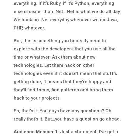
everything. If it’s Ruby, if it’s Python, everything
else is sexier than .Net. .Net is what we do all day.
We hack on .Net everyday whenever we do Java,
PHP, whatever.
But, this is something you honestly need to
explore with the developers that you use all the
time or whatever. Ask them about new
technologies. Let them hack on other
technologies even if it doesn’t mean that stuff’s
getting done, it means that they’re happy and
they’ll find focus, find patterns and bring them
back to your projects.
So, that’s it. You guys have any questions? Oh
really that’s it. But…you have a question go ahead.
Audience Member 1:
Just a statement. I’ve got a