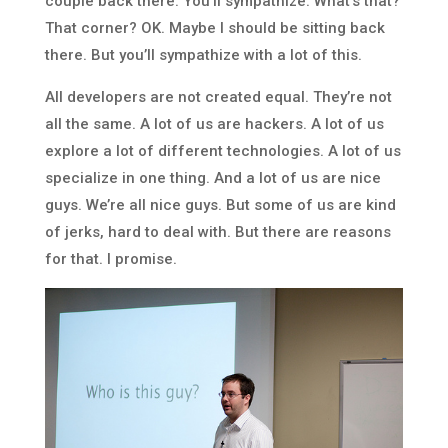
couple back there. You’ll sympathize. What’s that?
That corner? OK. Maybe I should be sitting back
there. But you’ll sympathize with a lot of this.
All developers are not created equal. They’re not
all the same. A lot of us are hackers. A lot of us
explore a lot of different technologies. A lot of us
specialize in one thing. And a lot of us are nice
guys. We’re all nice guys. But some of us are kind
of jerks, hard to deal with. But there are reasons
for that. I promise.