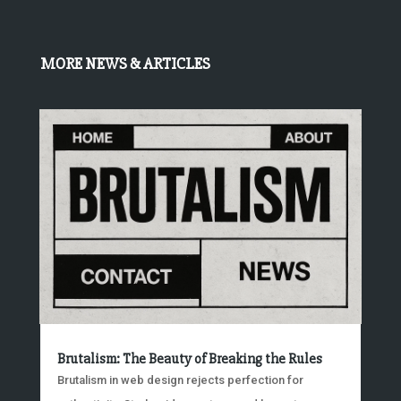
MORE NEWS & ARTICLES
Brutalism: The Beauty of Breaking the Rules
Brutalism in web design rejects perfection for