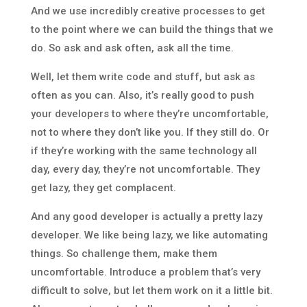
And we use incredibly creative processes to get
to the point where we can build the things that we
do. So ask and ask often, ask all the time.
Well, let them write code and stuff, but ask as
often as you can. Also, it’s really good to push
your developers to where they’re uncomfortable,
not to where they don’t like you. If they still do. Or
if they’re working with the same technology all
day, every day, they’re not uncomfortable. They
get lazy, they get complacent.
And any good developer is actually a pretty lazy
developer. We like being lazy, we like automating
things. So challenge them, make them
uncomfortable. Introduce a problem that’s very
difficult to solve, but let them work on it a little bit.