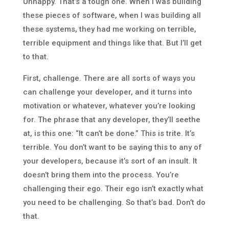
Unhappy. That’s a tough one. When I was building
these pieces of software, when I was building all
these systems, they had me working on terrible,
terrible equipment and things like that. But I’ll get
to that.
First, challenge. There are all sorts of ways you
can challenge your developer, and it turns into
motivation or whatever, whatever you’re looking
for. The phrase that any developer, they’ll seethe
at, is this one: “It can’t be done.” This is trite. It’s
terrible. You don’t want to be saying this to any of
your developers, because it’s sort of an insult. It
doesn’t bring them into the process. You’re
challenging their ego. Their ego isn’t exactly what
you need to be challenging. So that’s bad. Don’t do
that.