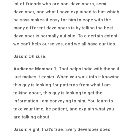
lot of friends who are non-developers, semi
developer, and what I have explained to him which
he says makes it easy for him to cope with the
many different developers is by telling the best
developer is normally autistic. To a certain extent
we can’t help ourselves, and we all have our tics.
Jason:
Oh sure.
Audience Member 1:
That helps India with those it
just makes it easier. When you walk into it knowing
this guy is looking for patterns from what I am
talking about, this guy is looking to get the
information I am conveying to him. You learn to
take your time, be patient, and explain what you
are talking about.
Jason:
Right, that’s true. Every developer does