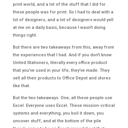
print world, and a lot of the stuff that I did for
these people was for print. So I had to deal with a
lot of designers, and a lot of designers would yell
at me on a daily basis, because I wasn’t doing
things right.
But there are two takeaways from this, away from
the experiences that I had. And if you don’t know
United Stationers, literally every office product
that you’ve used in your life, they’ve made. They
sell all their products to Office Depot and stores
like that.
But the two takeaways. One, all these people use
Excel. Everyone uses Excel. These mission-critical
systems and everything, you boil it down, you
uncover stuff, and at the bottom of the pile