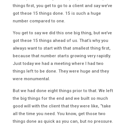
things first, you get to go to a client and say we’ve
got these 15 things done. 15 is such a huge
number compared to one.
You get to say we did this one big thing, but we’ve
got these 15 things ahead of us. That’s why you
always want to start with that smallest thing first,
because that number starts growing very rapidly.
Just today we had a meeting where I had two
things left to be done. They were huge and they
were monumental.
But we had done eight things prior to that. We left
the big things for the end and we built so much
good will with the client that they were like, “take
all the time you need. You know, get those two
things done as quick as you can, but no pressure.