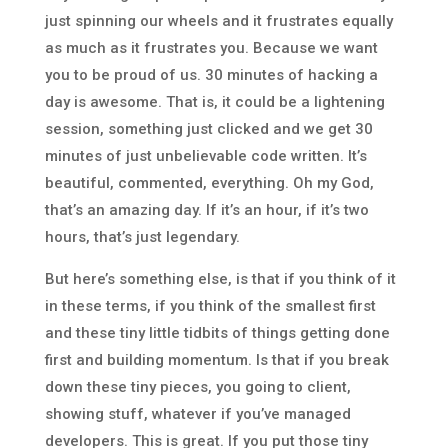
just spinning our wheels and it frustrates equally
as much as it frustrates you. Because we want
you to be proud of us. 30 minutes of hacking a
day is awesome. That is, it could be a lightening
session, something just clicked and we get 30
minutes of just unbelievable code written. It’s
beautiful, commented, everything. Oh my God,
that’s an amazing day. If it’s an hour, if it’s two
hours, that’s just legendary.
But here’s something else, is that if you think of it
in these terms, if you think of the smallest first
and these tiny little tidbits of things getting done
first and building momentum. Is that if you break
down these tiny pieces, you going to client,
showing stuff, whatever if you’ve managed
developers. This is great. If you put those tiny