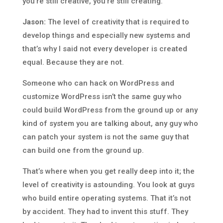
you’re still creative, you’re still creating.
Jason:
The level of creativity that is required to
develop things and especially new systems and
that’s why I said not every developer is created
equal. Because they are not.
Someone who can hack on WordPress and
customize WordPress isn’t the same guy who
could build WordPress from the ground up or any
kind of system you are talking about, any guy who
can patch your system is not the same guy that
can build one from the ground up.
That’s where when you get really deep into it; the
level of creativity is astounding. You look at guys
who build entire operating systems. That it’s not
by accident. They had to invent this stuff. They