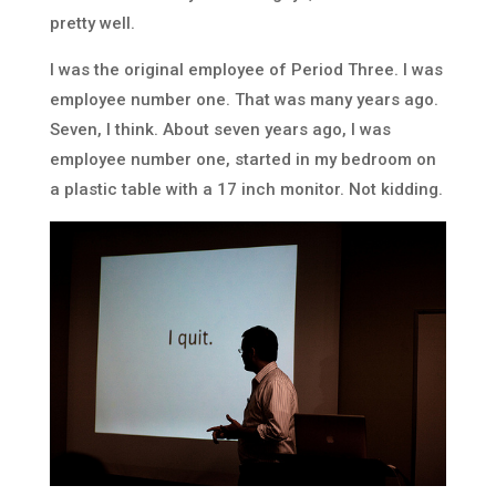
pretty well.
I was the original employee of Period Three. I was
employee number one. That was many years ago.
Seven, I think. About seven years ago, I was
employee number one, started in my bedroom on
a plastic table with a 17 inch monitor. Not kidding.