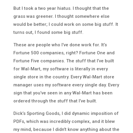
But I took a two year hiatus. I thought that the
grass was greener. I thought somewhere else
would be better; I could work on some big stuff. It
turns out, I found some big stuff.
These are people who I’ve done work for. It’s
Fortune 500 companies, right? Fortune One and
Fortune Five companies. The stuff that I’ve built
for Wal-Mart, my software is literally in every
single store in the country. Every Wal-Mart store
manager uses my software every single day. Every
sign that you’ve seen in any Wal-Mart has been
ordered through the stuff that I’ve built.
Dick’s Sporting Goods, I did dynamic imposition of
PDFs, which was incredibly complex, and it blew
my mind, because I didn’t know anything about the