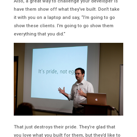
Also, a great way to challenge your developer is
have them show off what they’ve built. Don’t take
it with you on a laptop and say, “I’m going to go
show these clients. I’m going to go show them
everything that you did.”
That just destroys their pride. They’re glad that
you love what you built for them, but they’d like to