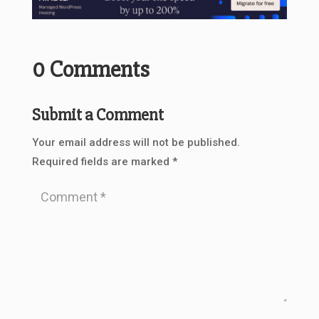
0 Comments
Submit a Comment
Your email address will not be published.
Required fields are marked
*