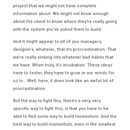
project that we might not have complete
information about. We might not know enough
about the client to know where they’re really going
with the system you’ve asked them to build.
And it might appear to all of you managers,
designers, whatever, that it’s procrastination. That
we’re really sinking into whatever bad habits that
we have. When truly, it’s incubation. These ideas
have to fester, they have to grow in our minds for
us to… Well, here, it does look like an awful lot of
procrastination.
But the way to fight this, there’s a very, very
specific way to fight this, is that you have to be
able to find some way to build momentum. And the
best way to build momentum, even in the smallest