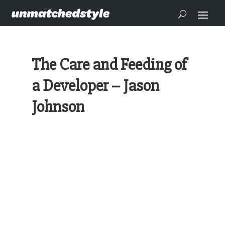
The Care and Feeding of
a Developer – Jason
Johnson