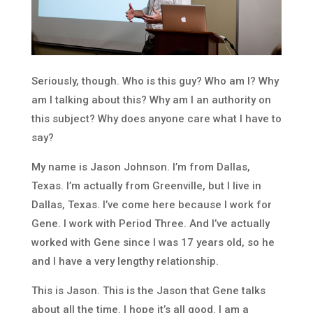
Seriously, though. Who is this guy? Who am I? Why
am I talking about this? Why am I an authority on
this subject? Why does anyone care what I have to
say?
My name is Jason Johnson. I’m from Dallas,
Texas. I’m actually from Greenville, but I live in
Dallas, Texas. I’ve come here because I work for
Gene. I work with Period Three. And I’ve actually
worked with Gene since I was 17 years old, so he
and I have a very lengthy relationship.
This is Jason. This is the Jason that Gene talks
about all the time. I hope it’s all good. I am a