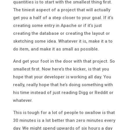
quantities is to start with the smallest thing first.
The tiniest aspect of a project that will actually
get you a half of a step closer to your goal. If it’s
creating some entry in Apache or if it’s just
creating the database or creating the layout or
sketching some idea. Whatever it is, make it a to
do item, and make it as small as possible.
And get your foot in the door with that project. So
smallest first. Now here’s the kicker, is that you
hope that your developer is working all day. You
really, really hope that he’s doing something with
his time instead of just reading Digg or Reddit or
whatever.
This is tough for a lot of people to swallow is that
30 minutes is a lot better than zero minutes every
day. We might spend upwards of six hours a day