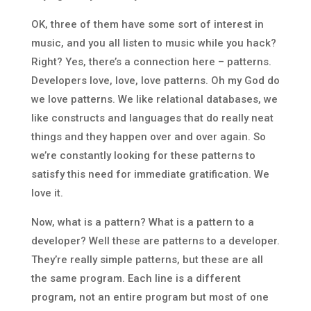
OK, three of them have some sort of interest in
music, and you all listen to music while you hack?
Right? Yes, there’s a connection here – patterns.
Developers love, love, love patterns. Oh my God do
we love patterns. We like relational databases, we
like constructs and languages that do really neat
things and they happen over and over again. So
we’re constantly looking for these patterns to
satisfy this need for immediate gratification. We
love it.
Now, what is a pattern? What is a pattern to a
developer? Well these are patterns to a developer.
They’re really simple patterns, but these are all
the same program. Each line is a different
program, not an entire program but most of one