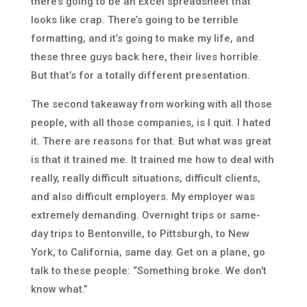
there’s going to be an Excel spreadsheet that
looks like crap. There’s going to be terrible
formatting, and it’s going to make my life, and
these three guys back here, their lives horrible.
But that’s for a totally different presentation.
The second takeaway from working with all those
people, with all those companies, is I quit. I hated
it. There are reasons for that. But what was great
is that it trained me. It trained me how to deal with
really, really difficult situations, difficult clients,
and also difficult employers. My employer was
extremely demanding. Overnight trips or same-
day trips to Bentonville, to Pittsburgh, to New
York, to California, same day. Get on a plane, go
talk to these people: “Something broke. We don’t
know what.”