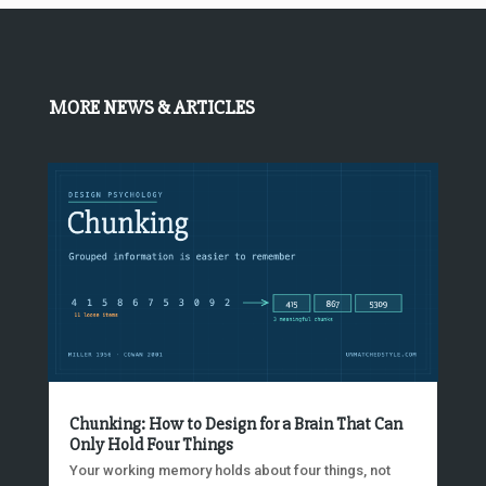
MORE NEWS & ARTICLES
Chunking: How to Design for a Brain That Can
Only Hold Four Things
Your working memory holds about four things, not