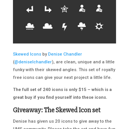
Skewed Icons
by
Denise Chandler
(
@deniselchandler
), are clean, unique and a little
funky with their skewed angles. This set of royalty
free icons can give your next project a little life.
The full set of 240 icons is only $15 – which is a
great buy if you find yourself into these icons.
Giveaway: The Skewed Icon set
Denise has given us 20 icons to give away to the