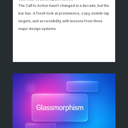
The Call to Action hasn’t changed in a decade, but the
bar has. A fresh look at prominence, copy, mobile tap
targets, and accessibility, with lessons from three
major design systems.