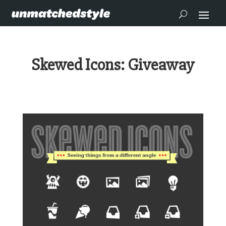
Skewed Icons: Giveaway