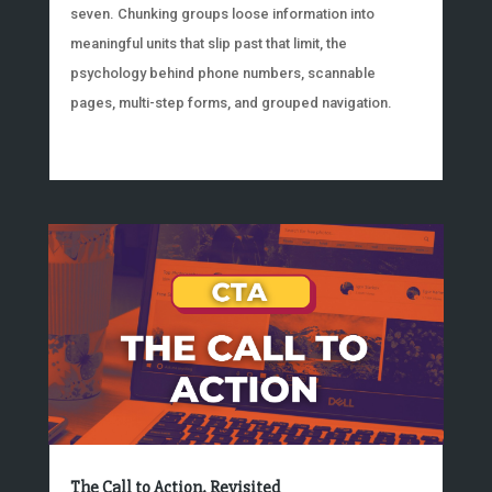
seven. Chunking groups loose information into
meaningful units that slip past that limit, the
psychology behind phone numbers, scannable
pages, multi-step forms, and grouped navigation.
The Call to Action, Revisited