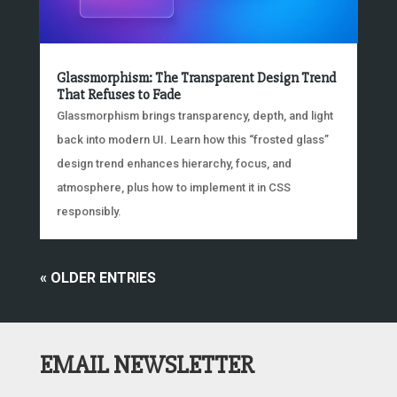
Glassmorphism: The Transparent Design Trend
That Refuses to Fade
Glassmorphism brings transparency, depth, and light
back into modern UI. Learn how this “frosted glass”
design trend enhances hierarchy, focus, and
atmosphere, plus how to implement it in CSS
responsibly.
« OLDER ENTRIES
EMAIL NEWSLETTER