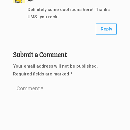
AM
Definitely some cool icons here! Thanks
UMS…you rock!
Reply
Submit a Comment
Your email address will not be published.
Required fields are marked
*