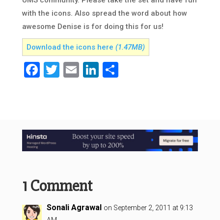
UMS community. Please take the set and have fun
with the icons. Also spread the word about how
awesome Denise is for doing this for us!
Download the icons here
(1.47MB)
Facebook
Twitter
Email
LinkedIn
Share
1 Comment
Sonali Agrawal
on September 2, 2011 at 9:13