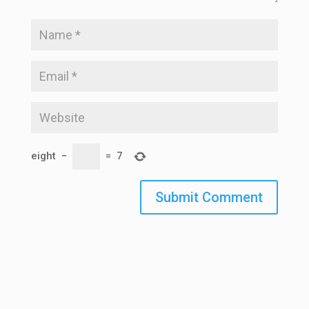
eight
−
=
7
Submit Comment