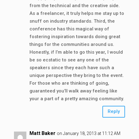
from the technical and the creative side.
As a freelancer, it truly helps me stay up to
snuff on industry standards. Third, the
conference has this magical way of
fostering inspiration towards doing great
things for the communities around us.
Honestly, if I’m able to go this year, I would
be so ecstatic to see any one of the
speakers since they each have such a
unique perspective they bring to the event.
For those who are thinking of going,
guaranteed you’ll walk away feeling like
your a part of a pretty amazing community.
Reply
Matt Baker
on January 18, 2013 at 11:12 AM