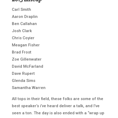
Carl Smith
Aaron Draplin
Ben Callahan
Josh Clark
Chris Coyier
Meagan Fisher
Brad Frost
Zoe Gillenwater
David McFarland
Dave Rupert
Glenda Sims
Samantha Warren
All tops in their field, these folks are some of the
best speaker’s i’ve heard deliver a talk, and I’ve
seen a ton. The day is also ended with a “wrap up