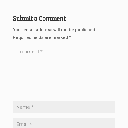
Submit a Comment
Your email address will not be published.
Required fields are marked
*