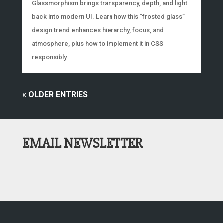
Glassmorphism brings transparency, depth, and light
back into modern UI. Learn how this “frosted glass”
design trend enhances hierarchy, focus, and
atmosphere, plus how to implement it in CSS
responsibly.
« OLDER ENTRIES
EMAIL NEWSLETTER