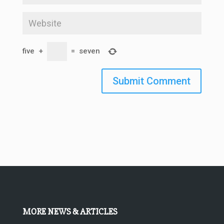
five
+
=
seven
Submit Comment
MORE NEWS & ARTICLES