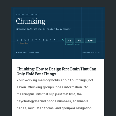
Chunking: How to Design for a Brain That Can
Only Hold Four Things
Your working memory holds about four things, not
seven. Chunking groups loose information into
meaningful units that slip past that limit, the
psychology behind phone numbers, scannable
pages, multi-step forms, and grouped navigation.