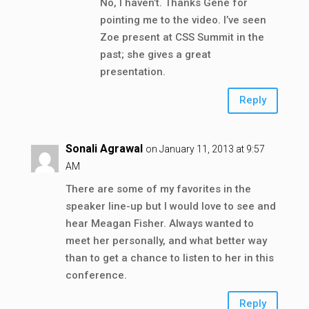
No, I haven’t. Thanks Gene for
pointing me to the video. I’ve seen
Zoe present at CSS Summit in the
past; she gives a great
presentation.
Reply
Sonali Agrawal
on January 11, 2013 at 9:57
AM
There are some of my favorites in the
speaker line-up but I would love to see and
hear Meagan Fisher. Always wanted to
meet her personally, and what better way
than to get a chance to listen to her in this
conference.
Reply