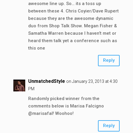
awesome line up. So… its a toss up
between these 4. Chris Coyier/Dave Rupert
because they are the awesome dynamic
duo from Shop Talk Show. Megan Fisher &
Samatha Warren because I haven’t met or
heard them talk yet a conference such as
this one
Reply
UnmatchedStyle
on January 23, 2013 at 4:30
PM
Randomly picked winner from the
comments below is Marisa Falcigno
@marisafal! Woohoo!
Reply