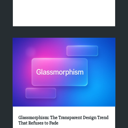
Glassmorphism: The Transparent Design Trend
That Refuses to Fade