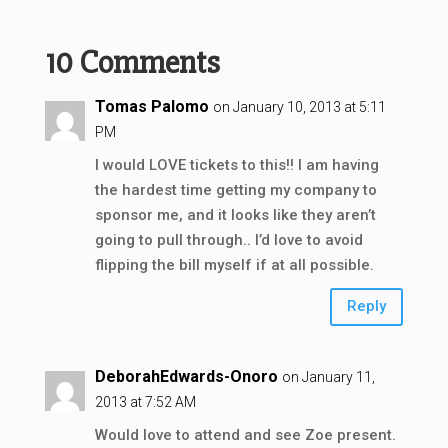
10 Comments
Tomas Palomo
on January 10, 2013 at 5:11
PM
I would LOVE tickets to this!! I am having
the hardest time getting my company to
sponsor me, and it looks like they aren’t
going to pull through.. I’d love to avoid
flipping the bill myself if at all possible.
Reply
DeborahEdwards-Onoro
on January 11,
2013 at 7:52 AM
Would love to attend and see Zoe present.