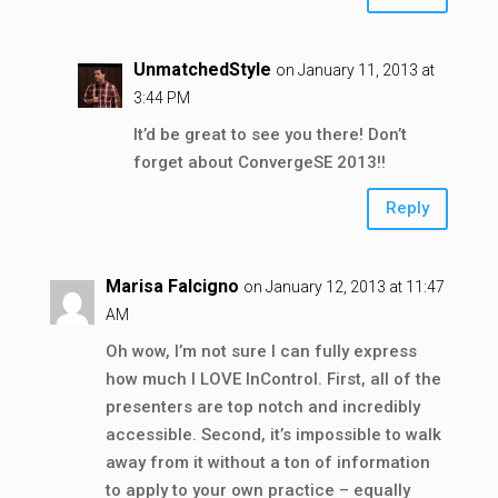
UnmatchedStyle
on January 11, 2013 at
3:44 PM
It’d be great to see you there! Don’t
forget about ConvergeSE 2013!!
Reply
Marisa Falcigno
on January 12, 2013 at 11:47
AM
Oh wow, I’m not sure I can fully express
how much I LOVE InControl. First, all of the
presenters are top notch and incredibly
accessible. Second, it’s impossible to walk
away from it without a ton of information
to apply to your own practice – equally