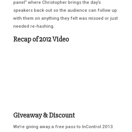
panel” where Christopher brings the day’s
speakers back out so the audience can follow up
with them on anything they felt was missed or just
needed re-hashing.
Recap of 2012 Video
Giveaway & Discount
We’re giving away a free pass to InControl 2013.