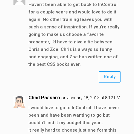
Haven’t been able to get back to InControl
for a couple years and would love to do it
again. No other training leaves you with
such a sense of inspiration. If you’re really
going to make us choose a favorite
presenter, I’d have to give a tie between
Chris and Zoe. Chris is always so funny
and engaging, and Zoe has written one of
the best CSS books ever.
Reply
Chad Passaro
on January 18, 2013 at 8:12 PM
I would love to go to InControl. I have never
been and have been wanting to go but
couldn’t find it my budget this year..
It really hard to choose just one form this