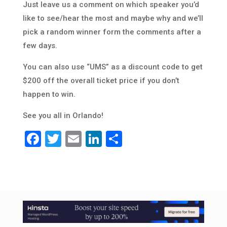
Just leave us a comment on which speaker you’d
like to see/hear the most and maybe why and we’ll
pick a random winner form the comments after a
few days.
You can also use “UMS” as a discount code to get
$200 off the overall ticket price if you don’t
happen to win.
See you all in Orlando!
Facebook
Twitter
Email
LinkedIn
Share