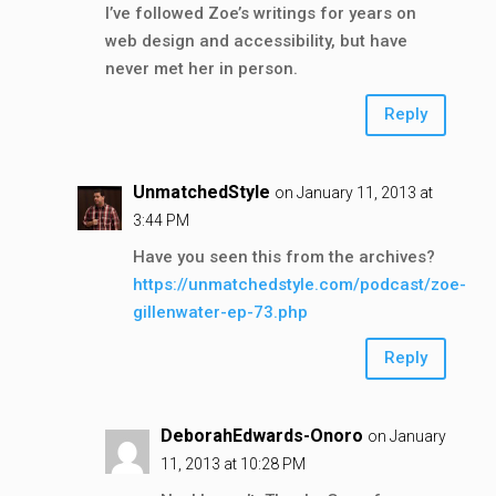
I’ve followed Zoe’s writings for years on
web design and accessibility, but have
never met her in person.
Reply
UnmatchedStyle
on January 11, 2013 at
3:44 PM
Have you seen this from the archives?
https://unmatchedstyle.com/podcast/zoe-
gillenwater-ep-73.php
Reply
DeborahEdwards-Onoro
on January
11, 2013 at 10:28 PM