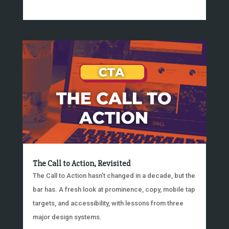
The Call to Action, Revisited
The Call to Action hasn’t changed in a decade, but the
bar has. A fresh look at prominence, copy, mobile tap
targets, and accessibility, with lessons from three
major design systems.