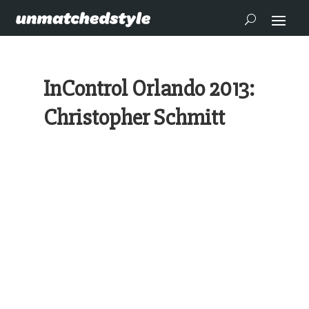
InControl Orlando 2013:
Christopher Schmitt