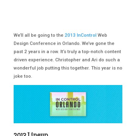
We’ll all be going to the
2013 InControl
Web
Design Conference in Orlando. We’ve gone the
past 2 years in a row. It’s truly a top-notch content
driven experience. Christopher and Ari do such a
wonderful job putting this together. This year is no
joke too.
2013 Lineup