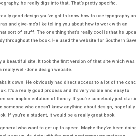
ography, he really digs into that. That’s pretty specific.
f really good design you’ve got to know how to use typography a
tras and give-me’s like telling you about how to work with an
hat sort of stuff. The one thing that’s really cool is that he upd
udy throughout the book. He used the website for Southern Sav
y a beautiful site. It took the first version of that site which was
o a really well-done design website.
eaks it down. He obviously had direct access to a lot of the con
k. It’s a really good process and it’s very visible and easy to
then see implementation of theory. If you’re somebody just start
you’re someone who doesn’t know anything about design, hopefully
ok. If you’re a student, it would be a really great book.
in general who want to get up to speed. Maybe they’ve been doin
 really get up-do-date with the most contemporary methods.