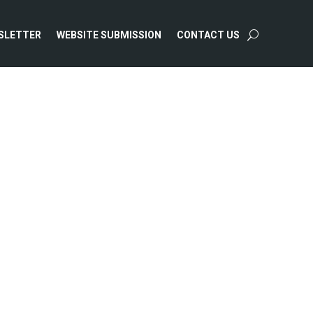
SLETTER
WEBSITE SUBMISSION
CONTACT US