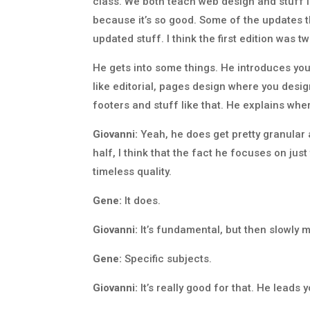
class. We both teach web design and stuff lik
because it’s so good. Some of the updates t
updated stuff. I think the first edition was t
He gets into some things. He introduces you
like editorial, pages design where you design
footers and stuff like that. He explains whe
Giovanni:
Yeah, he does get pretty granular a
half, I think that the fact he focuses on just
timeless quality.
Gene:
It does.
Giovanni:
It’s fundamental, but then slowly m
Gene:
Specific subjects.
Giovanni:
It’s really good for that. He leads 