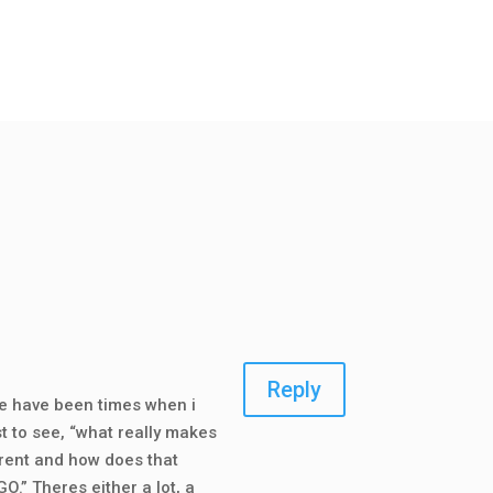
Reply
re have been times when i
t to see, “what really makes
erent and how does that
.” Theres either a lot, a