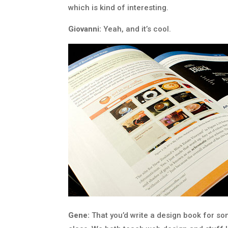
which is kind of interesting.
Giovanni:
Yeah, and it’s cool.
Gene:
That you’d write a design book for s