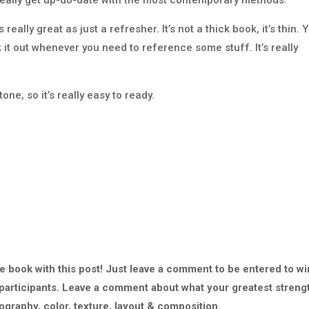
really great as just a refresher. It’s not a thick book, it’s thin. 
 it out whenever you need to reference some stuff. It’s really
ne, so it’s really easy to ready.
he book with this post! Just leave a comment to be entered to wi
f participants. Leave a comment about what your greatest streng
graphy, color, texture, layout & composition.