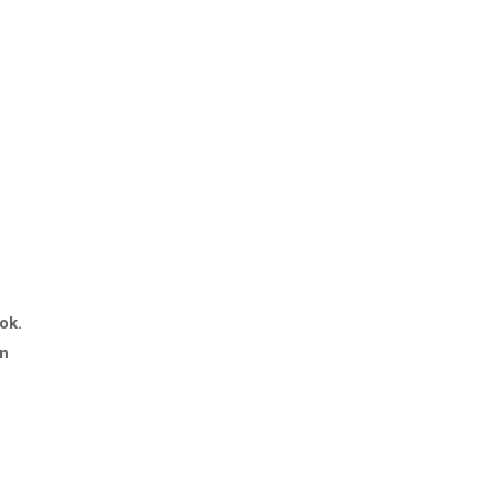
ok.
in