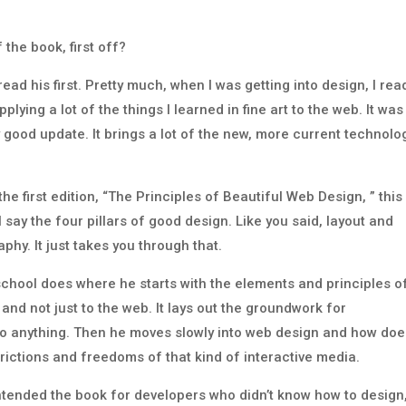
 the book, first off?
e read his first. Pretty much, when I was getting into design, I rea
pplying a lot of the things I learned in fine art to the web. It was
lly good update. It brings a lot of the new, more current technolo
the first edition, “The Principles of Beautiful Web Design, ” this 
 say the four pillars of good design. Like you said, layout and
phy. It just takes you through that.
school does where he starts with the elements and principles o
 and not just to the web. It lays out the groundwork for
 to anything. Then he moves slowly into web design and how do
trictions and freedoms of that kind of interactive media.
y intended the book for developers who didn’t know how to design