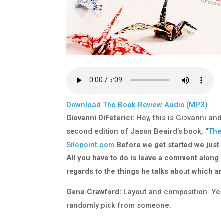
Download The Book Review Audio (MP3)
Giovanni DiFeterici:
Hey, this is Giovanni an
second edition of Jason Beaird’s book, “
The
Sitepoint.com
.
Before we get started we just
All you have to do is leave a comment along
regards to the things he talks about which a
Gene Crawford:
Layout and composition. Yeah
randomly pick from someone.