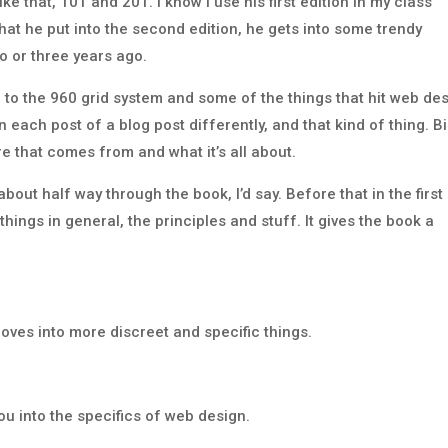
e that, 101 and 201. I know I use his first edition in my class
hat he put into the second edition, he gets into some trendy
wo or three years ago.
 to the 960 grid system and some of the things that hit web de
 each post of a blog post differently, and that kind of thing. B
re that comes from and what it’s all about.
bout half way through the book, I’d say. Before that in the first
 things in general, the principles and stuff. It gives the book a
oves into more discreet and specific things.
you into the specifics of web design.