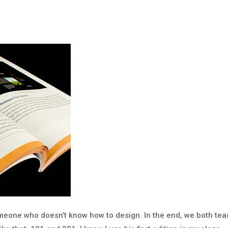
omeone who doesn’t know how to design. In the end, we both te