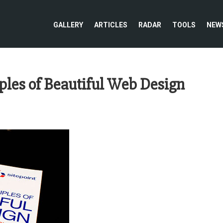
GALLERY
ARTICLES
RADAR
TOOLS
NEW
ples of Beautiful Web Design