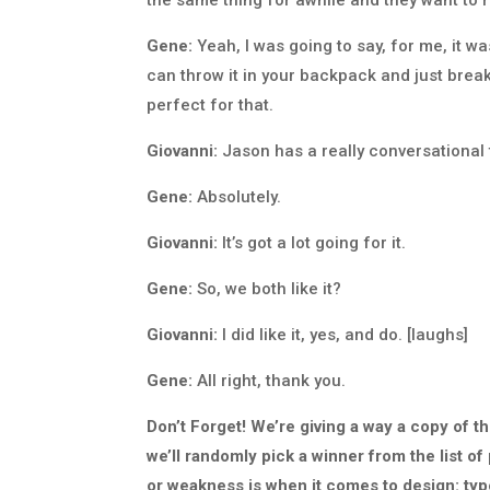
Gene:
Yeah, I was going to say, for me, it was 
can throw it in your backpack and just break
perfect for that.
Giovanni:
Jason has a really conversational to
Gene:
Absolutely.
Giovanni:
It’s got a lot going for it.
Gene:
So, we both like it?
Giovanni:
I did like it, yes, and do. [laughs]
Gene:
All right, thank you.
Don’t Forget! We’re giving a way a copy of t
we’ll randomly pick a winner from the list o
or weakness is when it comes to design: typo