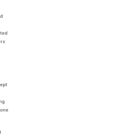
nd
ated
ers
cept
ing
 one
g