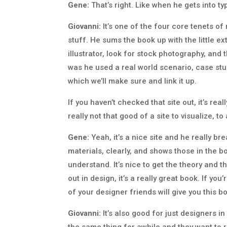
Gene:
That’s right. Like when he gets into typ
Giovanni:
It’s one of the four core tenets o
stuff. He sums the book up with the little ex
illustrator, look for stock photography, and t
was he used a real world scenario, case st
which we’ll make sure and link it up.
If you haven’t checked that site out, it’s reall
really not that good of a site to visualize, t
Gene:
Yeah, it’s a nice site and he really br
materials, clearly, and shows those in the boo
understand. It’s nice to get the theory and 
out in design, it’s a really great book. If 
of your designer friends will give you this bo
Giovanni:
It’s also good for just designers 
the same thing for awhile and they want to