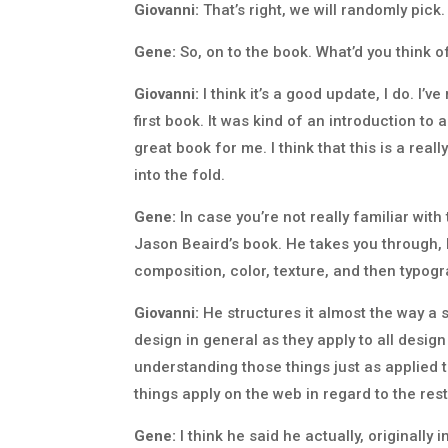
Giovanni:
That’s right, we will randomly pick.
Gene:
So, on to the book. What’d you think of
Giovanni:
I think it’s a good update, I do. I’v
first book. It was kind of an introduction to a
great book for me. I think that this is a rea
into the fold.
Gene:
In case you’re not really familiar with 
Jason Beaird’s book. He takes you through, I
composition, color, texture, and then typogra
Giovanni:
He structures it almost the way a 
design in general as they apply to all design
understanding those things just as applied
things apply on the web in regard to the res
Gene:
I think he said he actually, originall