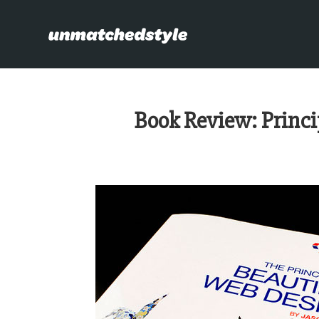
Book Review: Princi