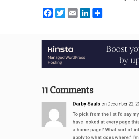
Facebook
Twitter
Email
LinkedIn
Share
11 Comments
Darby Sauls
on December 22, 2
To pick from the list I’d say
have looked at every page thi
a home page? What sort of inf
apply to what goes where.” I’