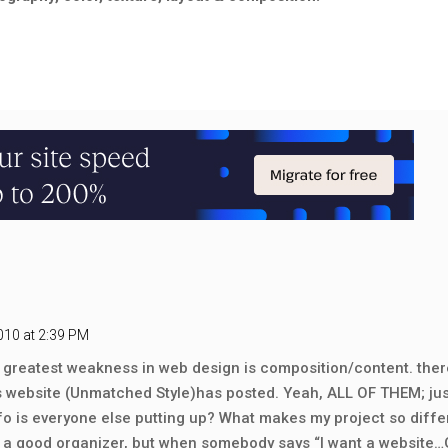
010 at 2:39 PM
 my greatest weakness in web design is composition/content. the
s website (Unmatched Style)has posted. Yeah, ALL OF THEM; jus
o is everyone else putting up? What makes my project so diff
m a good organizer, but when somebody says “I want a website…GO