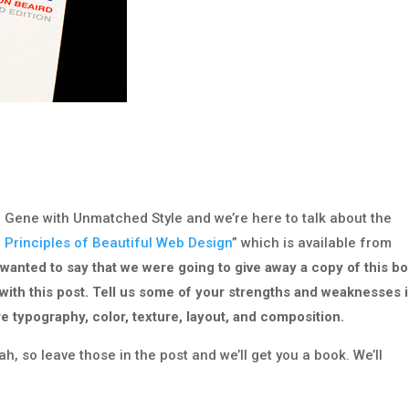
d Gene with Unmatched Style and we’re here to talk about the
 Principles of Beautiful Web Design
” which is available from
 wanted to say that we were going to give away a copy of this bo
 with this post. Tell us some of your strengths and weaknesses 
re typography, color, texture, layout, and composition.
, so leave those in the post and we’ll get you a book. We’ll