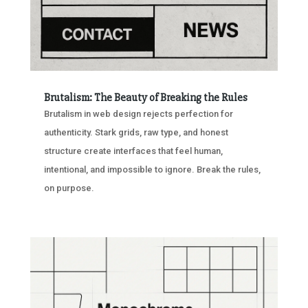
Brutalism: The Beauty of Breaking the Rules
Brutalism in web design rejects perfection for
authenticity. Stark grids, raw type, and honest
structure create interfaces that feel human,
intentional, and impossible to ignore. Break the rules,
on purpose.