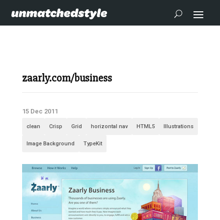
zaarly.com/business
15 Dec 2011
clean
Crisp
Grid
horizontal nav
HTML5
Illustrations
Image Background
TypeKit