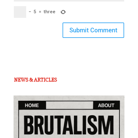
−
5
=
three
Submit Comment
NEWS & ARTICLES