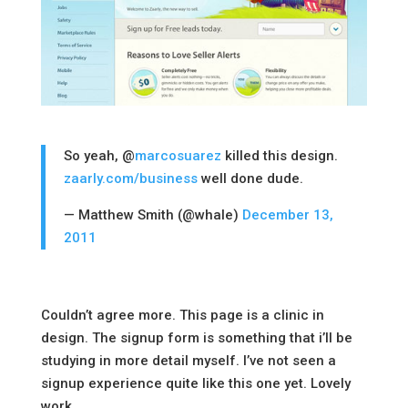
So yeah, @
marcosuarez
killed this design.
zaarly.com/business
well done dude.
— Matthew Smith (@whale)
December 13,
2011
Couldn’t agree more. This page is a clinic in
design. The signup form is something that i’ll be
studying in more detail myself. I’ve not seen a
signup experience quite like this one yet. Lovely
work.