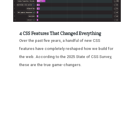
4 CSS Features That Changed Everything
Over the past five years, a handful of new CSS
features have completely reshaped how we build for
the web. According to the 2025 State of CSS Survey,
these are the true game-changers.
« OLDER ENTRIES
NEXT ENTRIES »