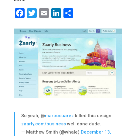
Facebook
Twitter
Email
LinkedIn
Share
So yeah, @
marcosuarez
killed this design.
zaarly.com/business
well done dude.
— Matthew Smith (@whale)
December 13,