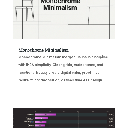
Monochrome Minimalism
Monochrome Minimalism merges Bauhaus discipline
with IKEA simplicity. Clean grids, muted tones, and
functional beauty create digital calm, proof that
restraint, not decoration, defines timeless design.