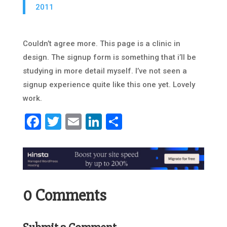
2011
Couldn’t agree more. This page is a clinic in
design. The signup form is something that i’ll be
studying in more detail myself. I’ve not seen a
signup experience quite like this one yet. Lovely
work.
Facebook
Twitter
Email
LinkedIn
Share
0 Comments