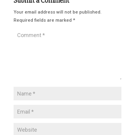
Submit a Comment
Your email address will not be published.
Required fields are marked
*