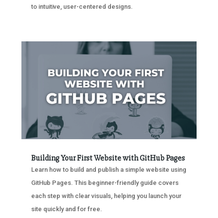
to intuitive, user-centered designs.
Building Your First Website with GitHub Pages
Learn how to build and publish a simple website using
GitHub Pages. This beginner-friendly guide covers
each step with clear visuals, helping you launch your
site quickly and for free.