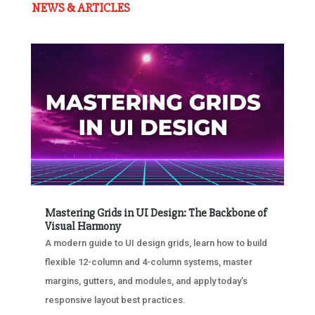
NEWS & ARTICLES
Mastering Grids in UI Design: The Backbone of
Visual Harmony
A modern guide to UI design grids, learn how to build
flexible 12-column and 4-column systems, master
margins, gutters, and modules, and apply today’s
responsive layout best practices.