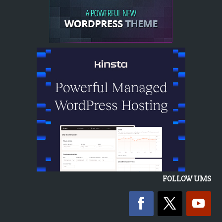
FOLLOW UMS