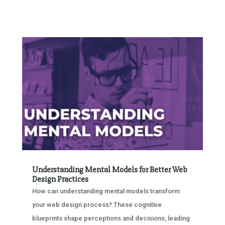
Understanding Mental Models for Better Web
Design Practices
How can understanding mental models transform
your web design process? These cognitive
blueprints shape perceptions and decisions, leading