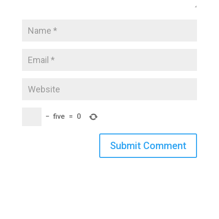
−
five
=
0
Submit Comment