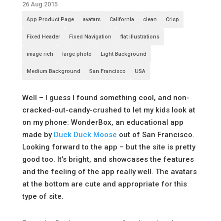
26 Aug 2015
App Product Page
avatars
California
clean
Crisp
Fixed Header
Fixed Navigation
flat illustrations
image rich
large photo
Light Background
Medium Background
San Francisco
USA
Well – I guess I found something cool, and non-
cracked-out-candy-crushed to let my kids look at
on my phone: WonderBox, an educational app
made by
Duck Duck Moose
out of San Francisco.
Looking forward to the app – but the site is pretty
good too. It’s bright, and showcases the features
and the feeling of the app really well. The avatars
at the bottom are cute and appropriate for this
type of site.