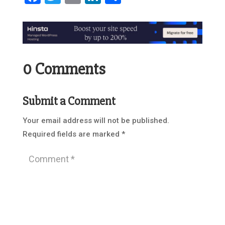
0 Comments
Submit a Comment
Your email address will not be published.
Required fields are marked
*