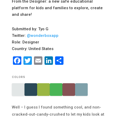
From the Designer: a new safe educational
platform for kids and families to explore, create
and share!
Submitted by: Tyo G
Twitter:
@wonderboxapp
Role: Designer
Country: United States
Facebook
Twitter
Email
LinkedIn
Share
COLORS
Well – I guess I found something cool, and non-
cracked-out-candy-crushed to let my kids look at