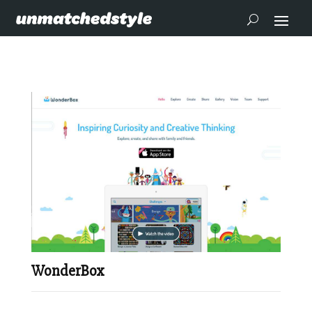
WonderBox