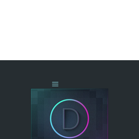
« OLDER ENTRIES
NEXT ENTRIES »