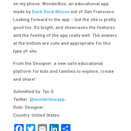
on my phone: WonderBox, an educational app
made by
Duck Duck Moose
out of San Francisco.
Looking forward to the app – but the site is pretty
good too. It’s bright, and showcases the features
and the feeling of the app really well. The avatars
at the bottom are cute and appropriate for this
type of site.
From the Designer: a new safe educational
platform for kids and families to explore, create
and share!
Submitted by: Tyo G
Twitter:
@wonderboxapp
Role: Designer
Country: United States
Facebook
Twitter
Email
LinkedIn
Share