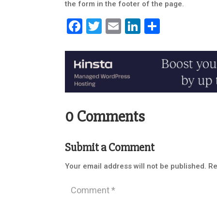
the form in the footer of the page.
Facebook
Twitter
Email
LinkedIn
Share
0 Comments
Submit a Comment
Your email address will not be published.
Re