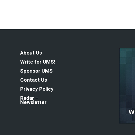
About Us
Write for UMS!
Sponsor UMS
Contact Us
Privacy Policy
Radar –
Newsletter