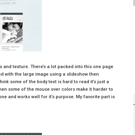
rs and texture. There’s a lot packed into this one page
yed with the large image using a slideshow then
think some of the body text is hard to read it’s just a
, then some of the mouse over colors make it harder to
done and works well for it’s purpose. My favorite part is