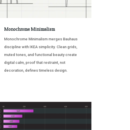
Monochrome Minimalism
Monochrome Minimalism merges Bauhaus
discipline with IKEA simplicity. Clean grids,
muted tones, and functional beauty create
digital calm, proof that restraint, not
decoration, defines timeless design.