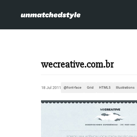
wecreative.com.br
18 Jul 2011
@font-face
Grid
HTML5
Illustrations