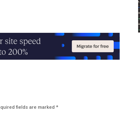
quired fields are marked
*