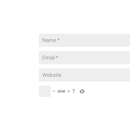
−
one
=
7