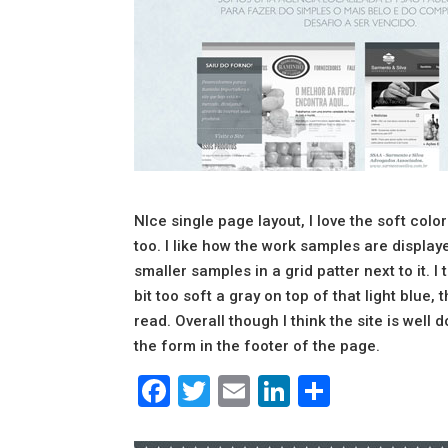
NIce single page layout, I love the soft colo
too. I like how the work samples are displa
smaller samples in a grid patter next to it. I 
bit too soft a gray on top of that light blue
read. Overall though I think the site is well 
the form in the footer of the page.
Facebook
Twitter
Email
LinkedIn
Share