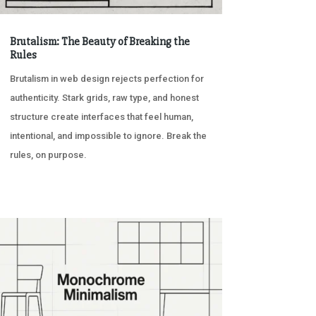
Brutalism: The Beauty of Breaking the
Rules
Brutalism in web design rejects perfection for
authenticity. Stark grids, raw type, and honest
structure create interfaces that feel human,
intentional, and impossible to ignore. Break the
rules, on purpose.