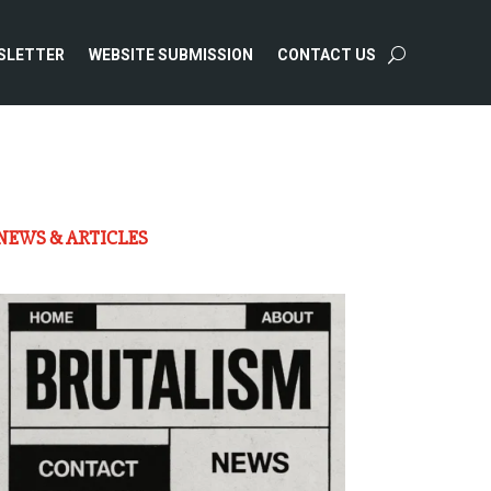
SLETTER
WEBSITE SUBMISSION
CONTACT US
NEWS & ARTICLES