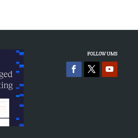
FOLLOW UMS