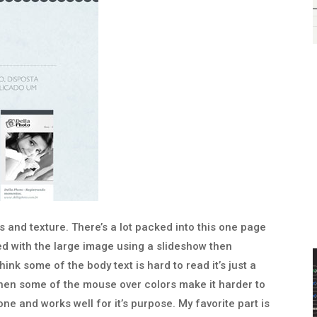
rs and texture. There’s a lot packed into this one page
yed with the large image using a slideshow then
think some of the body text is hard to read it’s just a
, then some of the mouse over colors make it harder to
done and works well for it’s purpose. My favorite part is