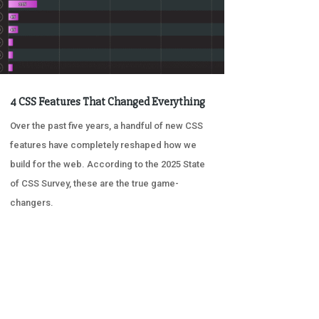
4 CSS Features That Changed Everything
Over the past five years, a handful of new CSS
features have completely reshaped how we
build for the web. According to the 2025 State
of CSS Survey, these are the true game-
changers.
« OLDER ENTRIES
NEXT ENTRIES »