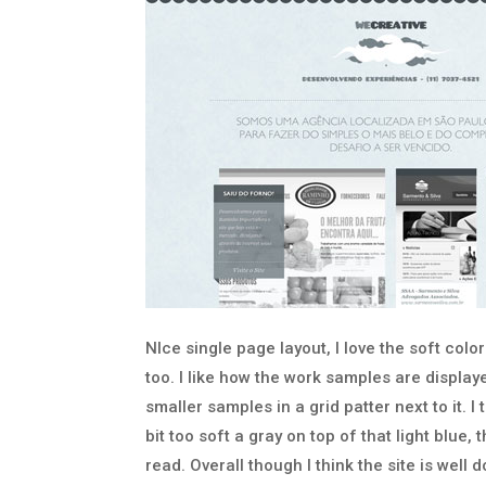
NIce single page layout, I love the soft colo
too. I like how the work samples are displa
smaller samples in a grid patter next to it. I 
bit too soft a gray on top of that light blue
read. Overall though I think the site is well 