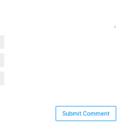
Submit Comment