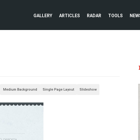
GALLERY
ARTICLES
RADAR
TOOLS
NEW
Medium Background
Single Page Layout
Slideshow