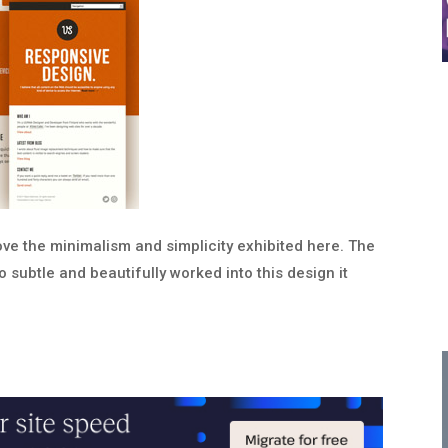
ove the minimalism and simplicity exhibited here. The
o subtle and beautifully worked into this design it