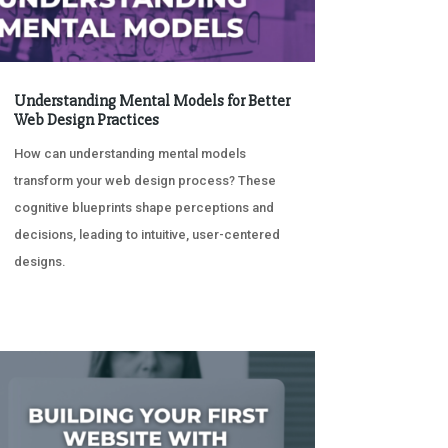
Understanding Mental Models for Better
Web Design Practices
How can understanding mental models
transform your web design process? These
cognitive blueprints shape perceptions and
decisions, leading to intuitive, user-centered
designs.