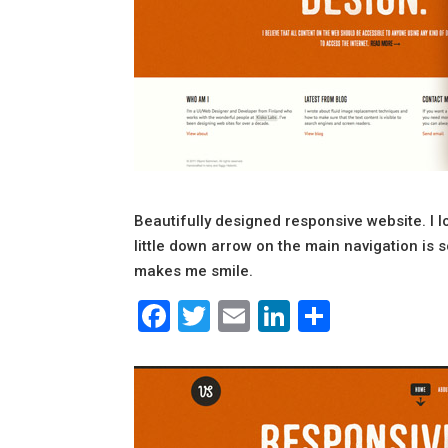
Beautifully designed responsive website. I l
little down arrow on the main navigation is s
makes me smile.
Facebook
Twitter
Email
LinkedIn
Share