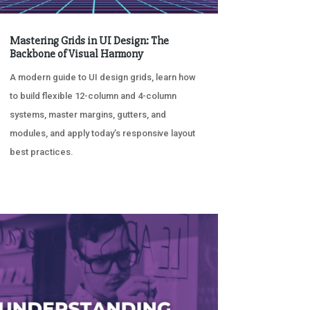
Mastering Grids in UI Design: The
Backbone of Visual Harmony
A modern guide to UI design grids, learn how
to build flexible 12-column and 4-column
systems, master margins, gutters, and
modules, and apply today’s responsive layout
best practices.