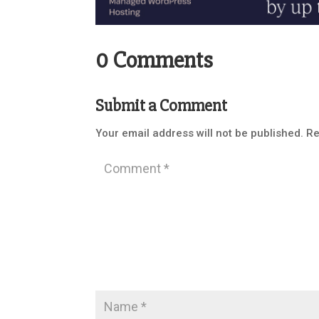
0 Comments
Submit a Comment
Your email address will not be published.
Re