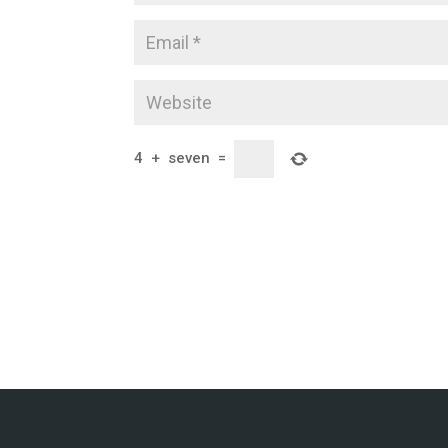
4
+
seven
=