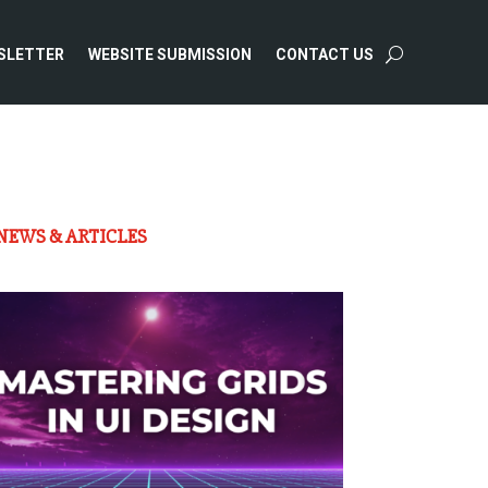
SLETTER
WEBSITE SUBMISSION
CONTACT US
NEWS & ARTICLES