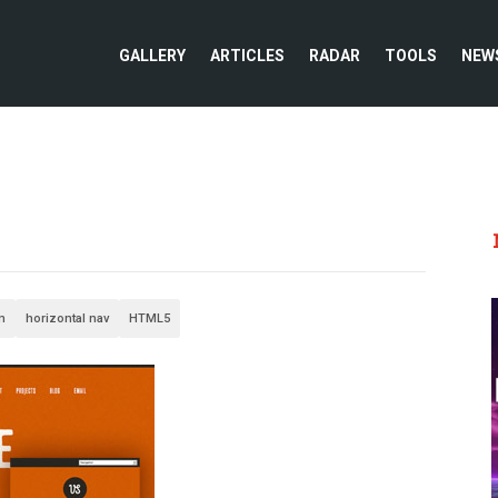
GALLERY
ARTICLES
RADAR
TOOLS
NEW
n
horizontal nav
HTML5