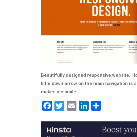
Beautifully designed responsive website. I l
little down arrow on the main navigation is s
makes me smile.
Facebook
Twitter
Email
LinkedIn
Share