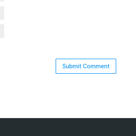
Submit Comment