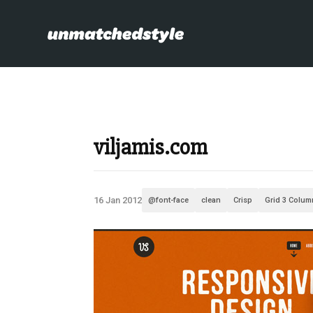
viljamis.com
16 Jan 2012
@font-face
clean
Crisp
Grid 3 Colum