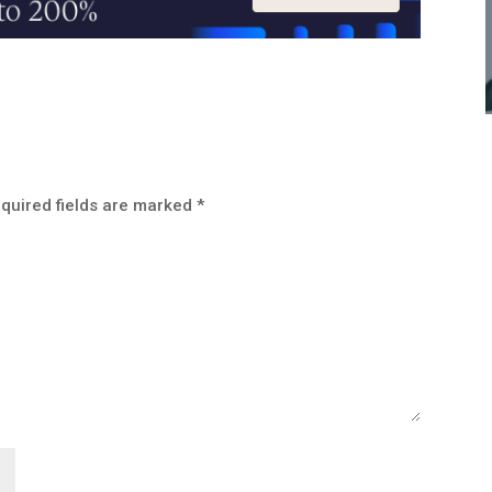
quired fields are marked
*