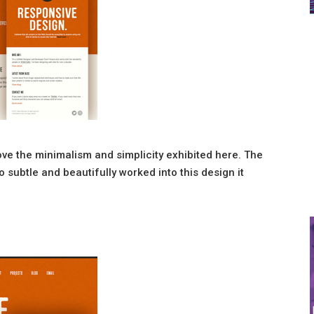
ove the minimalism and simplicity exhibited here. The
o subtle and beautifully worked into this design it