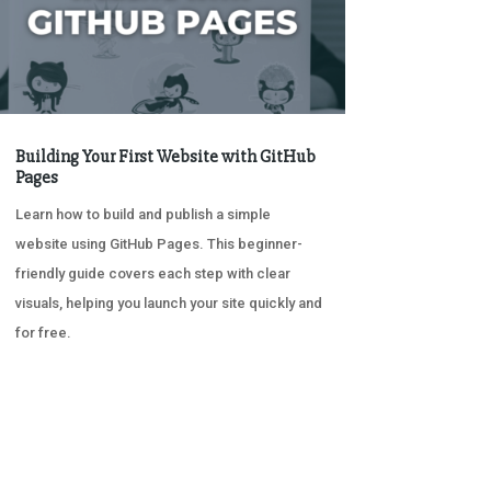
Building Your First Website with GitHub
Pages
Learn how to build and publish a simple
website using GitHub Pages. This beginner-
friendly guide covers each step with clear
visuals, helping you launch your site quickly and
for free.
« OLDER ENTRIES
NEXT ENTRIES »