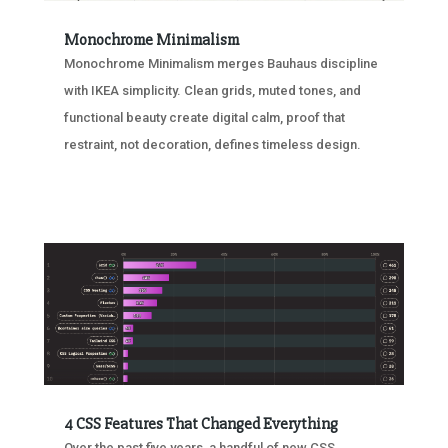
Monochrome Minimalism
Monochrome Minimalism merges Bauhaus discipline
with IKEA simplicity. Clean grids, muted tones, and
functional beauty create digital calm, proof that
restraint, not decoration, defines timeless design.
4 CSS Features That Changed Everything
Over the past five years, a handful of new CSS