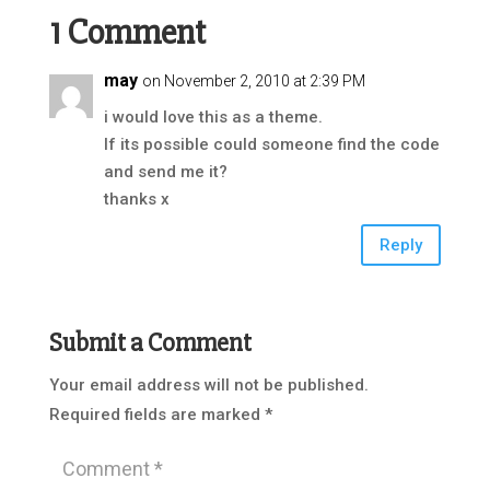
1 Comment
may
on November 2, 2010 at 2:39 PM
i would love this as a theme.
If its possible could someone find the code
and send me it?
thanks x
Reply
Submit a Comment
Your email address will not be published.
Required fields are marked
*