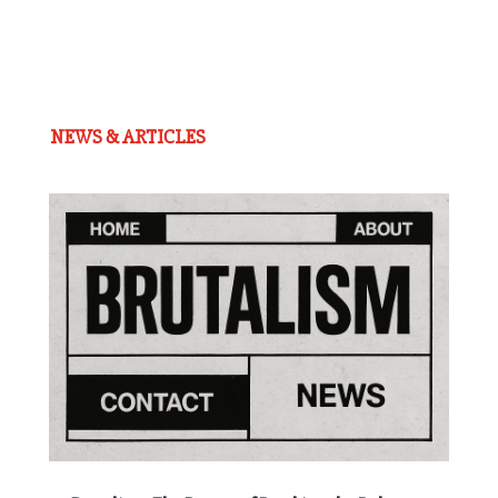
NEWS & ARTICLES