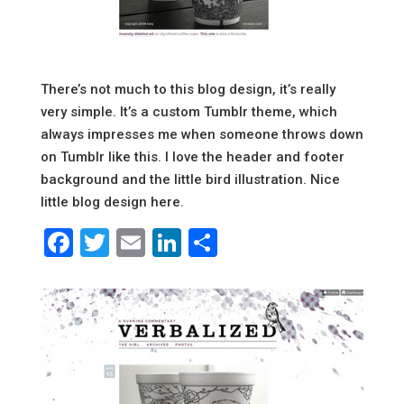
There’s not much to this blog design, it’s really
very simple. It’s a custom Tumblr theme, which
always impresses me when someone throws down
on Tumblr like this. I love the header and footer
background and the little bird illustration. Nice
little blog design here.
Facebook
Twitter
Email
LinkedIn
Share