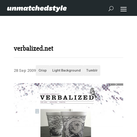
verbalized.net
28 Sep 2009
Crisp
Light Background
Tumblr