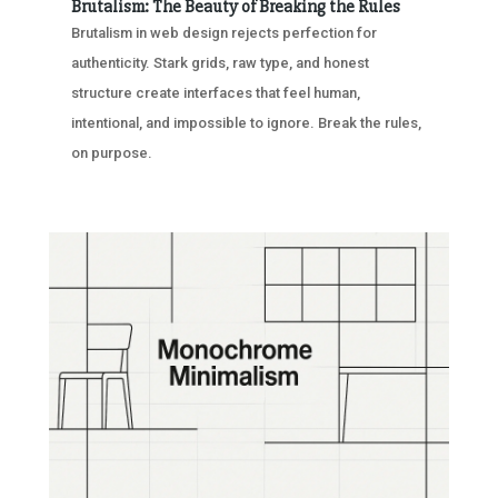
Brutalism: The Beauty of Breaking the Rules
Brutalism in web design rejects perfection for
authenticity. Stark grids, raw type, and honest
structure create interfaces that feel human,
intentional, and impossible to ignore. Break the rules,
on purpose.