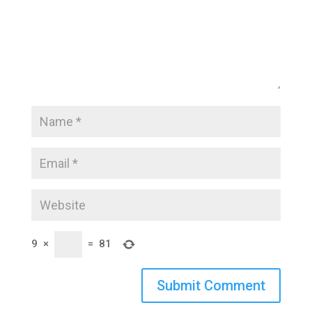
9
×
=
81
Submit Comment