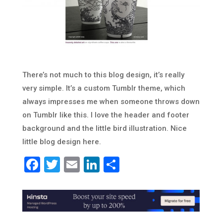
There’s not much to this blog design, it’s really
very simple. It’s a custom Tumblr theme, which
always impresses me when someone throws down
on Tumblr like this. I love the header and footer
background and the little bird illustration. Nice
little blog design here.
Facebook
Twitter
Email
LinkedIn
Share