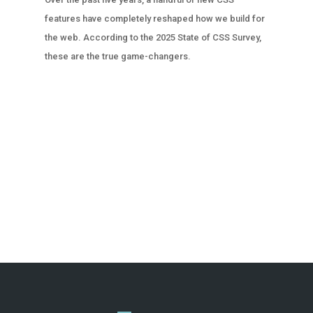
features have completely reshaped how we build for
the web. According to the 2025 State of CSS Survey,
these are the true game-changers.
« OLDER ENTRIES
NEXT ENTRIES »