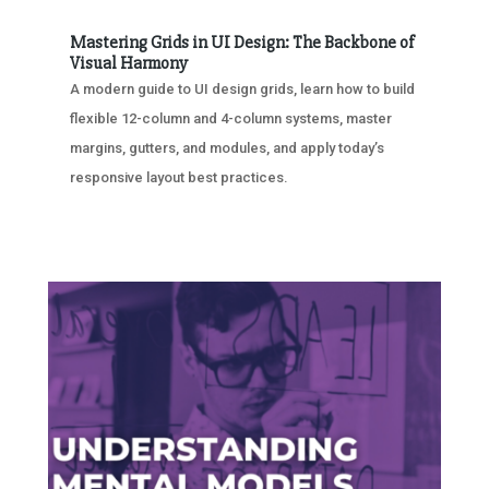
Mastering Grids in UI Design: The Backbone of
Visual Harmony
A modern guide to UI design grids, learn how to build
flexible 12-column and 4-column systems, master
margins, gutters, and modules, and apply today’s
responsive layout best practices.