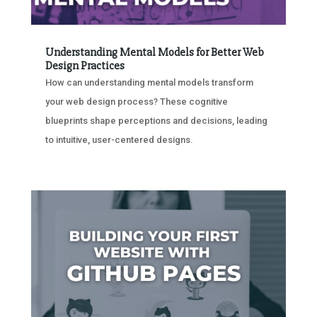
Understanding Mental Models for Better Web
Design Practices
How can understanding mental models transform
your web design process? These cognitive
blueprints shape perceptions and decisions, leading
to intuitive, user-centered designs.