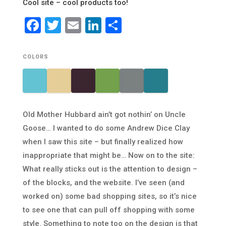
Cool site – cool products too!
Facebook
Twitter
Email
LinkedIn
Share
COLORS
Old Mother Hubbard ain’t got nothin’ on Uncle
Goose… I wanted to do some Andrew Dice Clay
when I saw this site – but finally realized how
inappropriate that might be… Now on to the site:
What really sticks out is the attention to design –
of the blocks, and the website. I’ve seen (and
worked on) some bad shopping sites, so it’s nice
to see one that can pull off shopping with some
style. Something to note too on the design is that