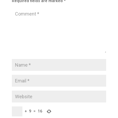
Required fields are marked
*
+
9
=
16