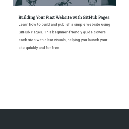
Building Your First Website with GitHub Pages
Learn how to build and publish a simple website using
GitHub Pages. This beginner-friendly guide covers
each step with clear visuals, helping you launch your
site quickly and for free.
« OLDER ENTRIES
NEXT ENTRIES »