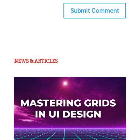
Submit Comment
NEWS & ARTICLES