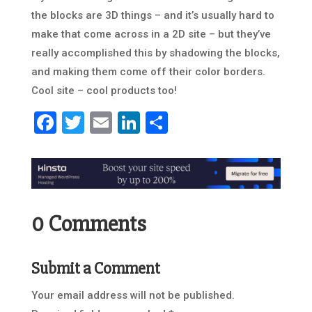
the blocks are 3D things – and it’s usually hard to
make that come across in a 2D site – but they’ve
really accomplished this by shadowing the blocks,
and making them come off their color borders.
Cool site – cool products too!
Facebook
Twitter
Email
LinkedIn
Share
0 Comments
Submit a Comment
Your email address will not be published.