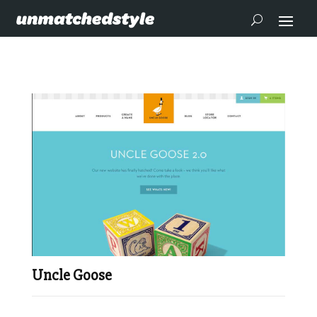
Uncle Goose