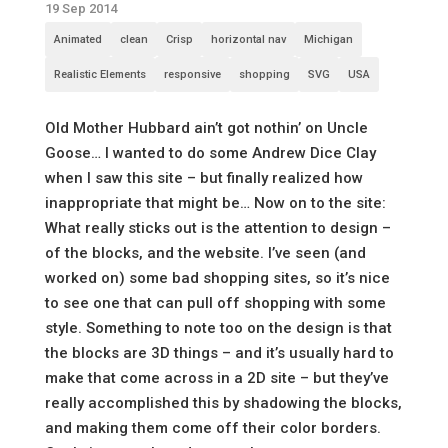
19 Sep 2014
Animated
clean
Crisp
horizontal nav
Michigan
Realistic Elements
responsive
shopping
SVG
USA
Old Mother Hubbard ain’t got nothin’ on Uncle
Goose… I wanted to do some Andrew Dice Clay
when I saw this site – but finally realized how
inappropriate that might be… Now on to the site:
What really sticks out is the attention to design –
of the blocks, and the website. I’ve seen (and
worked on) some bad shopping sites, so it’s nice
to see one that can pull off shopping with some
style. Something to note too on the design is that
the blocks are 3D things – and it’s usually hard to
make that come across in a 2D site – but they’ve
really accomplished this by shadowing the blocks,
and making them come off their color borders.